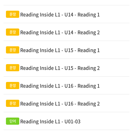
Reading Inside L1 - U14 - Reading 1
Reading Inside L1 - U14 - Reading 2
Reading Inside L1 - U15 - Reading 1
Reading Inside L1 - U15 - Reading 2
Reading Inside L1 - U16 - Reading 1
Reading Inside L1 - U16 - Reading 2
Reading Inside L1 - U01-03