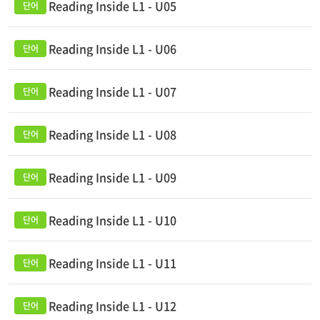
Reading Inside L1 - U05
Reading Inside L1 - U06
Reading Inside L1 - U07
Reading Inside L1 - U08
Reading Inside L1 - U09
Reading Inside L1 - U10
Reading Inside L1 - U11
Reading Inside L1 - U12