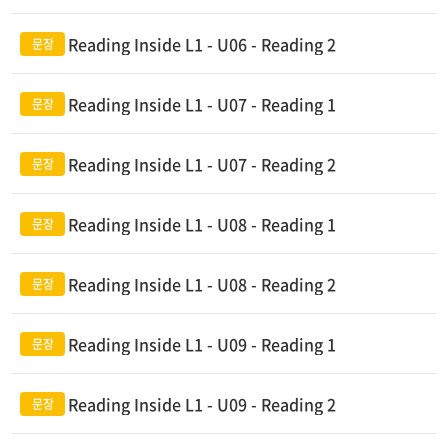
Reading Inside L1 - U06 - Reading 2
Reading Inside L1 - U07 - Reading 1
Reading Inside L1 - U07 - Reading 2
Reading Inside L1 - U08 - Reading 1
Reading Inside L1 - U08 - Reading 2
Reading Inside L1 - U09 - Reading 1
Reading Inside L1 - U09 - Reading 2