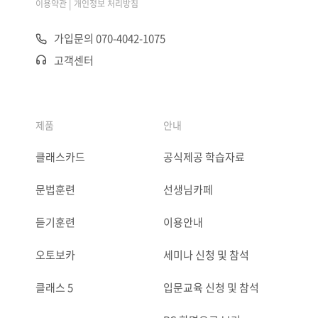
|
이용약관
개인정보 처리방침
가입문의 070-4042-1075
고객센터
제품
안내
클래스카드
공식제공 학습자료
문법훈련
선생님카페
듣기훈련
이용안내
오토보카
세미나 신청 및 참석
클래스 5
입문교육 신청 및 참석