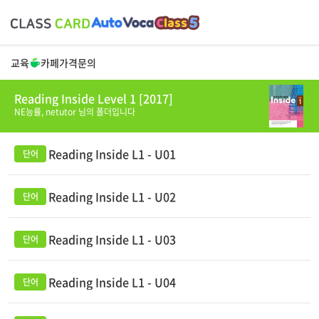
교육
카페
가격
문의
Reading Inside Level 1 [2017]
NE능률,
netutor
님의 폴더입니다
Reading Inside L1 - U01
Reading Inside L1 - U02
Reading Inside L1 - U03
Reading Inside L1 - U04