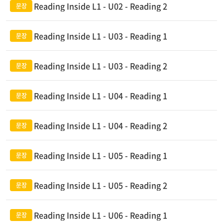
Reading Inside L1 - U02 - Reading 2
Reading Inside L1 - U03 - Reading 1
Reading Inside L1 - U03 - Reading 2
Reading Inside L1 - U04 - Reading 1
Reading Inside L1 - U04 - Reading 2
Reading Inside L1 - U05 - Reading 1
Reading Inside L1 - U05 - Reading 2
Reading Inside L1 - U06 - Reading 1