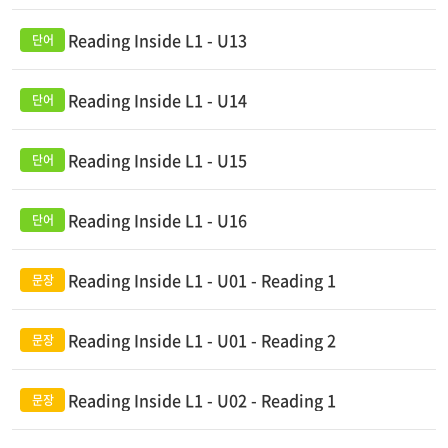
Reading Inside L1 - U13
Reading Inside L1 - U14
Reading Inside L1 - U15
Reading Inside L1 - U16
Reading Inside L1 - U01 - Reading 1
Reading Inside L1 - U01 - Reading 2
Reading Inside L1 - U02 - Reading 1