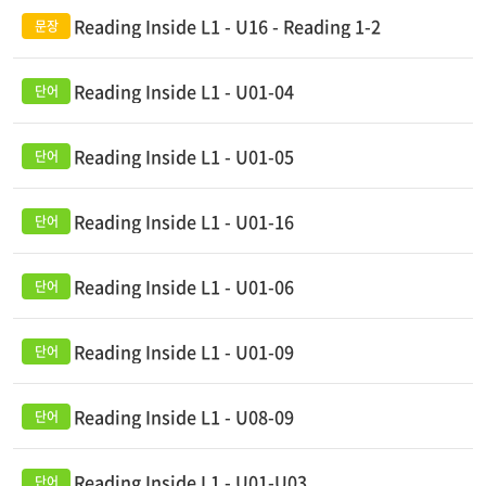
Reading Inside L1 - U16 - Reading 1-2
Reading Inside L1 - U01-04
Reading Inside L1 - U01-05
Reading Inside L1 - U01-16
Reading Inside L1 - U01-06
Reading Inside L1 - U01-09
Reading Inside L1 - U08-09
Reading Inside L1 - U01-U03