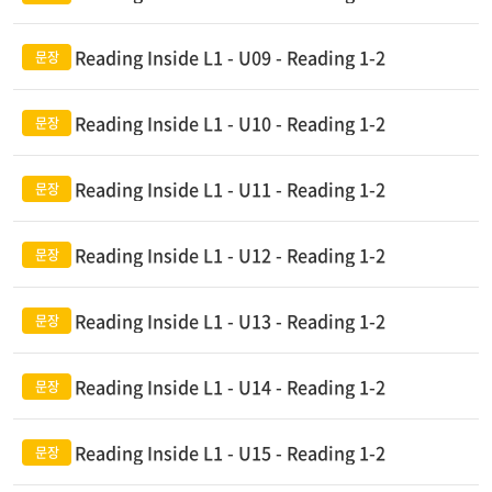
Reading Inside L1 - U09 - Reading 1-2
Reading Inside L1 - U10 - Reading 1-2
Reading Inside L1 - U11 - Reading 1-2
Reading Inside L1 - U12 - Reading 1-2
Reading Inside L1 - U13 - Reading 1-2
Reading Inside L1 - U14 - Reading 1-2
Reading Inside L1 - U15 - Reading 1-2