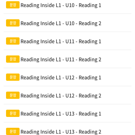
Reading Inside L1 - U10 - Reading 1
Reading Inside L1 - U10 - Reading 2
Reading Inside L1 - U11 - Reading 1
Reading Inside L1 - U11 - Reading 2
Reading Inside L1 - U12 - Reading 1
Reading Inside L1 - U12 - Reading 2
Reading Inside L1 - U13 - Reading 1
Reading Inside L1 - U13 - Reading 2