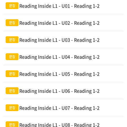
Reading Inside L1 - U01 - Reading 1-2
Reading Inside L1 - U02 - Reading 1-2
Reading Inside L1 - U03 - Reading 1-2
Reading Inside L1 - U04 - Reading 1-2
Reading Inside L1 - U05 - Reading 1-2
Reading Inside L1 - U06 - Reading 1-2
Reading Inside L1 - U07 - Reading 1-2
Reading Inside L1 - U08 - Reading 1-2