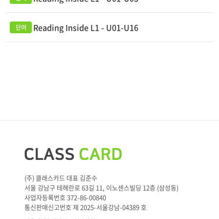
Reading Inside L1 - U01-U16
(주) 클래스카드 대표 김준수
서울 강남구 테헤란로 63길 11, 이노센스빌딩 12층 (삼성동)
사업자등록번호 372-86-00840
통신판매신고번호 제 2025-서울강남-04389 호