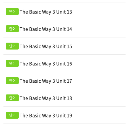
The Basic Way 3 Unit 13
The Basic Way 3 Unit 14
The Basic Way 3 Unit 15
The Basic Way 3 Unit 16
The Basic Way 3 Unit 17
The Basic Way 3 Unit 18
The Basic Way 3 Unit 19