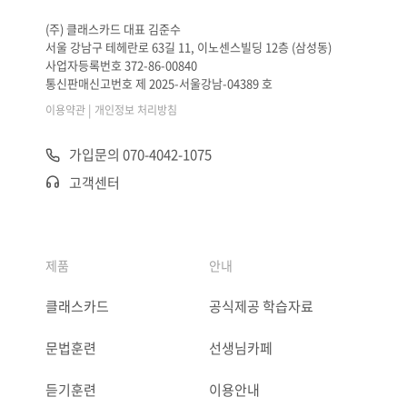
(주) 클래스카드 대표 김준수
서울 강남구 테헤란로 63길 11, 이노센스빌딩 12층 (삼성동)
사업자등록번호 372-86-00840
통신판매신고번호 제 2025-서울강남-04389 호
|
이용약관
개인정보 처리방침
가입문의 070-4042-1075
고객센터
제품
안내
클래스카드
공식제공 학습자료
문법훈련
선생님카페
듣기훈련
이용안내