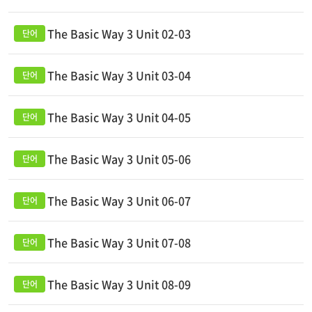
The Basic Way 3 Unit 02-03
The Basic Way 3 Unit 03-04
The Basic Way 3 Unit 04-05
The Basic Way 3 Unit 05-06
The Basic Way 3 Unit 06-07
The Basic Way 3 Unit 07-08
The Basic Way 3 Unit 08-09