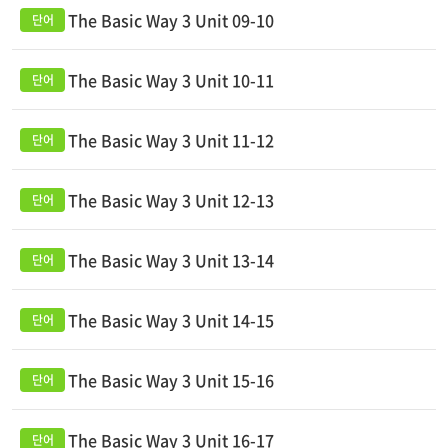
The Basic Way 3 Unit 09-10
The Basic Way 3 Unit 10-11
The Basic Way 3 Unit 11-12
The Basic Way 3 Unit 12-13
The Basic Way 3 Unit 13-14
The Basic Way 3 Unit 14-15
The Basic Way 3 Unit 15-16
The Basic Way 3 Unit 16-17