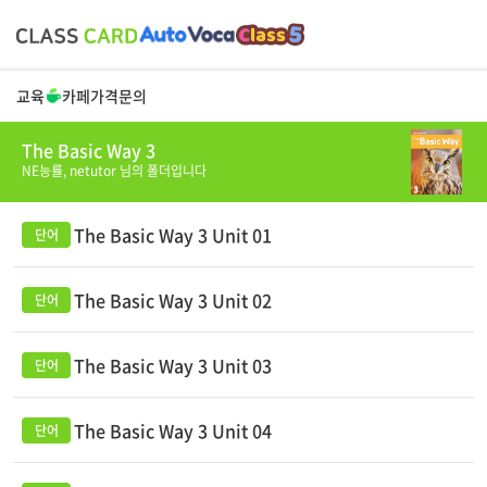
교육
카페
가격
문의
The Basic Way 3
NE능률,
netutor
님의 폴더입니다
The Basic Way 3 Unit 01
The Basic Way 3 Unit 02
The Basic Way 3 Unit 03
The Basic Way 3 Unit 04