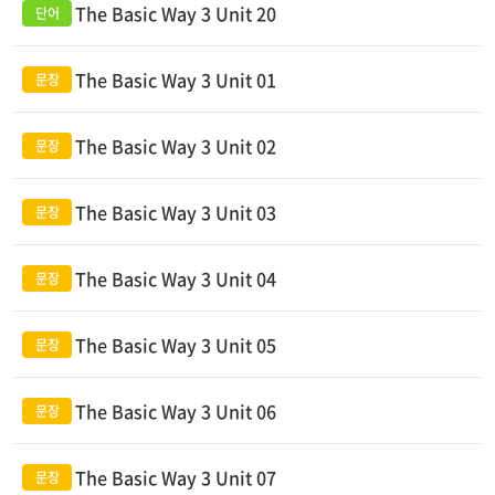
The Basic Way 3 Unit 20
The Basic Way 3 Unit 01
The Basic Way 3 Unit 02
The Basic Way 3 Unit 03
The Basic Way 3 Unit 04
The Basic Way 3 Unit 05
The Basic Way 3 Unit 06
The Basic Way 3 Unit 07