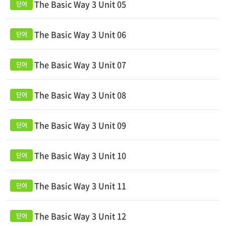
The Basic Way 3 Unit 05
The Basic Way 3 Unit 06
The Basic Way 3 Unit 07
The Basic Way 3 Unit 08
The Basic Way 3 Unit 09
The Basic Way 3 Unit 10
The Basic Way 3 Unit 11
The Basic Way 3 Unit 12