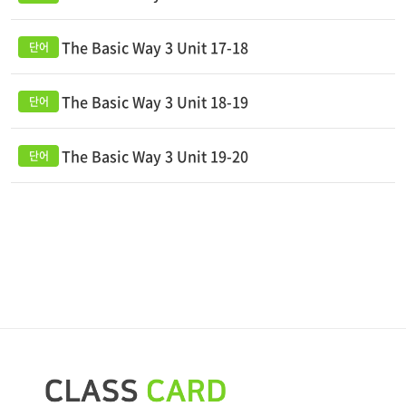
The Basic Way 3 Unit 17-18
The Basic Way 3 Unit 18-19
The Basic Way 3 Unit 19-20