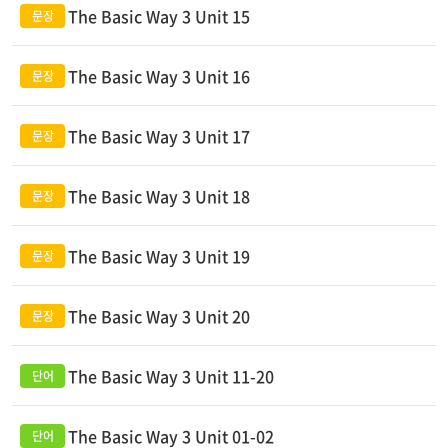
The Basic Way 3 Unit 15
The Basic Way 3 Unit 16
The Basic Way 3 Unit 17
The Basic Way 3 Unit 18
The Basic Way 3 Unit 19
The Basic Way 3 Unit 20
The Basic Way 3 Unit 11-20
The Basic Way 3 Unit 01-02