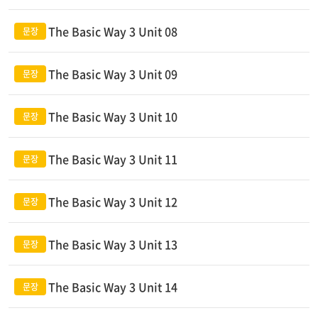
The Basic Way 3 Unit 08
The Basic Way 3 Unit 09
The Basic Way 3 Unit 10
The Basic Way 3 Unit 11
The Basic Way 3 Unit 12
The Basic Way 3 Unit 13
The Basic Way 3 Unit 14