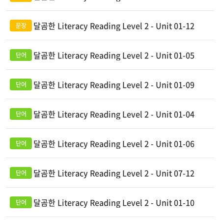
달곰한 Literacy Reading Level 2 - Unit 01-12
달곰한 Literacy Reading Level 2 - Unit 01-05
달곰한 Literacy Reading Level 2 - Unit 01-09
달곰한 Literacy Reading Level 2 - Unit 01-04
달곰한 Literacy Reading Level 2 - Unit 01-06
달곰한 Literacy Reading Level 2 - Unit 07-12
달곰한 Literacy Reading Level 2 - Unit 01-10