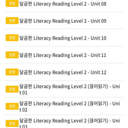
달곰한 Literacy Reading Level 2 - Unit 08
달곰한 Literacy Reading Level 2 - Unit 09
달곰한 Literacy Reading Level 2 - Unit 10
달곰한 Literacy Reading Level 2 - Unit 11
달곰한 Literacy Reading Level 2 - Unit 12
달곰한 Literacy Reading Level 2 (끊어읽기) - Uni
t 01
달곰한 Literacy Reading Level 2 (끊어읽기) - Uni
t 02
달곰한 Literacy Reading Level 2 (끊어읽기) - Uni
t 03