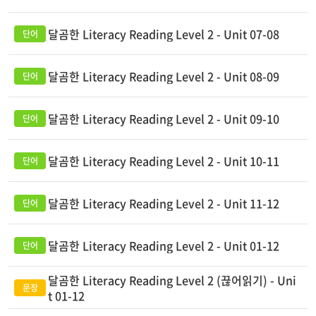
달곰한 Literacy Reading Level 2 - Unit 07-08
달곰한 Literacy Reading Level 2 - Unit 08-09
달곰한 Literacy Reading Level 2 - Unit 09-10
달곰한 Literacy Reading Level 2 - Unit 10-11
달곰한 Literacy Reading Level 2 - Unit 11-12
달곰한 Literacy Reading Level 2 - Unit 01-12
달곰한 Literacy Reading Level 2 (끊어읽기) - Uni
t 01-12