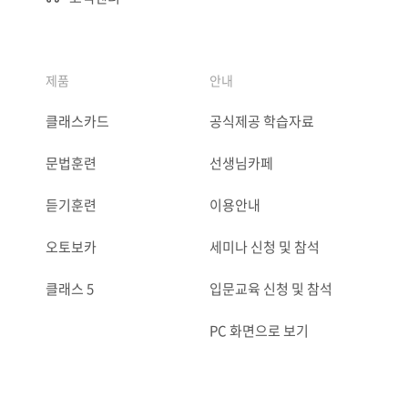
제품
안내
클래스카드
공식제공 학습자료
문법훈련
선생님카페
듣기훈련
이용안내
오토보카
세미나 신청 및 참석
클래스 5
입문교육 신청 및 참석
PC 화면으로 보기