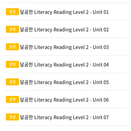
달곰한 Literacy Reading Level 2 - Unit 01
달곰한 Literacy Reading Level 2 - Unit 02
달곰한 Literacy Reading Level 2 - Unit 03
달곰한 Literacy Reading Level 2 - Unit 04
달곰한 Literacy Reading Level 2 - Unit 05
달곰한 Literacy Reading Level 2 - Unit 06
달곰한 Literacy Reading Level 2 - Unit 07