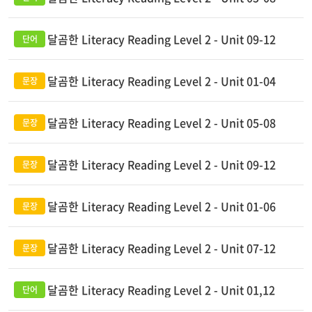
달곰한 Literacy Reading Level 2 - Unit 09-12
달곰한 Literacy Reading Level 2 - Unit 01-04
달곰한 Literacy Reading Level 2 - Unit 05-08
달곰한 Literacy Reading Level 2 - Unit 09-12
달곰한 Literacy Reading Level 2 - Unit 01-06
달곰한 Literacy Reading Level 2 - Unit 07-12
달곰한 Literacy Reading Level 2 - Unit 01,12