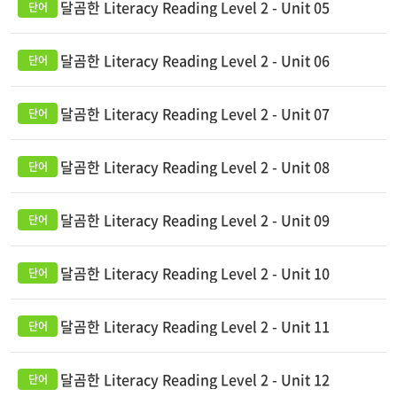
달곰한 Literacy Reading Level 2 - Unit 05
달곰한 Literacy Reading Level 2 - Unit 06
달곰한 Literacy Reading Level 2 - Unit 07
달곰한 Literacy Reading Level 2 - Unit 08
달곰한 Literacy Reading Level 2 - Unit 09
달곰한 Literacy Reading Level 2 - Unit 10
달곰한 Literacy Reading Level 2 - Unit 11
달곰한 Literacy Reading Level 2 - Unit 12