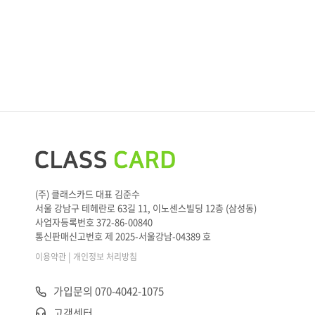
(주) 클래스카드 대표 김준수
서울 강남구 테헤란로 63길 11, 이노센스빌딩 12층 (삼성동)
사업자등록번호 372-86-00840
통신판매신고번호 제 2025-서울강남-04389 호
|
이용약관
개인정보 처리방침
가입문의 070-4042-1075
고객센터