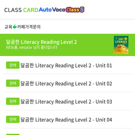
교육
카페
가격
문의
달곰한 Literacy Reading Level 2
NE능률,
netutor
님의 폴더입니다
달곰한 Literacy Reading Level 2 - Unit 01
달곰한 Literacy Reading Level 2 - Unit 02
달곰한 Literacy Reading Level 2 - Unit 03
달곰한 Literacy Reading Level 2 - Unit 04