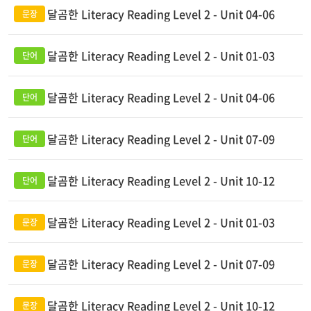
달곰한 Literacy Reading Level 2 - Unit 04-06
달곰한 Literacy Reading Level 2 - Unit 01-03
달곰한 Literacy Reading Level 2 - Unit 04-06
달곰한 Literacy Reading Level 2 - Unit 07-09
달곰한 Literacy Reading Level 2 - Unit 10-12
달곰한 Literacy Reading Level 2 - Unit 01-03
달곰한 Literacy Reading Level 2 - Unit 07-09
달곰한 Literacy Reading Level 2 - Unit 10-12