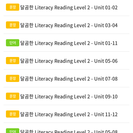
달곰한 Literacy Reading Level 2 - Unit 01-02
달곰한 Literacy Reading Level 2 - Unit 03-04
달곰한 Literacy Reading Level 2 - Unit 01-11
달곰한 Literacy Reading Level 2 - Unit 05-06
달곰한 Literacy Reading Level 2 - Unit 07-08
달곰한 Literacy Reading Level 2 - Unit 09-10
달곰한 Literacy Reading Level 2 - Unit 11-12
달곰한 Literacy Reading Level 2 - Unit 05-08