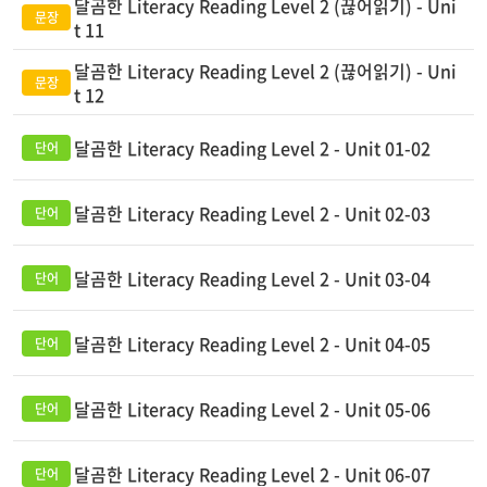
달곰한 Literacy Reading Level 2 (끊어읽기) - Uni
t 11
달곰한 Literacy Reading Level 2 (끊어읽기) - Uni
t 12
달곰한 Literacy Reading Level 2 - Unit 01-02
달곰한 Literacy Reading Level 2 - Unit 02-03
달곰한 Literacy Reading Level 2 - Unit 03-04
달곰한 Literacy Reading Level 2 - Unit 04-05
달곰한 Literacy Reading Level 2 - Unit 05-06
달곰한 Literacy Reading Level 2 - Unit 06-07