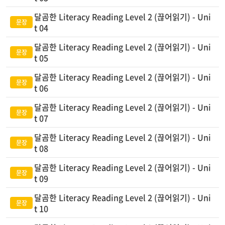
달곰한 Literacy Reading Level 2 (끊어읽기) - Uni
t 04
달곰한 Literacy Reading Level 2 (끊어읽기) - Uni
t 05
달곰한 Literacy Reading Level 2 (끊어읽기) - Uni
t 06
달곰한 Literacy Reading Level 2 (끊어읽기) - Uni
t 07
달곰한 Literacy Reading Level 2 (끊어읽기) - Uni
t 08
달곰한 Literacy Reading Level 2 (끊어읽기) - Uni
t 09
달곰한 Literacy Reading Level 2 (끊어읽기) - Uni
t 10