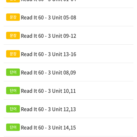
Read It 60 - 3 Unit 05-08
Read It 60 - 3 Unit 09-12
Read It 60 - 3 Unit 13-16
Read It 60 - 3 Unit 08,09
Read It 60 - 3 Unit 10,11
Read It 60 - 3 Unit 12,13
Read It 60 - 3 Unit 14,15