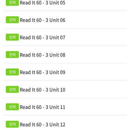
Read It 60 - 3 Unit 05
Read It 60 - 3 Unit 06
Read It 60 - 3 Unit 07
Read It 60 - 3 Unit 08
Read It 60 - 3 Unit 09
Read It 60 - 3 Unit 10
Read It 60 - 3 Unit 11
Read It 60 - 3 Unit 12