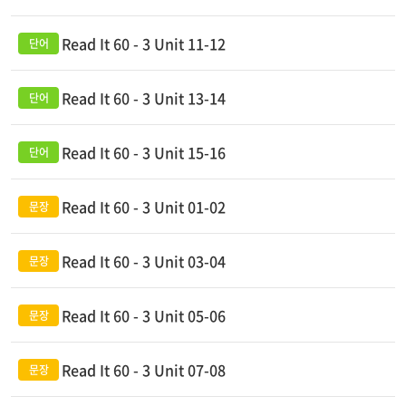
Read It 60 - 3 Unit 11-12
Read It 60 - 3 Unit 13-14
Read It 60 - 3 Unit 15-16
Read It 60 - 3 Unit 01-02
Read It 60 - 3 Unit 03-04
Read It 60 - 3 Unit 05-06
Read It 60 - 3 Unit 07-08