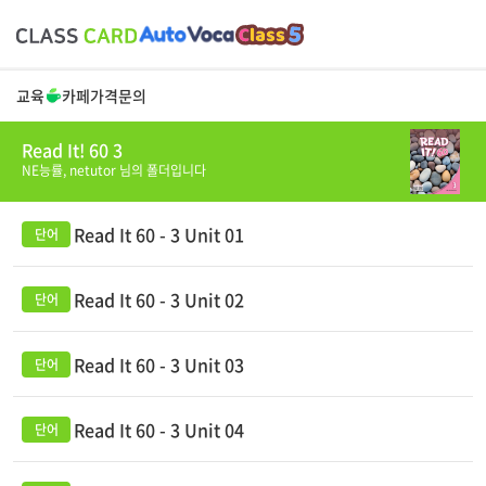
교육
카페
가격
문의
Read It! 60 3
NE능률,
netutor
님의 폴더입니다
Read It 60 - 3 Unit 01
Read It 60 - 3 Unit 02
Read It 60 - 3 Unit 03
Read It 60 - 3 Unit 04