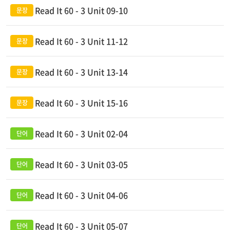
Read It 60 - 3 Unit 09-10
Read It 60 - 3 Unit 11-12
Read It 60 - 3 Unit 13-14
Read It 60 - 3 Unit 15-16
Read It 60 - 3 Unit 02-04
Read It 60 - 3 Unit 03-05
Read It 60 - 3 Unit 04-06
Read It 60 - 3 Unit 05-07