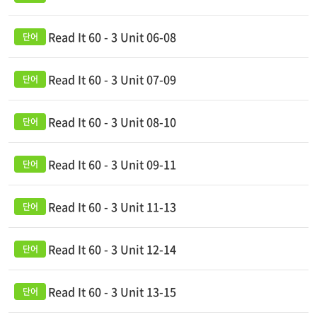
Read It 60 - 3 Unit 06-08
Read It 60 - 3 Unit 07-09
Read It 60 - 3 Unit 08-10
Read It 60 - 3 Unit 09-11
Read It 60 - 3 Unit 11-13
Read It 60 - 3 Unit 12-14
Read It 60 - 3 Unit 13-15