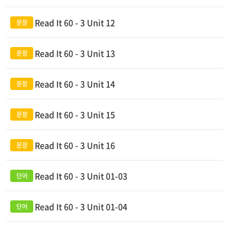
Read It 60 - 3 Unit 12
Read It 60 - 3 Unit 13
Read It 60 - 3 Unit 14
Read It 60 - 3 Unit 15
Read It 60 - 3 Unit 16
Read It 60 - 3 Unit 01-03
Read It 60 - 3 Unit 01-04