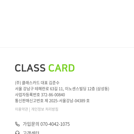
(주) 클래스카드 대표 김준수
서울 강남구 테헤란로 63길 11, 이노센스빌딩 12층 (삼성동)
사업자등록번호 372-86-00840
통신판매신고번호 제 2025-서울강남-04389 호
|
이용약관
개인정보 처리방침
가입문의 070-4042-1075
고객센터