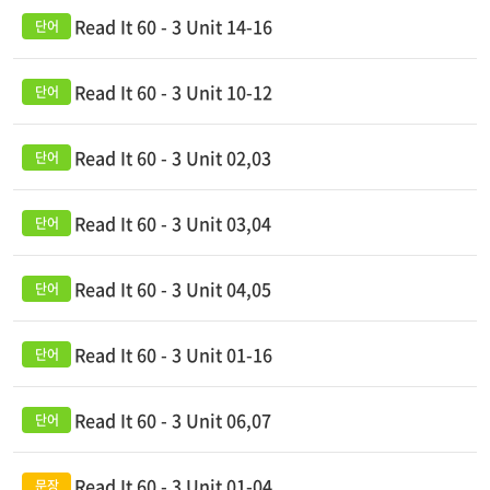
Read It 60 - 3 Unit 14-16
Read It 60 - 3 Unit 10-12
Read It 60 - 3 Unit 02,03
Read It 60 - 3 Unit 03,04
Read It 60 - 3 Unit 04,05
Read It 60 - 3 Unit 01-16
Read It 60 - 3 Unit 06,07
Read It 60 - 3 Unit 01-04