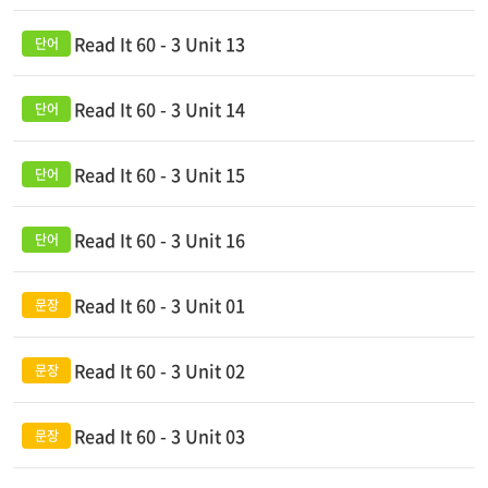
Read It 60 - 3 Unit 13
Read It 60 - 3 Unit 14
Read It 60 - 3 Unit 15
Read It 60 - 3 Unit 16
Read It 60 - 3 Unit 01
Read It 60 - 3 Unit 02
Read It 60 - 3 Unit 03