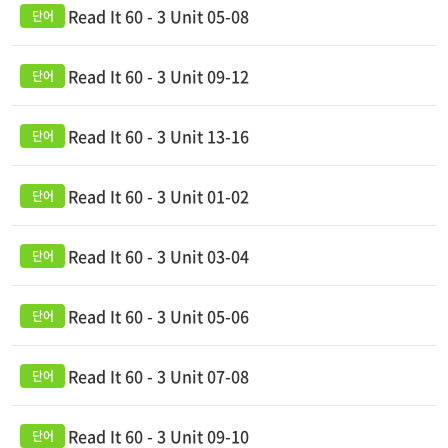
Read It 60 - 3 Unit 05-08
Read It 60 - 3 Unit 09-12
Read It 60 - 3 Unit 13-16
Read It 60 - 3 Unit 01-02
Read It 60 - 3 Unit 03-04
Read It 60 - 3 Unit 05-06
Read It 60 - 3 Unit 07-08
Read It 60 - 3 Unit 09-10