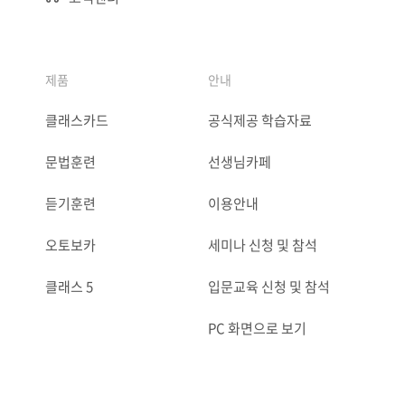
제품
안내
클래스카드
공식제공 학습자료
문법훈련
선생님카페
듣기훈련
이용안내
오토보카
세미나 신청 및 참석
클래스 5
입문교육 신청 및 참석
PC 화면으로 보기