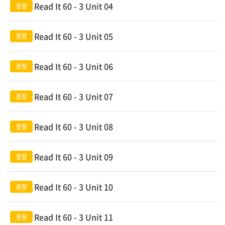
Read It 60 - 3 Unit 04
Read It 60 - 3 Unit 05
Read It 60 - 3 Unit 06
Read It 60 - 3 Unit 07
Read It 60 - 3 Unit 08
Read It 60 - 3 Unit 09
Read It 60 - 3 Unit 10
Read It 60 - 3 Unit 11