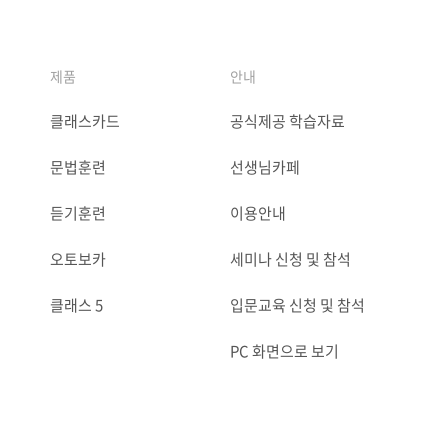
제품
안내
클래스카드
공식제공 학습자료
문법훈련
선생님카페
듣기훈련
이용안내
오토보카
세미나 신청 및 참석
클래스 5
입문교육 신청 및 참석
PC 화면으로 보기