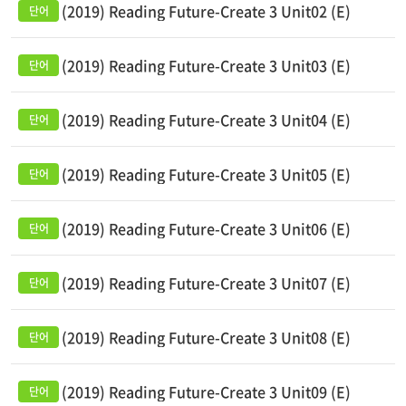
(2019) Reading Future-Create 3 Unit02 (E)
(2019) Reading Future-Create 3 Unit03 (E)
(2019) Reading Future-Create 3 Unit04 (E)
(2019) Reading Future-Create 3 Unit05 (E)
(2019) Reading Future-Create 3 Unit06 (E)
(2019) Reading Future-Create 3 Unit07 (E)
(2019) Reading Future-Create 3 Unit08 (E)
(2019) Reading Future-Create 3 Unit09 (E)