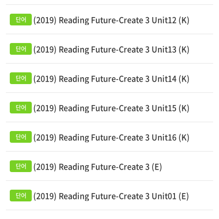
(2019) Reading Future-Create 3 Unit12 (K)
(2019) Reading Future-Create 3 Unit13 (K)
(2019) Reading Future-Create 3 Unit14 (K)
(2019) Reading Future-Create 3 Unit15 (K)
(2019) Reading Future-Create 3 Unit16 (K)
(2019) Reading Future-Create 3 (E)
(2019) Reading Future-Create 3 Unit01 (E)