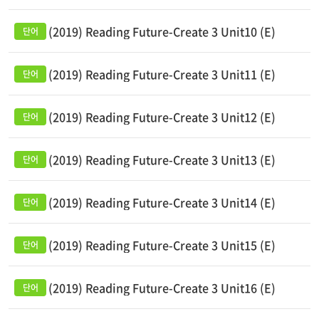
(2019) Reading Future-Create 3 Unit10 (E)
(2019) Reading Future-Create 3 Unit11 (E)
(2019) Reading Future-Create 3 Unit12 (E)
(2019) Reading Future-Create 3 Unit13 (E)
(2019) Reading Future-Create 3 Unit14 (E)
(2019) Reading Future-Create 3 Unit15 (E)
(2019) Reading Future-Create 3 Unit16 (E)