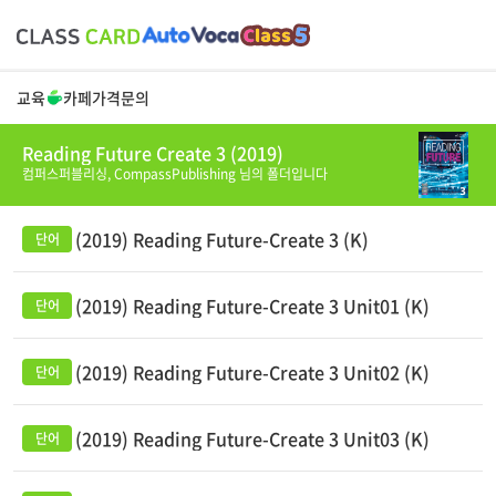
교육
카페
가격
문의
Reading Future Create 3 (2019)
컴퍼스퍼블리싱,
CompassPublishing
님의 폴더입니다
(2019) Reading Future-Create 3 (K)
(2019) Reading Future-Create 3 Unit01 (K)
(2019) Reading Future-Create 3 Unit02 (K)
(2019) Reading Future-Create 3 Unit03 (K)