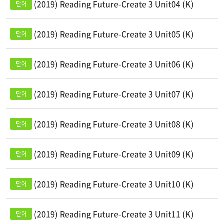
(2019) Reading Future-Create 3 Unit04 (K)
(2019) Reading Future-Create 3 Unit05 (K)
(2019) Reading Future-Create 3 Unit06 (K)
(2019) Reading Future-Create 3 Unit07 (K)
(2019) Reading Future-Create 3 Unit08 (K)
(2019) Reading Future-Create 3 Unit09 (K)
(2019) Reading Future-Create 3 Unit10 (K)
(2019) Reading Future-Create 3 Unit11 (K)