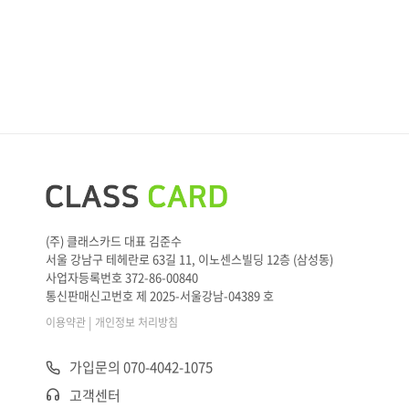
(주) 클래스카드 대표 김준수
서울 강남구 테헤란로 63길 11, 이노센스빌딩 12층 (삼성동)
사업자등록번호 372-86-00840
통신판매신고번호 제 2025-서울강남-04389 호
|
이용약관
개인정보 처리방침
가입문의 070-4042-1075
고객센터