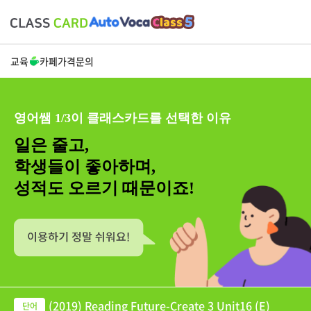
교육
카페
가격
문의
영어쌤 1/3이 클래스카드를 선택한 이유
일은 줄고,
학생들이 좋아하며,
성적도 오르기 때문이죠!
(2019) Reading Future-Create 3 Unit16 (E)