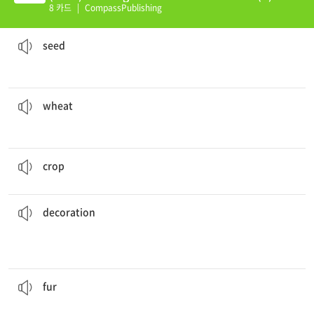
8 카드
|
CompassPublishing
The
seed
grew into a huge tree.
a small object produced by a plant from which a new plant can grow
seed
wheat
production has increased this year.
a kind of grain used for making flour for bread, cookies, etc.
wheat
The rice
crop
will be very large.
a plant that is grown by farmers
crop
decoration
.
She hung some pictures around the room for
more attractive
something that is added to something else to make it
decoration
Sheep provide thick
fur
for people.
the hairy coat of an animal
fur