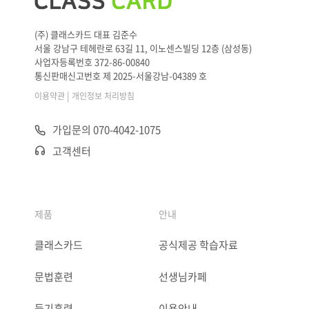
(주) 클래스카드 대표 김준수
서울 강남구 테헤란로 63길 11, 이노센스빌딩 12층 (삼성동)
사업자등록번호 372-86-00840
통신판매신고번호 제 2025-서울강남-04389 호
|
이용약관
개인정보 처리방침
가입문의 070-4042-1075
고객센터
제품
안내
클래스카드
공식제공 학습자료
문법훈련
선생님카페
듣기훈련
이용안내