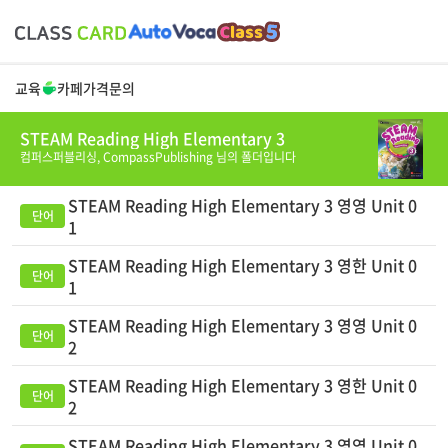
교육
카페
가격
문의
STEAM Reading High Elementary 3
컴퍼스퍼블리싱,
CompassPublishing
님의 폴더입니다
STEAM Reading High Elementary 3 영영 Unit 0
1
STEAM Reading High Elementary 3 영한 Unit 0
1
STEAM Reading High Elementary 3 영영 Unit 0
2
STEAM Reading High Elementary 3 영한 Unit 0
2
STEAM Reading High Elementary 3 영영 Unit 0