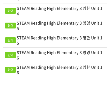
STEAM Reading High Elementary 3 영한 Unit 1
4
STEAM Reading High Elementary 3 영영 Unit 1
5
STEAM Reading High Elementary 3 영한 Unit 1
5
STEAM Reading High Elementary 3 영영 Unit 1
6
STEAM Reading High Elementary 3 영한 Unit 1
6