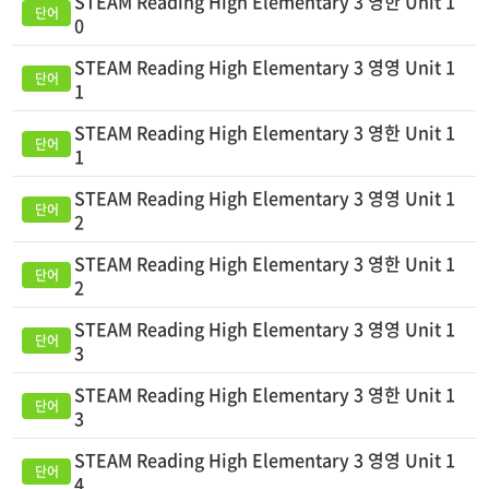
STEAM Reading High Elementary 3 영한 Unit 1
0
STEAM Reading High Elementary 3 영영 Unit 1
1
STEAM Reading High Elementary 3 영한 Unit 1
1
STEAM Reading High Elementary 3 영영 Unit 1
2
STEAM Reading High Elementary 3 영한 Unit 1
2
STEAM Reading High Elementary 3 영영 Unit 1
3
STEAM Reading High Elementary 3 영한 Unit 1
3
STEAM Reading High Elementary 3 영영 Unit 1
4