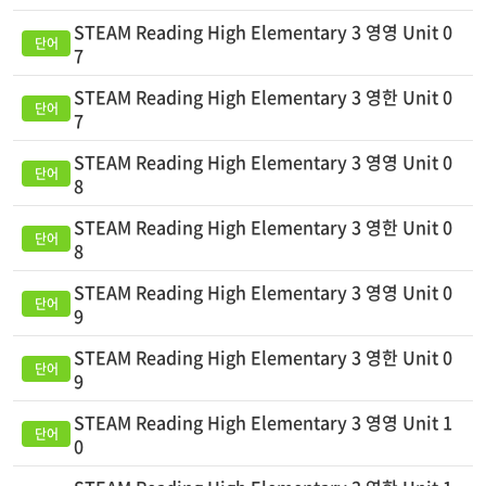
STEAM Reading High Elementary 3 영영 Unit 0
7
STEAM Reading High Elementary 3 영한 Unit 0
7
STEAM Reading High Elementary 3 영영 Unit 0
8
STEAM Reading High Elementary 3 영한 Unit 0
8
STEAM Reading High Elementary 3 영영 Unit 0
9
STEAM Reading High Elementary 3 영한 Unit 0
9
STEAM Reading High Elementary 3 영영 Unit 1
0