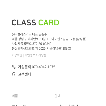
(주) 클래스카드 대표 김준수
서울 강남구 테헤란로 63길 11, 이노센스빌딩 12층 (삼성동)
사업자등록번호 372-86-00840
통신판매신고번호 제 2025-서울강남-04389 호
|
이용약관
개인정보 처리방침
가입문의 070-4042-1075
고객센터
제품
안내