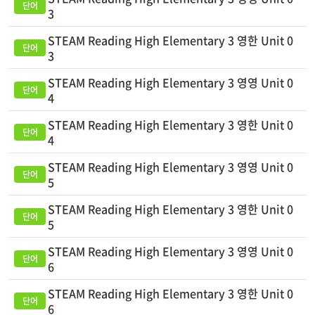
3
STEAM Reading High Elementary 3 영한 Unit 0
3
STEAM Reading High Elementary 3 영영 Unit 0
4
STEAM Reading High Elementary 3 영한 Unit 0
4
STEAM Reading High Elementary 3 영영 Unit 0
5
STEAM Reading High Elementary 3 영한 Unit 0
5
STEAM Reading High Elementary 3 영영 Unit 0
6
STEAM Reading High Elementary 3 영한 Unit 0
6