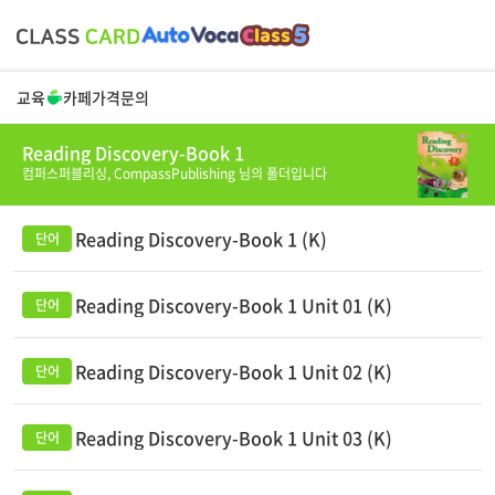
교육
카페
가격
문의
Reading Discovery-Book 1
컴퍼스퍼블리싱,
CompassPublishing
님의 폴더입니다
Reading Discovery-Book 1 (K)
Reading Discovery-Book 1 Unit 01 (K)
Reading Discovery-Book 1 Unit 02 (K)
Reading Discovery-Book 1 Unit 03 (K)