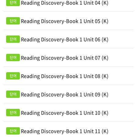
Reading Discovery-Book 1 Unit 04 (K)
Reading Discovery-Book 1 Unit 05 (K)
Reading Discovery-Book 1 Unit 06 (K)
Reading Discovery-Book 1 Unit 07 (K)
Reading Discovery-Book 1 Unit 08 (K)
Reading Discovery-Book 1 Unit 09 (K)
Reading Discovery-Book 1 Unit 10 (K)
Reading Discovery-Book 1 Unit 11 (K)