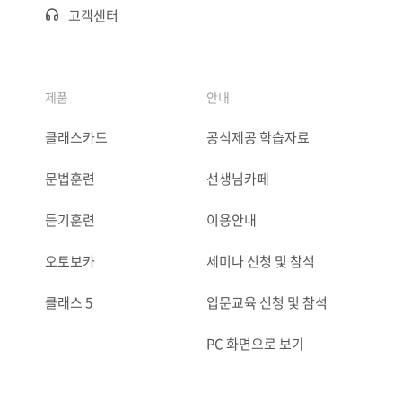
고객센터
제품
안내
클래스카드
공식제공 학습자료
문법훈련
선생님카페
듣기훈련
이용안내
오토보카
세미나 신청 및 참석
클래스 5
입문교육 신청 및 참석
PC 화면으로 보기