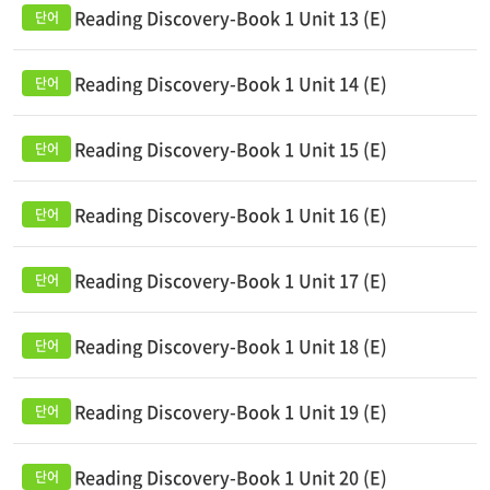
Reading Discovery-Book 1 Unit 13 (E)
Reading Discovery-Book 1 Unit 14 (E)
Reading Discovery-Book 1 Unit 15 (E)
Reading Discovery-Book 1 Unit 16 (E)
Reading Discovery-Book 1 Unit 17 (E)
Reading Discovery-Book 1 Unit 18 (E)
Reading Discovery-Book 1 Unit 19 (E)
Reading Discovery-Book 1 Unit 20 (E)