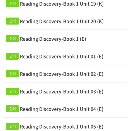
Reading Discovery-Book 1 Unit 19 (K)
Reading Discovery-Book 1 Unit 20 (K)
Reading Discovery-Book 1 (E)
Reading Discovery-Book 1 Unit 01 (E)
Reading Discovery-Book 1 Unit 02 (E)
Reading Discovery-Book 1 Unit 03 (E)
Reading Discovery-Book 1 Unit 04 (E)
Reading Discovery-Book 1 Unit 05 (E)