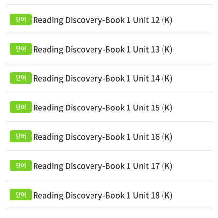
Reading Discovery-Book 1 Unit 12 (K)
Reading Discovery-Book 1 Unit 13 (K)
Reading Discovery-Book 1 Unit 14 (K)
Reading Discovery-Book 1 Unit 15 (K)
Reading Discovery-Book 1 Unit 16 (K)
Reading Discovery-Book 1 Unit 17 (K)
Reading Discovery-Book 1 Unit 18 (K)