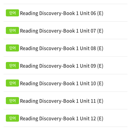
Reading Discovery-Book 1 Unit 06 (E)
Reading Discovery-Book 1 Unit 07 (E)
Reading Discovery-Book 1 Unit 08 (E)
Reading Discovery-Book 1 Unit 09 (E)
Reading Discovery-Book 1 Unit 10 (E)
Reading Discovery-Book 1 Unit 11 (E)
Reading Discovery-Book 1 Unit 12 (E)