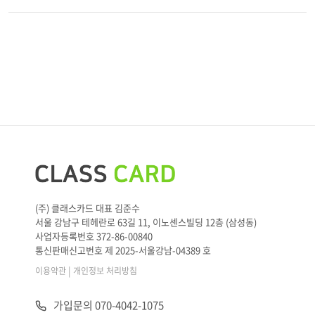
(주) 클래스카드 대표 김준수
서울 강남구 테헤란로 63길 11, 이노센스빌딩 12층 (삼성동)
사업자등록번호 372-86-00840
통신판매신고번호 제 2025-서울강남-04389 호
|
이용약관
개인정보 처리방침
가입문의 070-4042-1075