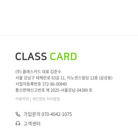
(주) 클래스카드 대표 김준수
서울 강남구 테헤란로 63길 11, 이노센스빌딩 12층 (삼성동)
사업자등록번호 372-86-00840
통신판매신고번호 제 2025-서울강남-04389 호
|
이용약관
개인정보 처리방침
가입문의 070-4042-1075
고객센터