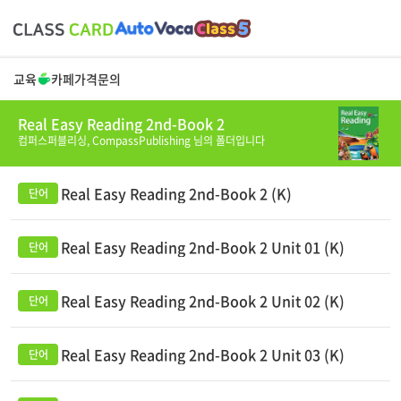
교육
카페
가격
문의
Real Easy Reading 2nd-Book 2
컴퍼스퍼블리싱,
CompassPublishing
님의 폴더입니다
Real Easy Reading 2nd-Book 2 (K)
Real Easy Reading 2nd-Book 2 Unit 01 (K)
Real Easy Reading 2nd-Book 2 Unit 02 (K)
Real Easy Reading 2nd-Book 2 Unit 03 (K)