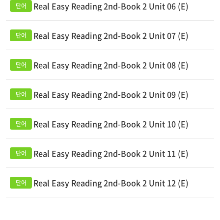
Real Easy Reading 2nd-Book 2 Unit 06 (E)
Real Easy Reading 2nd-Book 2 Unit 07 (E)
Real Easy Reading 2nd-Book 2 Unit 08 (E)
Real Easy Reading 2nd-Book 2 Unit 09 (E)
Real Easy Reading 2nd-Book 2 Unit 10 (E)
Real Easy Reading 2nd-Book 2 Unit 11 (E)
Real Easy Reading 2nd-Book 2 Unit 12 (E)