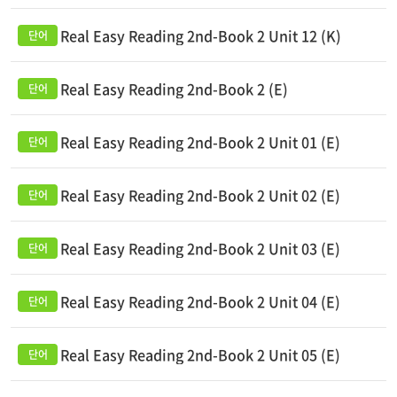
Real Easy Reading 2nd-Book 2 Unit 12 (K)
Real Easy Reading 2nd-Book 2 (E)
Real Easy Reading 2nd-Book 2 Unit 01 (E)
Real Easy Reading 2nd-Book 2 Unit 02 (E)
Real Easy Reading 2nd-Book 2 Unit 03 (E)
Real Easy Reading 2nd-Book 2 Unit 04 (E)
Real Easy Reading 2nd-Book 2 Unit 05 (E)