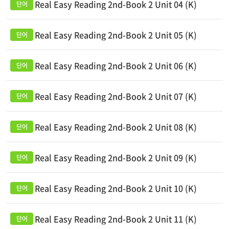
Real Easy Reading 2nd-Book 2 Unit 04 (K)
Real Easy Reading 2nd-Book 2 Unit 05 (K)
Real Easy Reading 2nd-Book 2 Unit 06 (K)
Real Easy Reading 2nd-Book 2 Unit 07 (K)
Real Easy Reading 2nd-Book 2 Unit 08 (K)
Real Easy Reading 2nd-Book 2 Unit 09 (K)
Real Easy Reading 2nd-Book 2 Unit 10 (K)
Real Easy Reading 2nd-Book 2 Unit 11 (K)