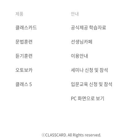
제품
안내
클래스카드
공식제공 학습자료
문법훈련
선생님카페
듣기훈련
이용안내
오토보카
세미나 신청 및 참석
클래스 5
입문교육 신청 및 참석
PC 화면으로 보기
ⓒCLASSCARD. All Rights reserved.