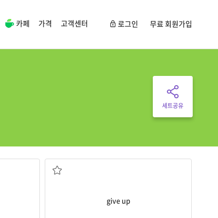
카페
가격
고객센터
로그인
무료 회원가입
세트공유
I
gave
up trying to help her.
have finished
to stop trying to do something before you
ing
give up