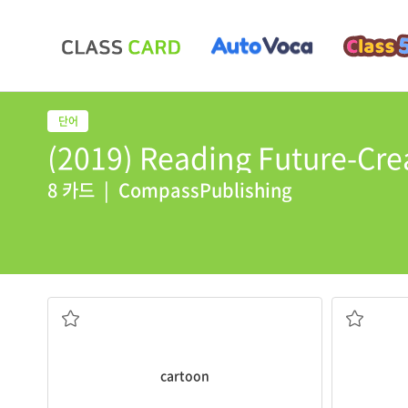
(2019) Reading Future-Crea
8 카드
|
CompassPublishing
newspaper.
I will
delive
I like to read the
cartoons
in the
to take so
series of drawings that tell a story
cartoon