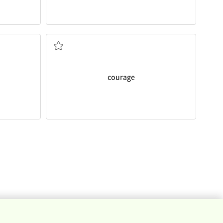
she saved the little girl.
The firefighter had a lot of
courage
when
fear
ve only
dangerous or difficult without showing
the ability to do something that is
courage