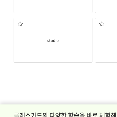
He paints in his
studio
every evening.
lung
cance
works
People who
the building or room where an artist
a serious 
studio
클래스카드의 다양한 학습을 바로 체험해