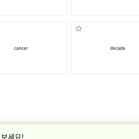
r
.
existed for a
decade
!
 smoke increase their risk of
I can't believe smartphones ha
disease
a period of ten years
cancer
decade
 보세요!