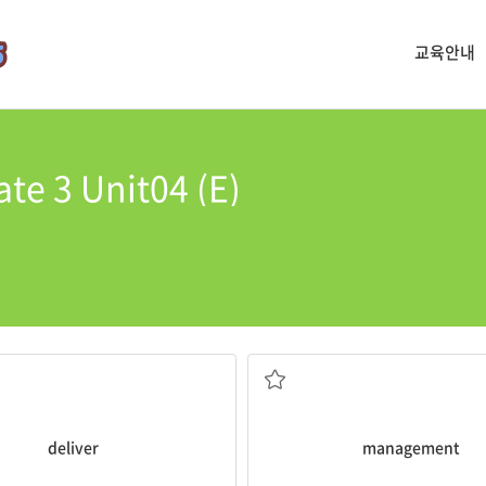
교육안내
te 3 Unit04 (E)
management
.
r
the mail to you.
Practing yoga is good for stress
mething to a person or place
decisions about a business
the skill of controlling and mak
deliver
management