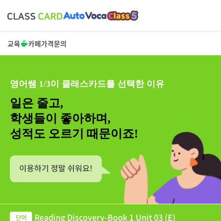
교육
카페
가격
문의
영어쌤 1/3이 클래스카드를 선택한 이유
일은 줄고,
학생들이 좋아하며,
성적도 오르기 때문이죠!
Reading Discovery-Book 1 Unit 03 (E)