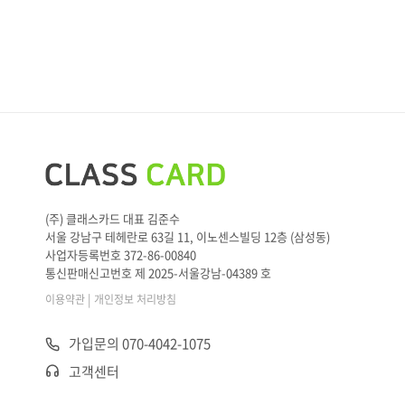
(주) 클래스카드 대표 김준수
서울 강남구 테헤란로 63길 11, 이노센스빌딩 12층 (삼성동)
사업자등록번호 372-86-00840
통신판매신고번호 제 2025-서울강남-04389 호
|
이용약관
개인정보 처리방침
가입문의 070-4042-1075
고객센터