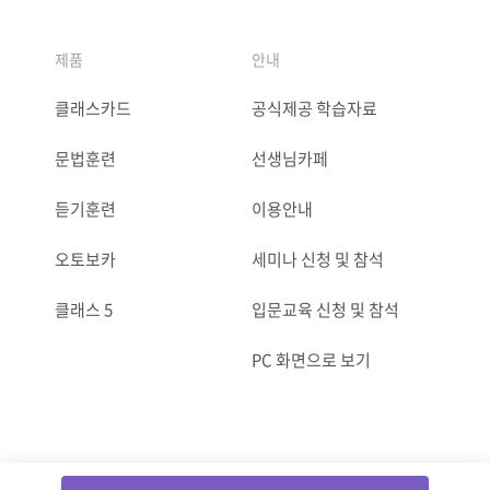
제품
안내
클래스카드
공식제공 학습자료
문법훈련
선생님카페
듣기훈련
이용안내
오토보카
세미나 신청 및 참석
클래스 5
입문교육 신청 및 참석
PC 화면으로 보기
ⓒCLASSCARD. All Rights reserved.