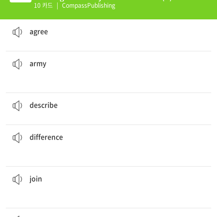
10 카드
|
CompassPublishing
I'm sorry, but I don't
agree
with you.
to believe the same thing as someone else
agree
They are soldiers in the US
army
.
a large organized group of soldiers who are armed and trained to fight in battles on land
army
Can you
describe
what your father looks like?
to talk about the details of something
describe
The
difference
is that I am tall and he is short.
a state or quality in which people or things are not like each other
difference
a group to fight against the King of England’s army.
Robert Hood
joined
to participate in an activity with others
join
was called Little John.
According to the
legend
, Robin Hood's right-hand man
be proven
a story which is told and generally believed but can not