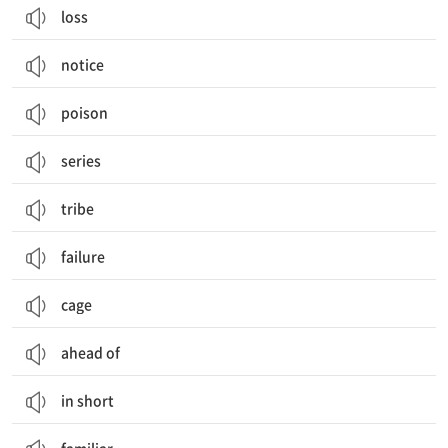
loss
notice
poison
series
tribe
failure
cage
ahead of
in short