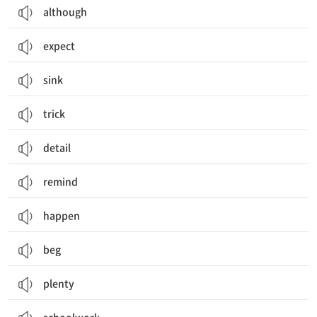
although
expect
sink
trick
detail
remind
happen
beg
plenty