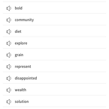
bold
community
diet
explore
grain
represent
disappointed
wealth
solution