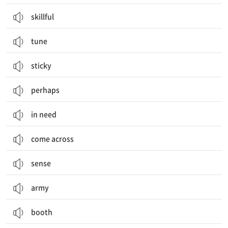
skillful
tune
sticky
perhaps
in need
come across
sense
army
booth