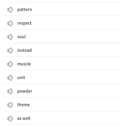
pattern
respect
soul
instead
muscle
unit
powder
theme
as well