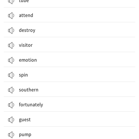
tube
attend
destroy
visitor
emotion
spin
southern
fortunately
guest
pump