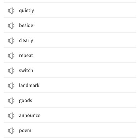
quietly
beside
clearly
repeat
switch
landmark
goods
announce
poem