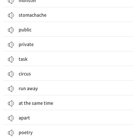
monster
stomachache
public
private
task
circus
run away
at the same time
apart
poetry