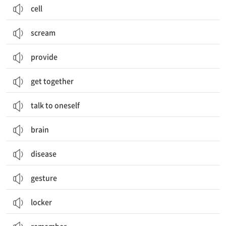
cell
scream
provide
get together
talk to oneself
brain
disease
gesture
locker