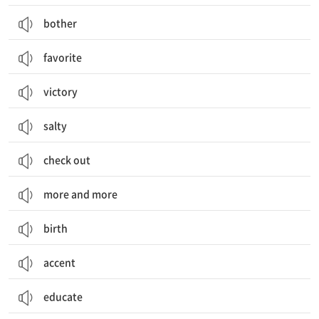
bother
favorite
victory
salty
check out
more and more
birth
accent
educate