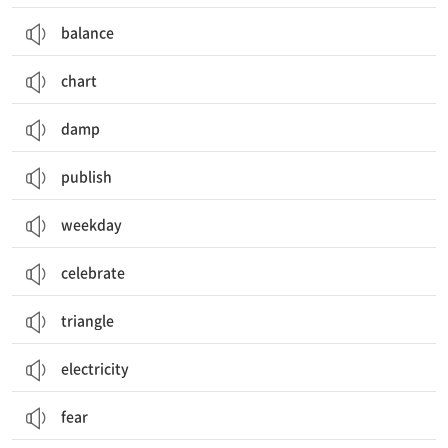
balance
chart
damp
publish
weekday
celebrate
triangle
electricity
fear