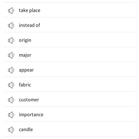
take place
instead of
origin
major
appear
fabric
customer
importance
candle