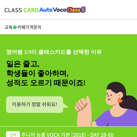
교육
카페
가격
문의
영어쌤 1/3이 클래스카드를 선택한 이유
일은 줄고,
학생들이 좋아하며,
성적도 오르기 때문이죠!
주니어 능률 VOCA 기본 [2018] - DAY 28-60