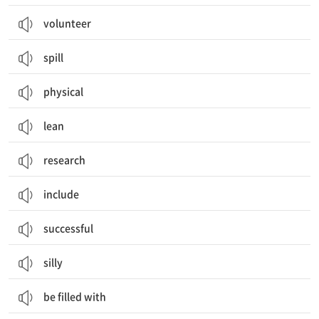
volunteer
spill
physical
lean
research
include
successful
silly
be filled with