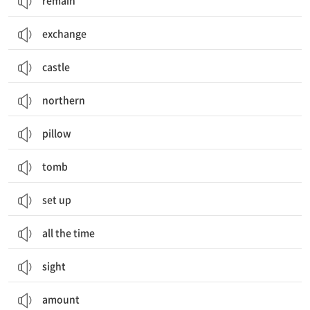
remain
exchange
castle
northern
pillow
tomb
set up
all the time
sight
amount