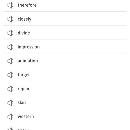
therefore
closely
divide
impression
animation
target
repair
skin
western