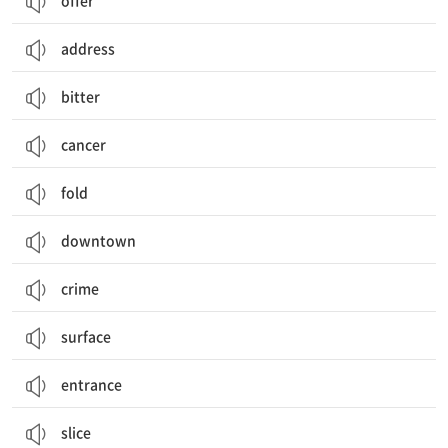
offer
address
bitter
cancer
fold
downtown
crime
surface
entrance
slice