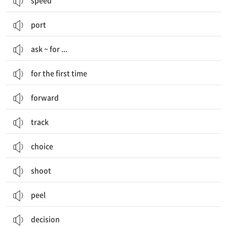
speed
port
ask ~ for ...
for the first time
forward
track
choice
shoot
peel
decision