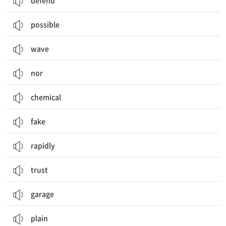
defend
possible
wave
nor
chemical
fake
rapidly
trust
garage
plain