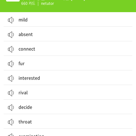
660 카드
|
netutor
mild
absent
connect
fur
interested
rival
decide
throat