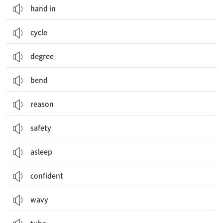
hand in
cycle
degree
bend
reason
safety
asleep
confident
wavy