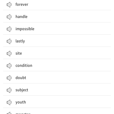
forever
handle
impossible
lastly
site
condition
doubt
subject
youth