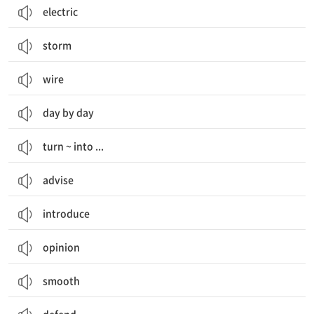
electric
storm
wire
day by day
turn ~ into ...
advise
introduce
opinion
smooth