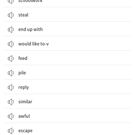
schoolwork
steal
end up with
would like to-v
feed
pile
reply
similar
awful
escape