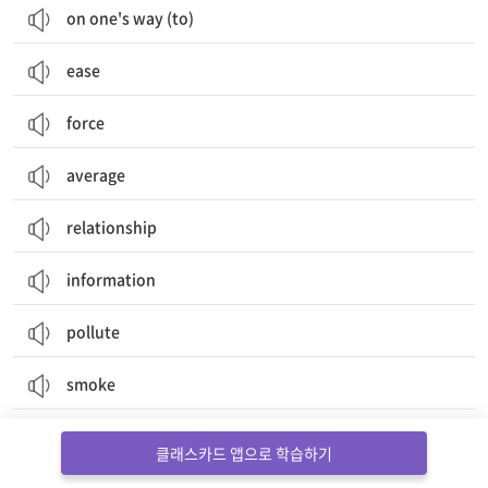
on one's way (to)
ease
force
average
relationship
information
pollute
smoke
document
클래스카드 앱으로 학습하기