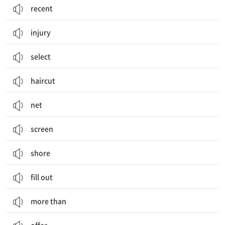
recent
injury
select
haircut
net
screen
shore
fill out
more than