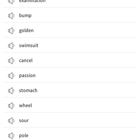
examination
bump
golden
swimsuit
cancel
passion
stomach
wheel
sour
pole