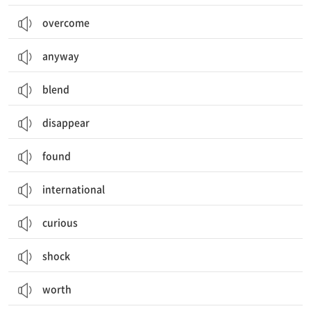
overcome
anyway
blend
disappear
found
international
curious
shock
worth