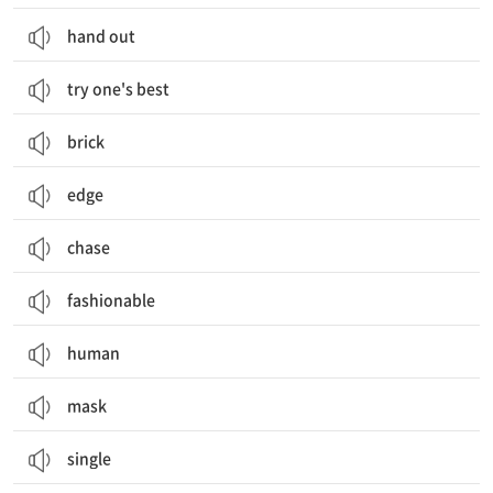
hand out
try one's best
brick
edge
chase
fashionable
human
mask
single