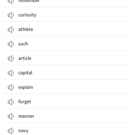
remember
curiosity
athlete
such
article
capital
explain
forget
manner
navy