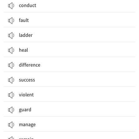
conduct
fault
ladder
heal
difference
success
violent
guard
manage