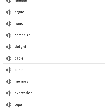
familiar
argue
honor
campaign
delight
cable
zone
memory
expression
pipe