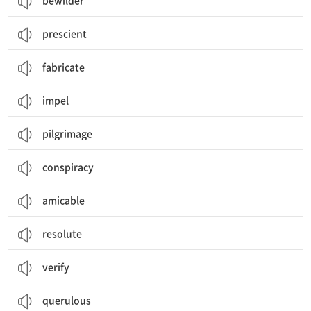
bewilder
prescient
fabricate
impel
pilgrimage
conspiracy
amicable
resolute
verify
querulous