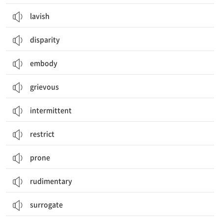
lavish
disparity
embody
grievous
intermittent
restrict
prone
rudimentary
surrogate