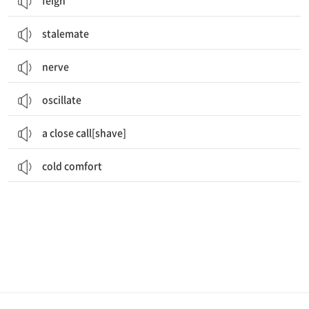
feign
stalemate
nerve
oscillate
a close call[shave]
cold comfort