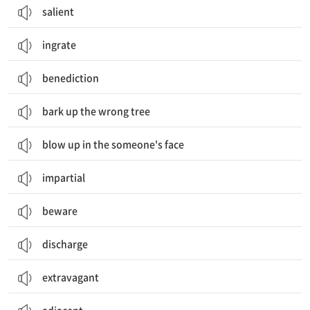
salient
ingrate
benediction
bark up the wrong tree
blow up in the someone's face
impartial
beware
discharge
extravagant