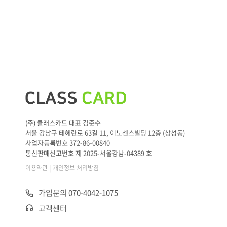
(주) 클래스카드 대표 김준수
서울 강남구 테헤란로 63길 11, 이노센스빌딩 12층 (삼성동)
사업자등록번호 372-86-00840
통신판매신고번호 제 2025-서울강남-04389 호
|
이용약관
개인정보 처리방침
가입문의 070-4042-1075
고객센터