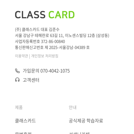
(주) 클래스카드 대표 김준수
서울 강남구 테헤란로 63길 11, 이노센스빌딩 12층 (삼성동)
사업자등록번호 372-86-00840
통신판매신고번호 제 2025-서울강남-04389 호
|
이용약관
개인정보 처리방침
가입문의 070-4042-1075
고객센터
제품
안내
클래스카드
공식제공 학습자료