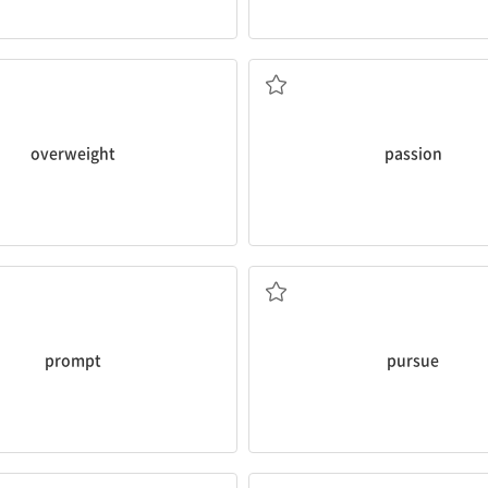
t
.
pursuing your
passion
.
ed that I’m getting a bit
Listen to what gets you excite
의
n. 열정
overweight
passion
throughout his life, Ms. Ford?
he
pursued
his interest in dra
pted
you to make Toby's
Could you share with us the sto
, 격려하다
v. 추구하다
prompt
pursue
 headaches.
has been used for a long time.
lped me sleep well and
People in China
rely on
ginger r
, 덜다
의존하다