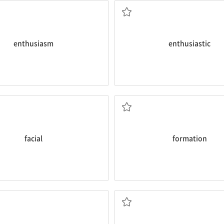
중
a. 열광적인
enthusiasm
enthusiastic
time this weekend.
ial
expressions.
climb natural rock
formations
fo
interesting that people have
I’ve climbed artificial rock walls,
n. 형성
facial
formation
hed.
immune system
.
eep each night to get recharged
vitamin D and also strengthens
ost teens need about eight
Sunlight stimulates the skin to
적으로
면역 체계