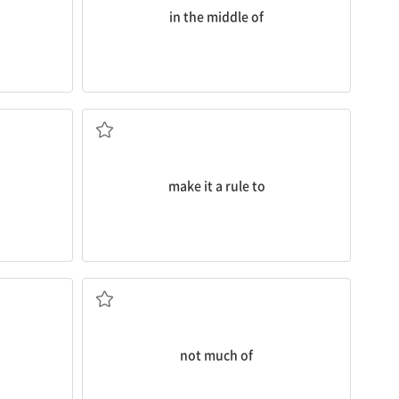
in the middle of
a day.
 physical
I
make it a rule to
play for just 30 minutes
od because
~을 원칙으로 하다
make it a rule to
ing that?
I’m
not much of
an exercise person.
대단한 ~이 아닌
not much of