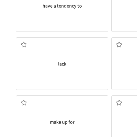
have a tendency to
preparation for school.
to a
lack
of sleep, and result in poor
Why the
lo
could take up too much study time, lead
n. 시무룩한
From their perspective, enjoying hobbies
n. 부족
lack
stress, inst
by sleeping more on weekends.
on medicin
Many people try to
make up for
lost sleep
It might be
보충하다
v. 관리하
make up for