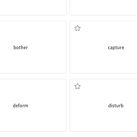
photos.
gives you headaches.
people’s facial expressions by 
d that something is
bothering
After that, I got excited about
ca
하다
v. 정확히 포착하다
bother
capture
Am I
disturbing
you, Mom?
ned that it might
deform
your
v. 방해하다
키다
deform
disturb
rock climber.
ch an
enthusiasm
for drawing.
Since then, I’ve become an
enth