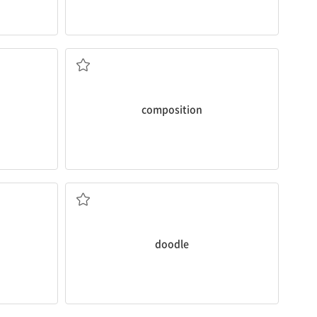
about your hobby?
taking
You mean the
composition
assignment
pturing
n. 작문
composition
everywhere and anywhere.
Little Walt Disney loved to
doodle
v. 낙서하다
doodle
trust.
usiastic
It’s
essential
to open up to someone you