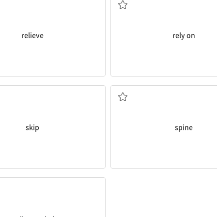
relieve
rely on
spine
.
to
skip
lunch today.
I’m anxious that it might defor
n. 등뼈
skip
spine
ucation.
considered part of a
well-
bbies can be beneficial and
잡힌