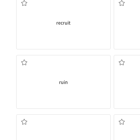
recruit
I’ve
ruined
my English exam.
I’m going 
v. 망치다
v. 거르다
ruin
rounded
ed
only
temporary
relief.
should be 
You should know that medicine offers
I think ho
a. 일시적인
a. 균형이 