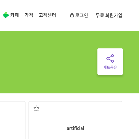
카페
가격
고객센터
로그인
무료 회원가입
세트공유
admission
.
I tried an
artificial
rock wall for beginners.
ve become
a. 인공적인
artificial