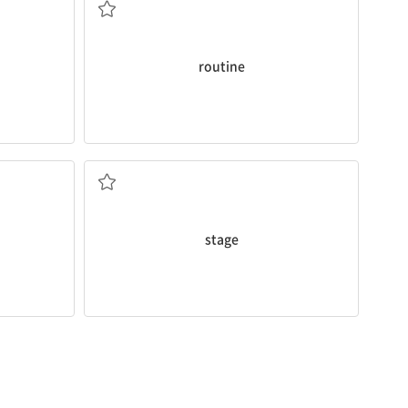
routine
Performing on
stage
interests me.
m your
n. 무대
stage