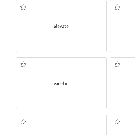
n. 열심, 열
v. 높이다
elevate
don’t.
various
fac
performance more often than those who
I found it 
They
excel in
terms of academic
a. 얼굴의
~에서 뛰어나다
excel in
and refres
to
see only the dark side.
hours of sl
I’m concerned that you
have a tendency
Ideally
, m
~하는 경향이 있다
ad. 이상