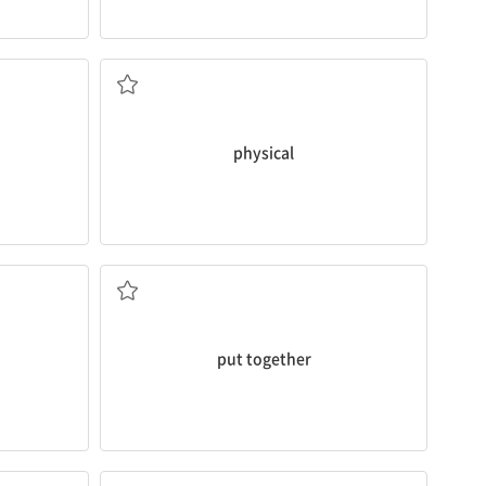
between
physical
and mental wellness.
d and keep
She emphasizes the close relationship
a. 육체의
physical
complete ones.
wing
saves money, so it’s better than buying
ry of how
Putting together
DIY products is fun and
조립하다
put together
weekend.
into the
routine
of playing during the
oot, which
You wouldn’t feel that way once you get
n. 일상