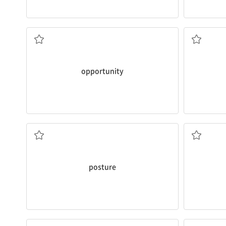
healthy habits and lifestyles for teens.
overweigh
opportunity
to say a few words about
I’m concern
I heartily thank you for giving me the
a. 과체중
n. 기회
opportunity
class to maintain correct
posture
.
house?
who are sitting down a lot of the time in
What
prom
I understand it’s not easy for students
v. 자극하다
n. 자세
posture
keyboard player next month.
relieved
my
I heard that our band will
recruit
another
Jogging he
v. (회원 등을) 모집하다
v. 경감하다