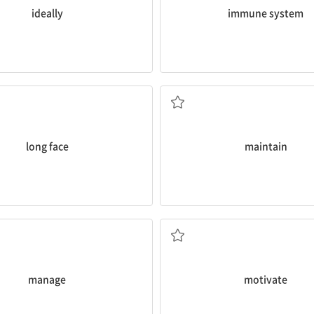
ideally
immune system
and mental health.
ng face
, Bora?
it would help you
maintain
both
 얼굴
I think this would be really go
v. 유지하다
long face
maintain
ead.
es and to actively
manage
your
What
motivated
you to start do
 a good idea for you to rely less
v. 동기부여하다
다
manage
motivate