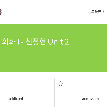
교육안내
화 I - 신정현 Unit 2
 levels.
and have increased
more concerned about college
ames are more likely to be
Since entering high school, I’
s who have become
addicted
to
n. 입학
addicted
admission