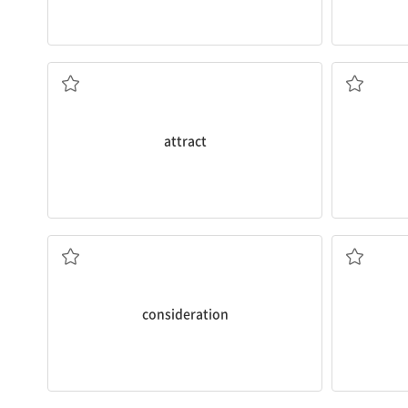
performance.
you and it 
and was
attracted
by the band’s
I’m worrie
I went to a rock concert a few years ago
v. 귀찮게 
v. 주의를 끌다
attract
spine.
Thank you for your
consideration
.
I’m concer
n. 사려
v. 변형시
consideration
concentration and
elevate
mood.
He had su
Sunlight influences your brain to increase