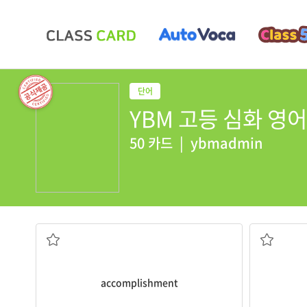
YBM 고등 심화 영어 회
50 카드
|
ybmadmin
nervousness
accomplishment
.
depressed 
made it, I felt the greatest sense of
computer g
It required persistence, but when I finally
Teenager
n. 성취
a. 중독된
accomplishment