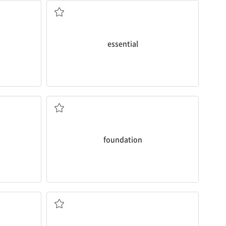
a. 필수적인
essential
lifestyles during this time.
foundation
for healthy habits and
r the first
important because you can lay the
 but I will
I’d like to say that the teenage years are
n. 기초
foundation
education and growth.
 your
interesting
in the middle of
their
 produce
Teenagers commonly find something
~의 중간에