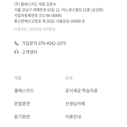
(주) 클래스카드 대표 김준수
서울 강남구 테헤란로 63길 11, 이노센스빌딩 12층 (삼성동)
사업자등록번호 372-86-00840
통신판매신고번호 제 2025-서울강남-04389 호
|
이용약관
개인정보 처리방침
가입문의 070-4042-1075
고객센터
제품
안내
클래스카드
공식제공 학습자료
문법훈련
선생님카페
듣기훈련
이용안내