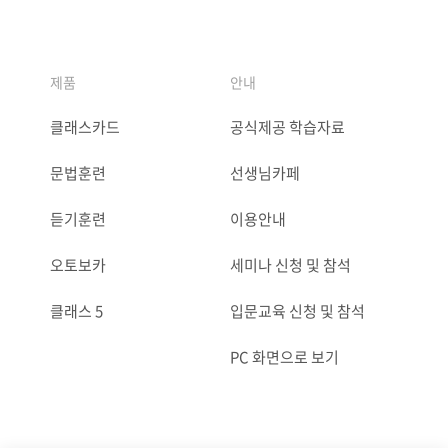
제품
안내
클래스카드
공식제공 학습자료
문법훈련
선생님카페
듣기훈련
이용안내
오토보카
세미나 신청 및 참석
클래스 5
입문교육 신청 및 참석
PC 화면으로 보기