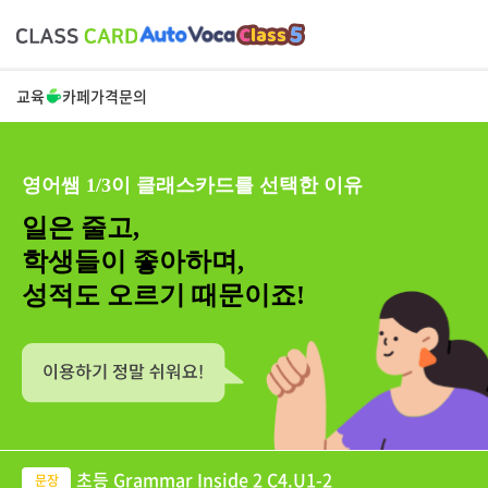
교육
카페
가격
문의
영어쌤 1/3이 클래스카드를 선택한 이유
일은 줄고,
학생들이 좋아하며,
성적도 오르기 때문이죠!
초등 Grammar Inside 2 C4.U1-2