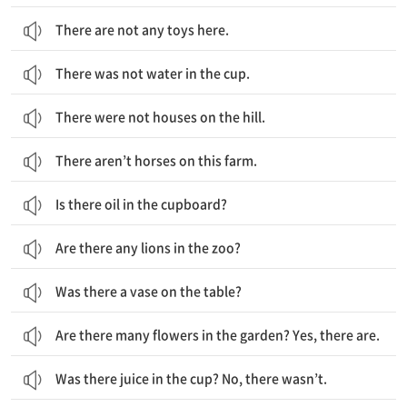
There are not any toys here.
There was not water in the cup.
There were not houses on the hill.
There aren’t horses on this farm.
Is there oil in the cupboard?
Are there any lions in the zoo?
Was there a vase on the table?
Are there many flowers in the garden? Yes, there are.
Was there juice in the cup? No, there wasn’t.