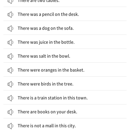
There are two tables.
There was a pencil on the desk.
There was a dog on the sofa.
There was juice in the bottle.
There was salt in the bowl.
There were oranges in the basket.
There were birds in the tree.
There is a train station in this town.
There are books on your desk.
There is not a mall in this city.