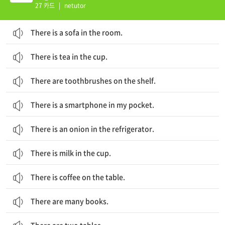
27 카드
|
netutor
There is a sofa in the room.
There is tea in the cup.
There are toothbrushes on the shelf.
There is a smartphone in my pocket.
There is an onion in the refrigerator.
There is milk in the cup.
There is coffee on the table.
There are many books.