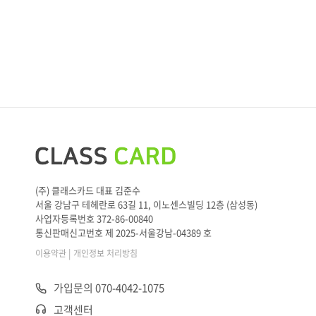
(주) 클래스카드 대표 김준수
서울 강남구 테헤란로 63길 11, 이노센스빌딩 12층 (삼성동)
사업자등록번호 372-86-00840
통신판매신고번호 제 2025-서울강남-04389 호
|
이용약관
개인정보 처리방침
가입문의 070-4042-1075
고객센터