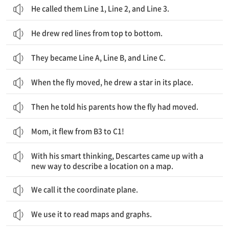
He called them Line 1, Line 2, and Line 3.
He drew red lines from top to bottom.
They became Line A, Line B, and Line C.
When the fly moved, he drew a star in its place.
Then he told his parents how the fly had moved.
Mom, it flew from B3 to C1!
그의 기발한 생각으로, 데카르트는 지도에서 위치를 설명할 새로운 방식을 찾을 수 있었습니다.
With his smart thinking, Descartes came up with a
new way to describe a location on a map.
We call it the coordinate plane.
We use it to read maps and graphs.
데카르트가 없었다면, 지도 읽기는 지금 같을 수 없을 것입니다.