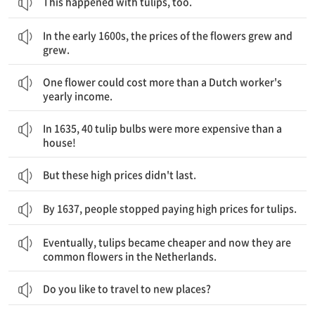
This happened with tulips, too.
1600년대 초반, 꽃의 가격이 오르고 올랐습니다.
In the early 1600s, the prices of the flowers grew and
grew.
한 송이가 네덜란드 노동자 한 사람의 일 년치 수입보다 더 값이 나갔습니다.
One flower could cost more than a Dutch worker's
yearly income.
1635년에는, 40개의 튤립 구근이 집 한 채 보다 더 비쌌습니다!
In 1635, 40 tulip bulbs were more expensive than a
house!
But these high prices didn't last.
By 1637, people stopped paying high prices for tulips.
결국, 튤립은 더 싸졌고, 오늘날 튤립은 네덜란드의 흔한 꽃이 되었습니다.
Eventually, tulips became cheaper and now they are
common flowers in the Netherlands.
Do you like to travel to new places?
당신이 여행할 때, 당신은 주변의 길을 찾기 위해 지도를 사용할 수 있습니다.