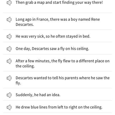
Then grab a map and start finding your way there!
오래 전 프랑스에는 르네 데카르트라는 소년이 있었습니다.
Long ago in France, there was a boy named Rene
Descartes.
He was very sick, so he often stayed in bed.
One day, Descartes saw a fly on his ceiling.
몇 분 후에, 파리는 천장의 다른 장소로 날아갔습니다.
After a few minutes, the fly flew to a different place on
the ceiling.
데카르트는 그의 부모님께 그가 파리를 본 곳을 말해주고 싶었습니다.
Descartes wanted to tell his parents where he saw the
fly.
Suddenly, he had an idea.
He drew blue lines from left to right on the ceiling.