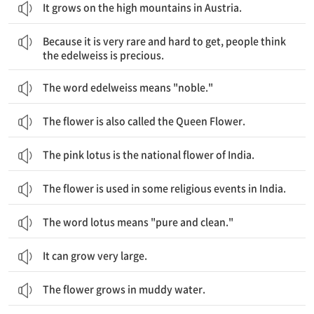
It grows on the high mountains in Austria.
에델바이스는 매우 희귀하고, 구하기 어려워서 사람들은 에델바이스가 귀중하다고 생각합니다.
Because it is very rare and hard to get, people think
the edelweiss is precious.
The word edelweiss means "noble."
The flower is also called the Queen Flower.
The pink lotus is the national flower of India.
The flower is used in some religious events in India.
The word lotus means "pure and clean."
It can grow very large.
The flower grows in muddy water.