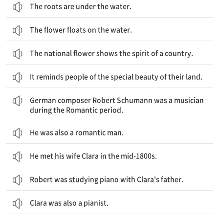
The roots are under the water.
The flower floats on the water.
The national flower shows the spirit of a country.
It reminds people of the special beauty of their land.
독일 작곡가 로버트 슈만은 낭만주의 시대의 음악가였습니다.
German composer Robert Schumann was a musician
during the Romantic period.
He was also a romantic man.
He met his wife Clara in the mid-1800s.
Robert was studying piano with Clara's father.
Clara was also a pianist.