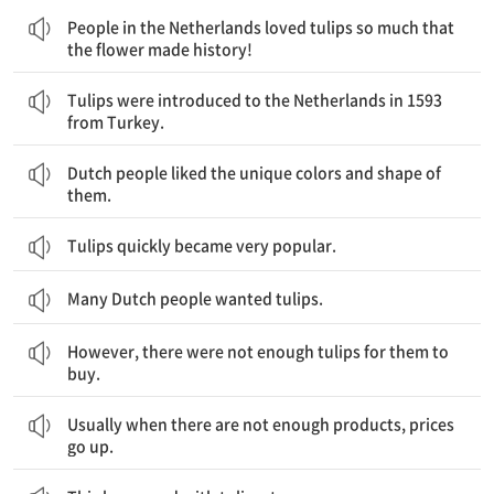
People in the Netherlands loved tulips so much that
the flower made history!
튤립은 1593년 터키로부터 네덜란드로 소개되었습니다.
Tulips were introduced to the Netherlands in 1593
from Turkey.
네덜란드 사람들은 튤립의 독특한 색깔과 모양을 좋아했습니다.
Dutch people liked the unique colors and shape of
them.
Tulips quickly became very popular.
Many Dutch people wanted tulips.
하지만, 그들이 사기에 충분한 튤립이 있지 않았습니다.
However, there were not enough tulips for them to
buy.
보통 상품이 충분치 않으면, 가격은 올라가곤 합니다.
Usually when there are not enough products, prices
go up.