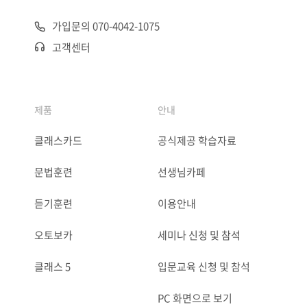
가입문의 070-4042-1075
고객센터
제품
안내
클래스카드
공식제공 학습자료
문법훈련
선생님카페
듣기훈련
이용안내
오토보카
세미나 신청 및 참석
클래스 5
입문교육 신청 및 참석
PC 화면으로 보기