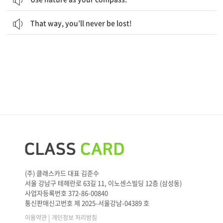
That way, you’ll never be lost!
(주) 클래스카드 대표 김준수
서울 강남구 테헤란로 63길 11, 이노센스빌딩 12층 (삼성동)
사업자등록번호 372-86-00840
통신판매신고번호 제 2025-서울강남-04389 호
|
이용약관
개인정보 처리방침