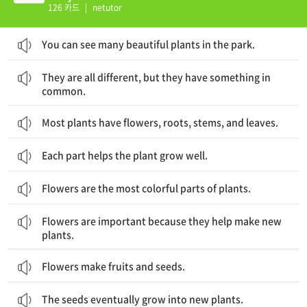
126 카드
|
netutor
You can see many beautiful plants in the park.
그들은 모두 다르지만, 공통적인 요소도 있습니다.
They are all different, but they have something in
common.
Most plants have flowers, roots, stems, and leaves.
Each part helps the plant grow well.
Flowers are the most colorful parts of plants.
꽃은 새로운 식물을 만들어내는 것을 돕기 때문에 중요합니다.
Flowers are important because they help make new
plants.
Flowers make fruits and seeds.
The seeds eventually grow into new plants.