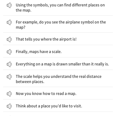
Using the symbols, you can find different places on
the map.
예를 들어, 지도 위의 비행기 기호가 보이나요?
For example, do you see the airplane symbol on the
map?
That tells you where the airport is!
Finally, maps have a scale.
Everything on a map is drawn smaller than it really is.
축척 표시는 당신이 장소 간 실제 거리를 이해하는데 도움을 줍니다.
The scale helps you understand the real distance
between places.
Now you know how to read a map.
Think about a place you’d like to visit.
그리고 나서 지도를 하나 들고, 그곳에서의 길 찾기를 시작해보세요.