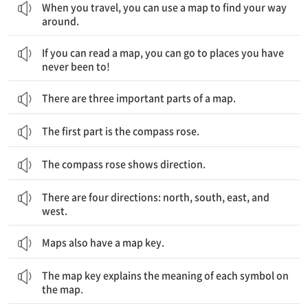
When you travel, you can use a map to find your way
around.
만약 당신이 지도를 읽을 수 있다면, 당신은 가보지 못했던 곳들도 가볼 수 있습니다.
If you can read a map, you can go to places you have
never been to!
There are three important parts of a map.
The first part is the compass rose.
The compass rose shows direction.
네 개의 방위가 있는데, 북, 남, 동, 서입니다.
There are four directions: north, south, east, and
west.
Maps also have a map key.
기호표는 지도 위의 각 기호의 의미를 설명해줍니다.
The map key explains the meaning of each symbol on
the map.
기호를 사용하여, 당신은 지도 위의 각기 다른 장소들을 찾을 수 있습니다.