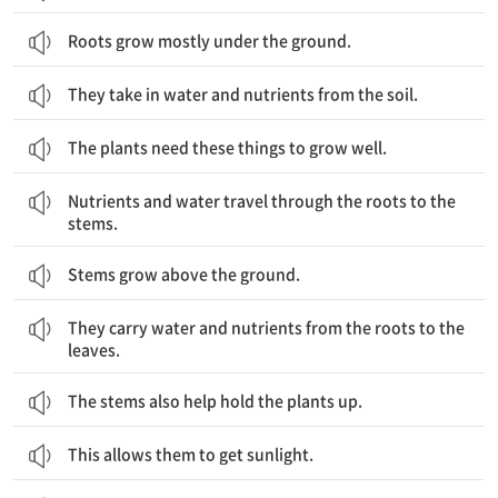
Roots grow mostly under the ground.
They take in water and nutrients from the soil.
The plants need these things to grow well.
영양분과 물은 뿌리를 통해 줄기로 이동합니다.
Nutrients and water travel through the roots to the
stems.
Stems grow above the ground.
줄기는 물과 영양분을 뿌리에서 잎으로 운반합니다.
They carry water and nutrients from the roots to the
leaves.
The stems also help hold the plants up.
This allows them to get sunlight.