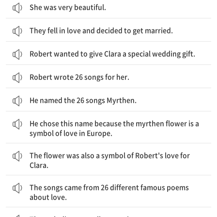
She was very beautiful.
They fell in love and decided to get married.
Robert wanted to give Clara a special wedding gift.
Robert wrote 26 songs for her.
He named the 26 songs Myrthen.
그는 이 이름을 선택했는데 이는 미르텐 꽃이 유럽에서 사랑의 상징이기 때문입니다.
He chose this name because the myrthen flower is a
symbol of love in Europe.
그 꽃은 또한 클라라를 위한 로버트의 사랑의 상징이었습니다.
The flower was also a symbol of Robert's love for
Clara.
그 노래들은 사랑에 관한 26개의 각기 다른 유명한 시로부터 왔습니다.
The songs came from 26 different famous poems
about love.