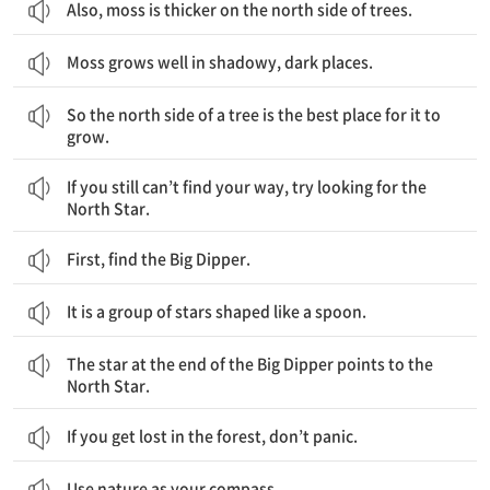
Also, moss is thicker on the north side of trees.
Moss grows well in shadowy, dark places.
그래서 나무의 북쪽방향은 이끼가 자라기 가장 좋은 장소입니다.
So the north side of a tree is the best place for it to
grow.
만약 당신이 여전히 길을 찾지 못한다면, 북극성을 찾으려고 해보세요.
If you still can’t find your way, try looking for the
North Star.
First, find the Big Dipper.
It is a group of stars shaped like a spoon.
북두칠성의 끝에 있는 별이 북극성을 가리킵니다.
The star at the end of the Big Dipper points to the
North Star.
If you get lost in the forest, don’t panic.
Use nature as your compass.