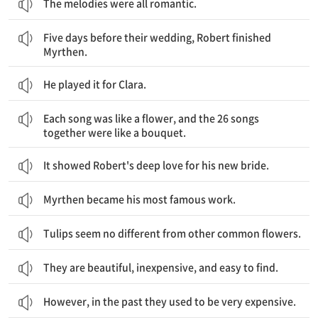
The melodies were all romantic.
그들의 결혼식 5일 전, 로버트는 Myrthen을 끝냈습니다.
Five days before their wedding, Robert finished
Myrthen.
He played it for Clara.
각각의 노래는 한 송이 꽃 같았고, 26개의 노래는 마치 하나의 부케 같았습니다.
Each song was like a flower, and the 26 songs
together were like a bouquet.
It showed Robert's deep love for his new bride.
Myrthen became his most famous work.
Tulips seem no different from other common flowers.
They are beautiful, inexpensive, and easy to find.
However, in the past they used to be very expensive.
네덜란드의 사람들은 튤립을 너무 좋아해서, 그 꽃이 역사에도 남았습니다.