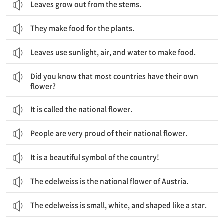
Leaves grow out from the stems.
They make food for the plants.
Leaves use sunlight, air, and water to make food.
대부분의 나라들은 그들의 꽃을 가지고 있다는 것을 알고 계셨나요?
Did you know that most countries have their own
flower?
It is called the national flower.
People are very proud of their national flower.
It is a beautiful symbol of the country!
The edelweiss is the national flower of Austria.
The edelweiss is small, white, and shaped like a star.