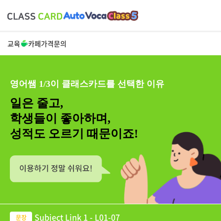
교육
카페
가격
문의
영어쌤 1/3이 클래스카드를 선택한 이유
일은 줄고,
학생들이 좋아하며,
성적도 오르기 때문이죠!
Subject Link 1 - L01-07