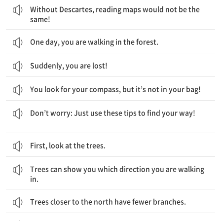
Without Descartes, reading maps would not be the
same!
One day, you are walking in the forest.
Suddenly, you are lost!
You look for your compass, but it’s not in your bag!
걱정하지 마세요. 단지 길을 찾기 위해 이러한 정보를 사용해보세요.
Don’t worry: Just use these tips to find your way!
First, look at the trees.
나무는 당신이 어느 방향으로 걷고 있는지를 나타내줍니다.
Trees can show you which direction you are walking
in.
Trees closer to the north have fewer branches.