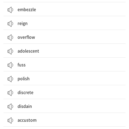
embezzle
reign
overflow
adolescent
fuss
polish
discrete
disdain
accustom