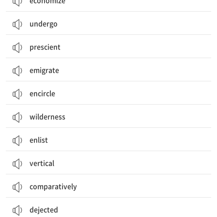
economize
undergo
prescient
emigrate
encircle
wilderness
enlist
vertical
comparatively
dejected