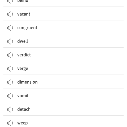
blend
vacant
congruent
dwell
verdict
verge
dimension
vomit
detach
weep