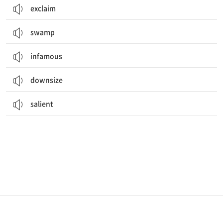
exclaim
swamp
infamous
downsize
salient