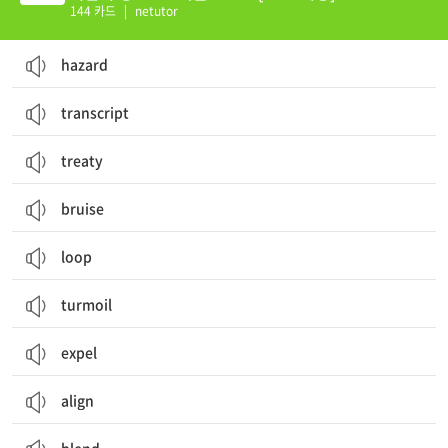
144 카드
|
netutor
hazard
transcript
treaty
bruise
loop
turmoil
expel
align