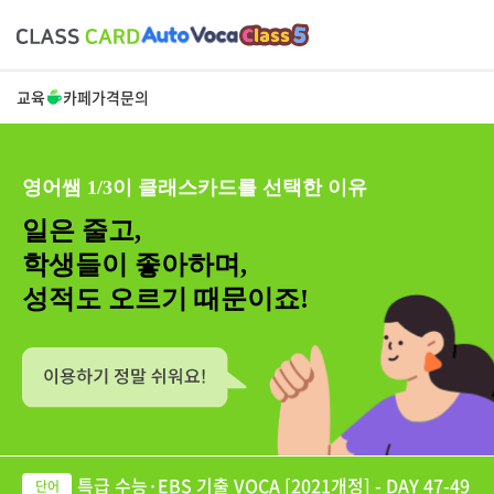
교육
카페
가격
문의
영어쌤 1/3이 클래스카드를 선택한 이유
일은 줄고,
학생들이 좋아하며,
성적도 오르기 때문이죠!
특급 수능·EBS 기출 VOCA [2021개정] - DAY 47-49