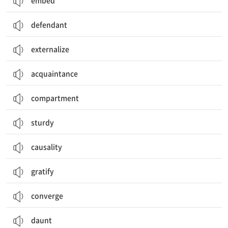
embed
defendant
externalize
acquaintance
compartment
sturdy
causality
gratify
converge
daunt