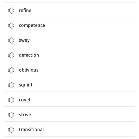
refine
competence
sway
defection
oblivious
squint
covet
strive
transitional