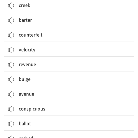
creek
barter
counterfeit
velocity
revenue
bulge
avenue
conspicuous
ballot