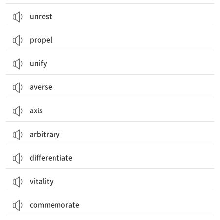
unrest
propel
unify
averse
axis
arbitrary
differentiate
vitality
commemorate