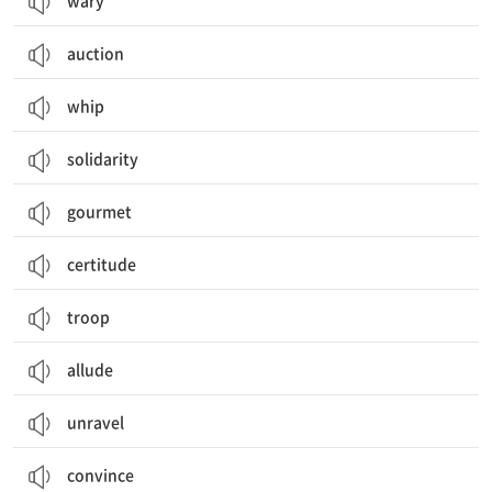
wary
auction
whip
solidarity
gourmet
certitude
troop
allude
unravel
convince