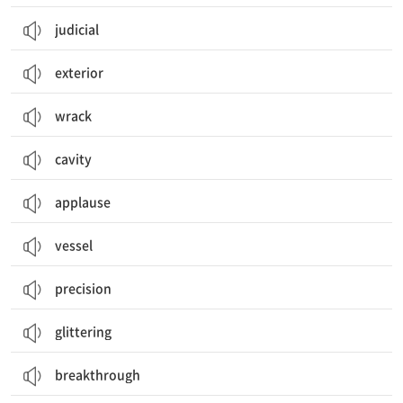
judicial
exterior
wrack
cavity
applause
vessel
precision
glittering
breakthrough