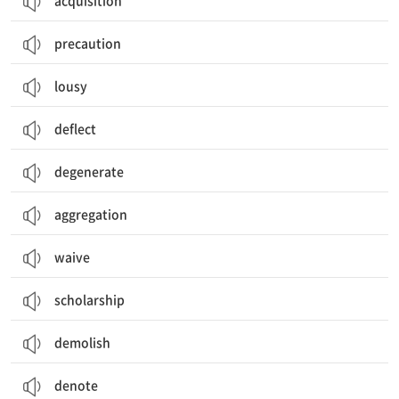
acquisition
precaution
lousy
deflect
degenerate
aggregation
waive
scholarship
demolish
denote