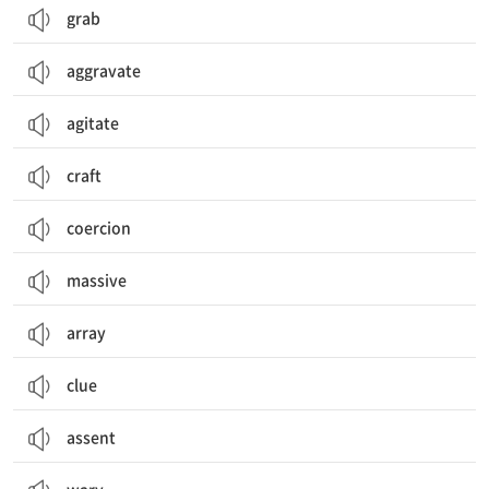
grab
aggravate
agitate
craft
coercion
massive
array
clue
assent