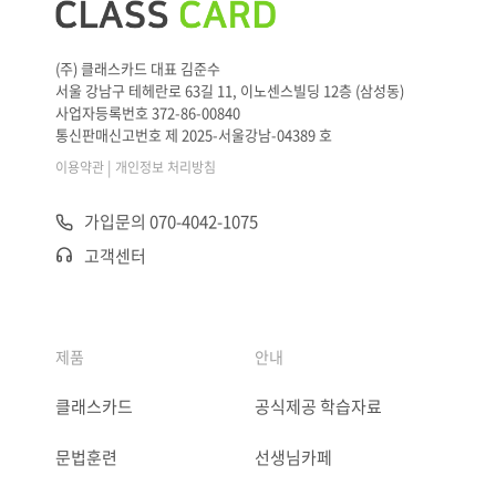
(주) 클래스카드 대표 김준수
서울 강남구 테헤란로 63길 11, 이노센스빌딩 12층 (삼성동)
사업자등록번호 372-86-00840
통신판매신고번호 제 2025-서울강남-04389 호
|
이용약관
개인정보 처리방침
가입문의 070-4042-1075
고객센터
제품
안내
클래스카드
공식제공 학습자료
문법훈련
선생님카페