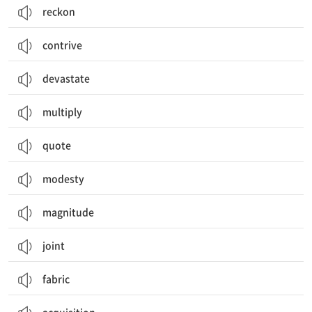
reckon
contrive
devastate
multiply
quote
modesty
magnitude
joint
fabric