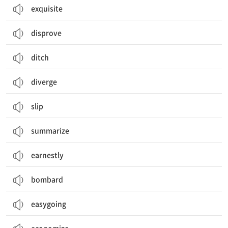
exquisite
disprove
ditch
diverge
slip
summarize
earnestly
bombard
easygoing