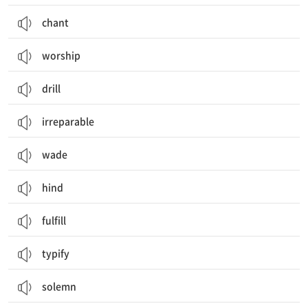
chant
worship
drill
irreparable
wade
hind
fulfill
typify
solemn