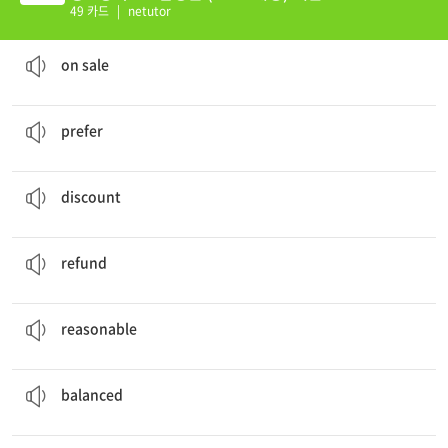
49 카드
|
netutor
The coat was
on sale
last week.
할인 중인
on sale
My sister
prefers
rock music to pop music.
~을 더 좋아하다, 선호하다
prefer
The cashier gave the student a
discount
.
할인
discount
The salesperson didn't give me a
refund
.
환불, 환불하다
refund
This hotel is quite good, and the price is
reasonable
.
타당한, 합리적인, (값이) 적당한
reasonable
You should eat a
balanced
diet.
균형 잡힌
balanced
My brother and I
share
a room.
함께 쓰다, 공유하다