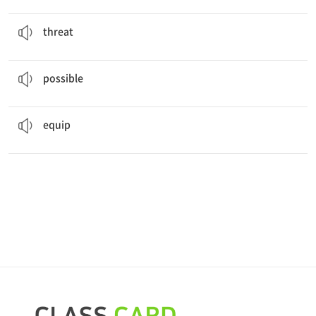
There is a
threat
of stormy weather during the flight.
협박, 위협
threat
It is
possible
to see the whole city from this roof.
가능한
possible
Every car is
equipped
with an airbag.
~에 (필요물을) 갖추다
equip