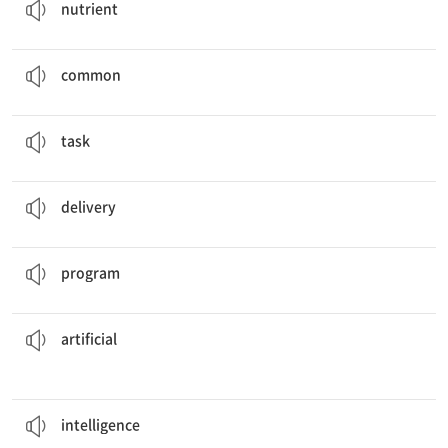
nutrient
This word is not
common
in casual conversation.
흔한
common
It was not an easy
task
, and I couldn't finish it on time.
일, 과제, 과업
task
We guarantee
delivery
of your order this week.
배달, 전달
delivery
The robot has been
programmed
to say "hello."
프로그램을 짜다
program
flowers were used to decorate the living room.
Some
artificial
인공적인, 인위적인
artificial
These dogs are known for their high
intelligence
.
지능, 정보
intelligence