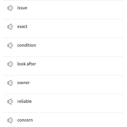
We need to discuss this
issue
right now.
문제(점), 쟁점
issue
You need to know the
exact
meaning of the word.
정확한, 정밀한
exact
The doctor was worried about the patient’s
condition
.
상태, 조건
condition
I
looked after
my cat carefully.
~를 돌보다, 보살펴 주다
look after
We think she is the
owner
of that car.
주인, 소유주
owner
I’m sure Billy’s car repair shop is
reliable
.
믿을 수 있는
reliable
You seem to have some
concerns
.
우려, 근심
concern