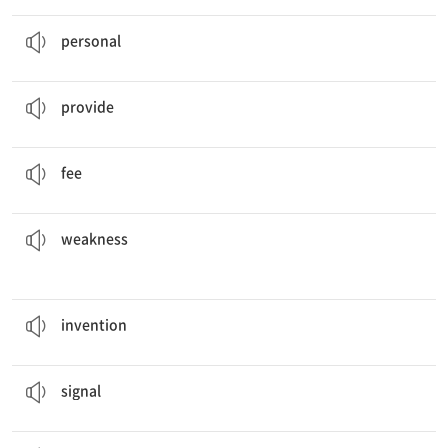
I try not to give out my
personal
information.
개인의, 개인적인
personal
The company will
provide
some snacks at the meeting.
제공하다
provide
Your first monthly bill includes an installation
fee
.
요금, 수수료
fee
weaknesses
.
Our soccer team didn't win because of a few different
약점
weakness
The light bulb was a great
invention
.
발명품, 발명
invention
It changes your voice into an electrical
signal
.
신호
signal
Vitamins are essential
nutrients
for us.
영양소, 영양분