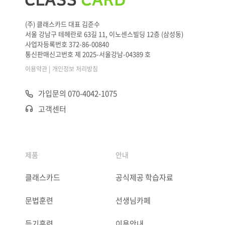
(주) 클래스카드 대표 김준수
서울 강남구 테헤란로 63길 11, 이노센스빌딩 12층 (삼성동)
사업자등록번호 372-86-00840
통신판매신고번호 제 2025-서울강남-04389 호
|
이용약관
개인정보 처리방침
가입문의 070-4042-1075
고객센터
제품
안내
클래스카드
공식제공 학습자료
문법훈련
선생님카페
듣기훈련
이용안내