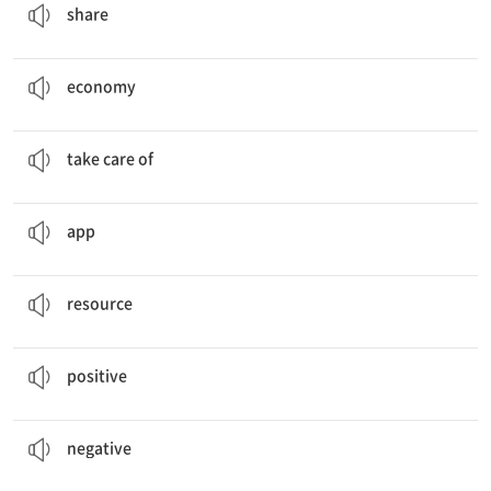
share
The government should try to help our
economy
grow.
경제
economy
She
took care of
her friend's pet during vacation.
~을 돌보다
take care of
Do you know how to download this
app
?
애플리케이션, 응용 프로그램
app
Water is one of our most important natural
resources
.
자원
resource
She is
positive
about her future.
긍정적인
positive
I saw some
negative
reviews of that book.
부정적인, 나쁜
negative