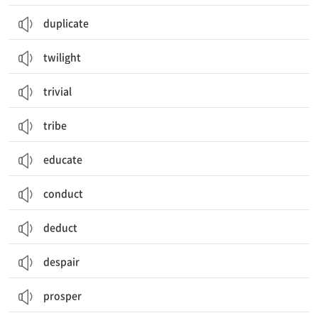
duplicate
twilight
trivial
tribe
educate
conduct
deduct
despair
prosper