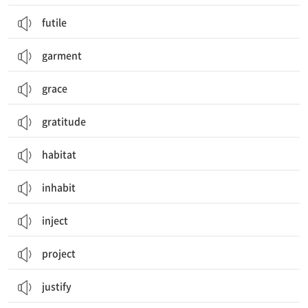
futile
garment
grace
gratitude
habitat
inhabit
inject
project
justify