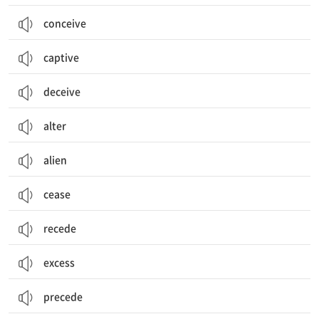
conceive
captive
deceive
alter
alien
cease
recede
excess
precede