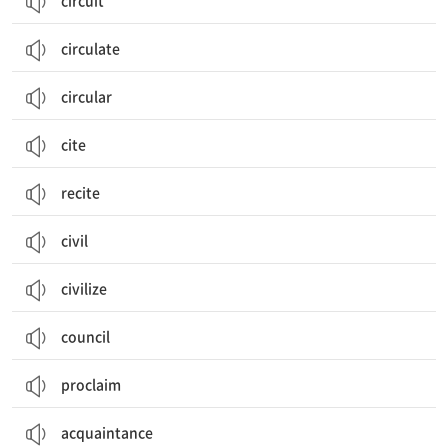
circuit
circulate
circular
cite
recite
civil
civilize
council
proclaim
acquaintance