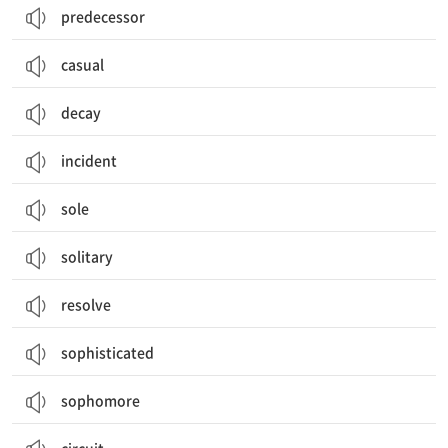
predecessor
casual
decay
incident
sole
solitary
resolve
sophisticated
sophomore