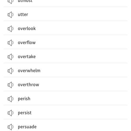
utmost
utter
overlook
overflow
overtake
overwhelm
overthrow
perish
persist
persuade