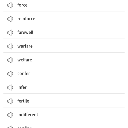
force
reinforce
farewell
warfare
welfare
confer
infer
fertile
indifferent