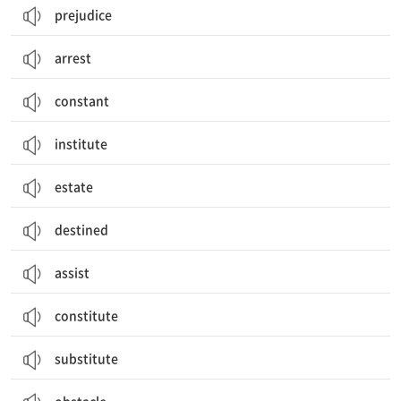
prejudice
arrest
constant
institute
estate
destined
assist
constitute
substitute