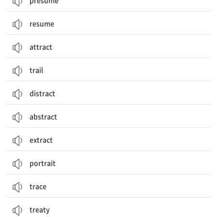
presume
resume
attract
trail
distract
abstract
extract
portrait
trace
treaty