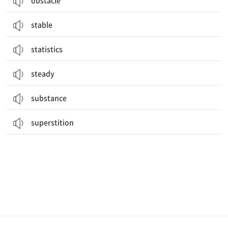
obstacle
stable
statistics
steady
substance
superstition