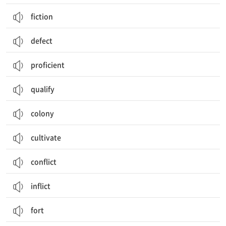
fiction
defect
proficient
qualify
colony
cultivate
conflict
inflict
fort