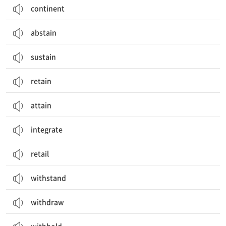
continent
abstain
sustain
retain
attain
integrate
retail
withstand
withdraw