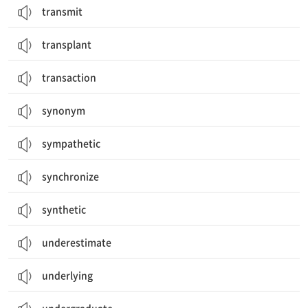
transmit
transplant
transaction
synonym
sympathetic
synchronize
synthetic
underestimate
underlying