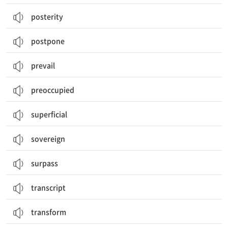
posterity
postpone
prevail
preoccupied
superficial
sovereign
surpass
transcript
transform