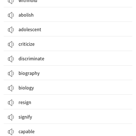
withhold
abolish
adolescent
criticize
discriminate
biography
biology
resign
signify
capable