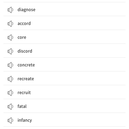
diagnose
accord
core
discord
concrete
recreate
recruit
fatal
infancy