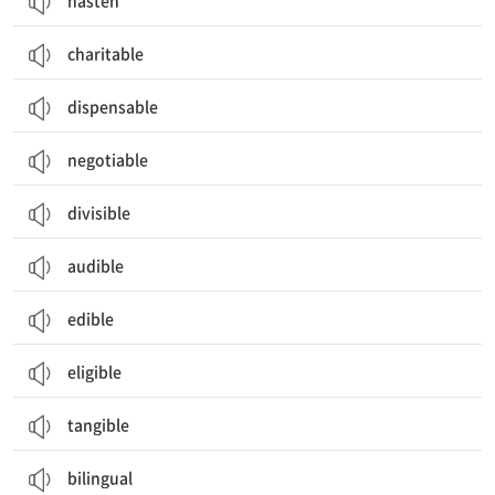
hasten
charitable
dispensable
negotiable
divisible
audible
edible
eligible
tangible
bilingual