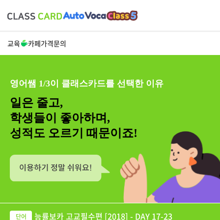
교육
카페
가격
문의
영어쌤 1/3이 클래스카드를 선택한 이유
일은 줄고,
학생들이 좋아하며,
성적도 오르기 때문이죠!
능률보카 고교필수편 [2018] - DAY 17-23