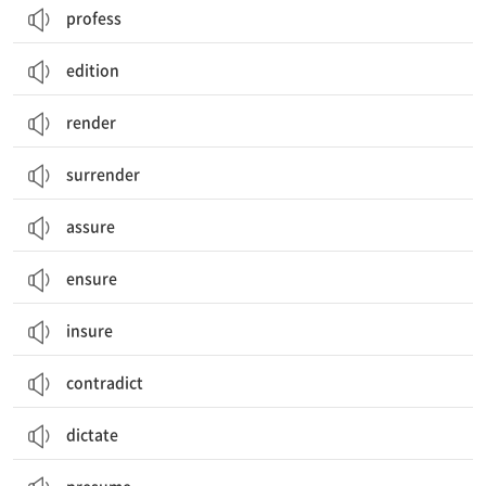
profess
edition
render
surrender
assure
ensure
insure
contradict
dictate