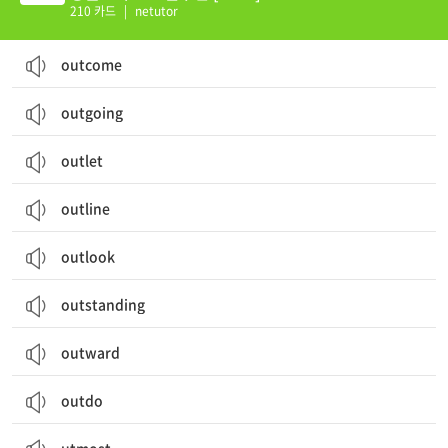
210 카드
|
netutor
outcome
outgoing
outlet
outline
outlook
outstanding
outward
outdo