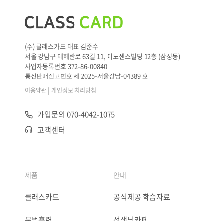
(주) 클래스카드 대표 김준수
서울 강남구 테헤란로 63길 11, 이노센스빌딩 12층 (삼성동)
사업자등록번호 372-86-00840
통신판매신고번호 제 2025-서울강남-04389 호
|
이용약관
개인정보 처리방침
가입문의 070-4042-1075
고객센터
제품
안내
클래스카드
공식제공 학습자료
문법훈련
선생님카페