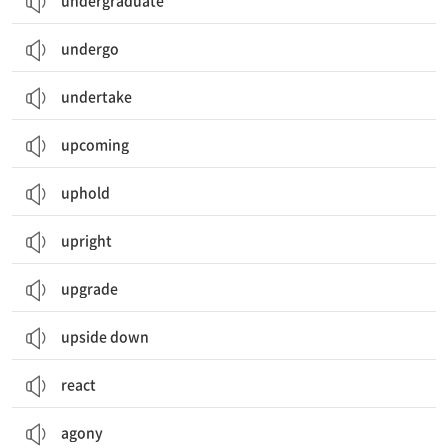
undergraduate
undergo
undertake
upcoming
uphold
upright
upgrade
upside down
react
agony