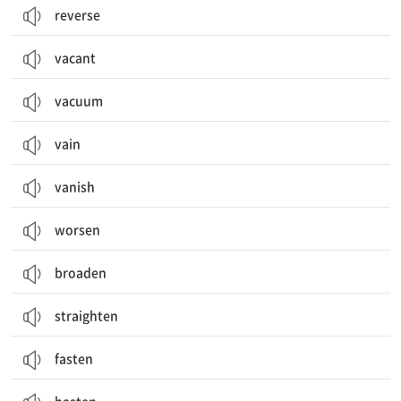
reverse
vacant
vacuum
vain
vanish
worsen
broaden
straighten
fasten