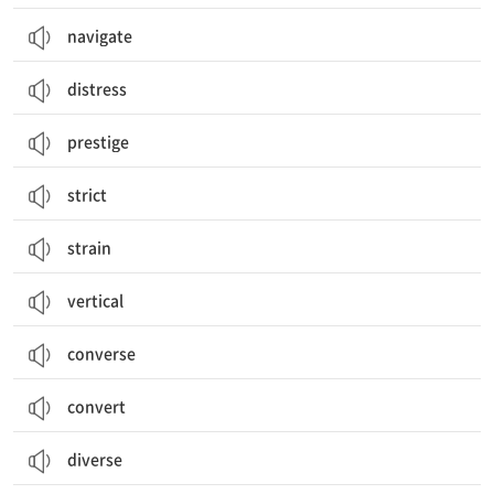
navigate
distress
prestige
strict
strain
vertical
converse
convert
diverse