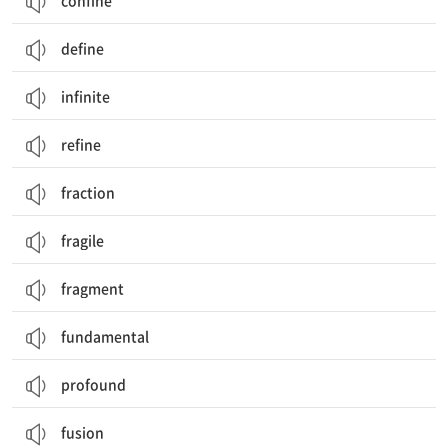
confine
define
infinite
refine
fraction
fragile
fragment
fundamental
profound
fusion