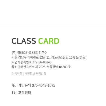
(주) 클래스카드 대표 김준수
서울 강남구 테헤란로 63길 11, 이노센스빌딩 12층 (삼성동)
사업자등록번호 372-86-00840
통신판매신고번호 제 2025-서울강남-04389 호
|
이용약관
개인정보 처리방침
가입문의 070-4042-1075
고객센터