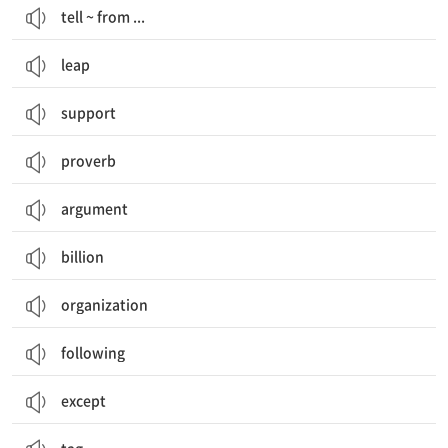
tell ~ from ...
leap
support
proverb
argument
billion
organization
following
except