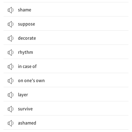
shame
suppose
decorate
rhythm
in case of
on one's own
layer
survive
ashamed