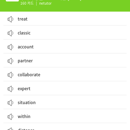
160 카드
|
netutor
treat
classic
account
partner
collaborate
expert
situation
within