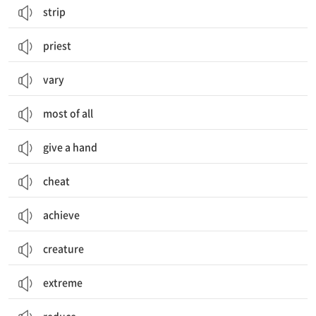
strip
priest
vary
most of all
give a hand
cheat
achieve
creature
extreme