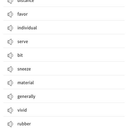
distance
favor
individual
serve
bit
sneeze
material
generally
vivid
rubber