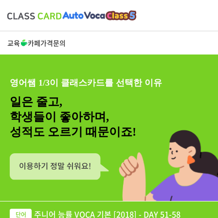
교육
카페
가격
문의
영어쌤 1/3이 클래스카드를 선택한 이유
일은 줄고,
학생들이 좋아하며,
성적도 오르기 때문이죠!
주니어 능률 VOCA 기본 [2018] - DAY 51-58