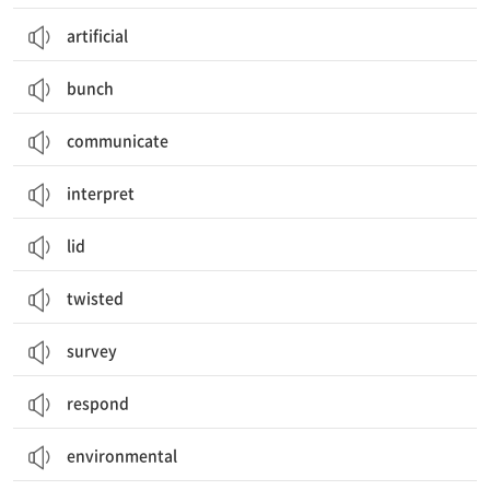
artificial
bunch
communicate
interpret
lid
twisted
survey
respond
environmental