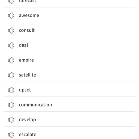
forecast
awesome
consult
deal
empire
satellite
upset
communication
develop
escalate