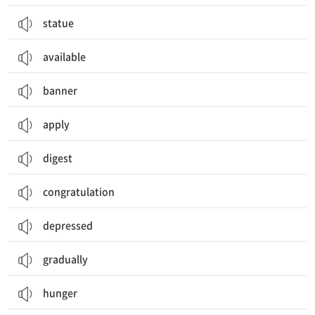
statue
available
banner
apply
digest
congratulation
depressed
gradually
hunger