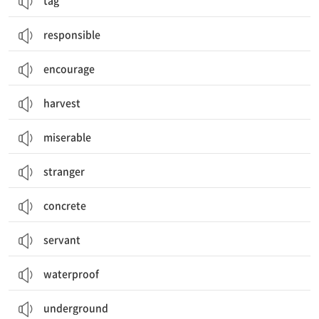
tag
responsible
encourage
harvest
miserable
stranger
concrete
servant
waterproof
underground