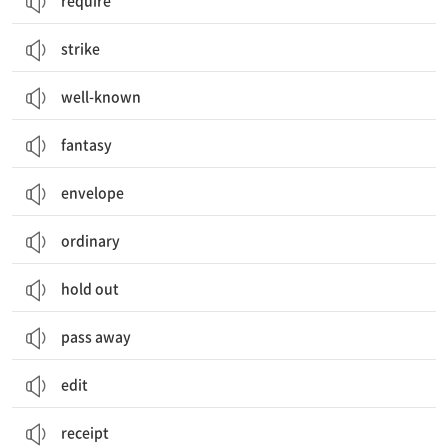
require
strike
well-known
fantasy
envelope
ordinary
hold out
pass away
edit
receipt