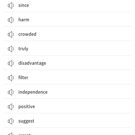
since
harm
crowded
truly
disadvantage
filter
independence
positive
suggest