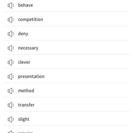
behave
competition
deny
necessary
clever
presentation
method
transfer
slight