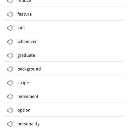
reduce
feature
knit
whenever
graduate
background
stripe
movement
option
personality