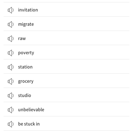
invitation
migrate
raw
poverty
station
grocery
studio
unbelievable
be stuck in