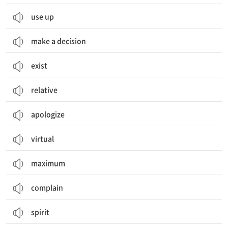
use up
make a decision
exist
relative
apologize
virtual
maximum
complain
spirit