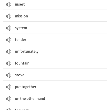
insert
mission
system
tender
unfortunately
fountain
stove
put together
on the other hand