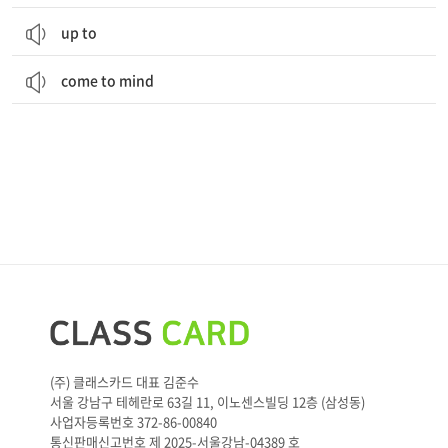
up to
come to mind
(주) 클래스카드 대표 김준수
서울 강남구 테헤란로 63길 11, 이노센스빌딩 12층 (삼성동)
사업자등록번호 372-86-00840
통신판매신고번호 제 2025-서울강남-04389 호