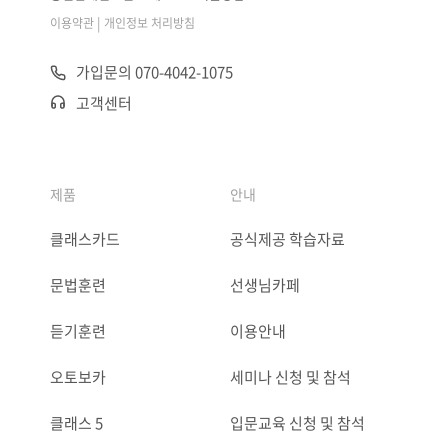
|
이용약관
개인정보 처리방침
가입문의 070-4042-1075
고객센터
제품
안내
클래스카드
공식제공 학습자료
문법훈련
선생님카페
듣기훈련
이용안내
오토보카
세미나 신청 및 참석
클래스 5
입문교육 신청 및 참석