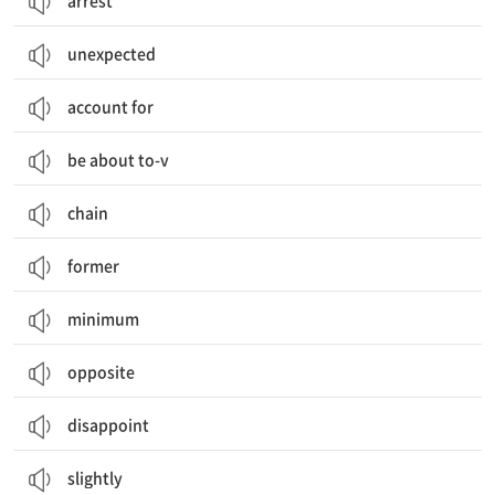
arrest
unexpected
account for
be about to-v
chain
former
minimum
opposite
disappoint
slightly