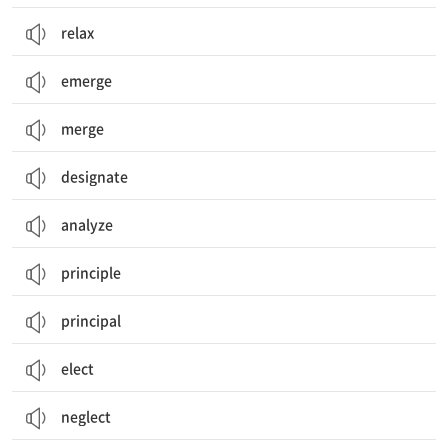
relax
emerge
merge
designate
analyze
principle
principal
elect
neglect