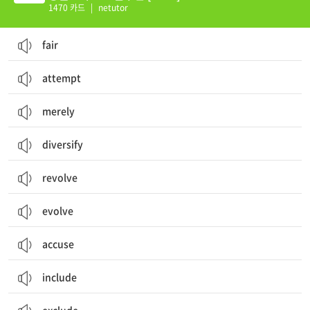
1470 카드
|
netutor
fair
attempt
merely
diversify
revolve
evolve
accuse
include