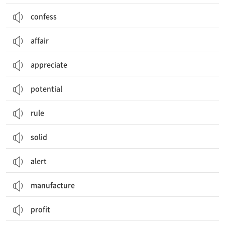
confess
affair
appreciate
potential
rule
solid
alert
manufacture
profit