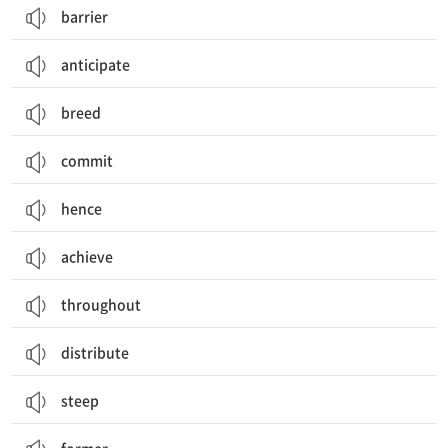
barrier
anticipate
breed
commit
hence
achieve
throughout
distribute
steep