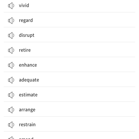
vivid
regard
disrupt
retire
enhance
adequate
estimate
arrange
restrain