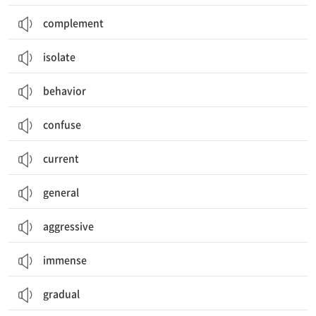
complement
isolate
behavior
confuse
current
general
aggressive
immense
gradual