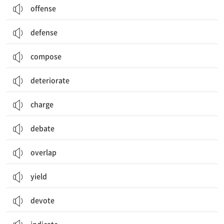
offense
defense
compose
deteriorate
charge
debate
overlap
yield
devote