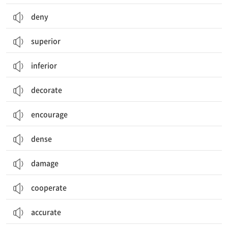
deny
superior
inferior
decorate
encourage
dense
damage
cooperate
accurate