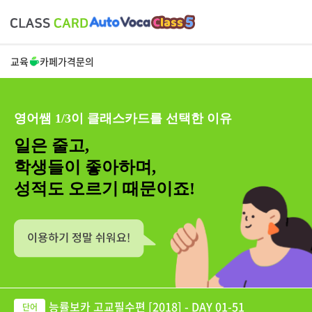
교육
카페
가격
문의
영어쌤 1/3이 클래스카드를 선택한 이유
일은 줄고,
학생들이 좋아하며,
성적도 오르기 때문이죠!
능률보카 고교필수편 [2018] - DAY 01-51