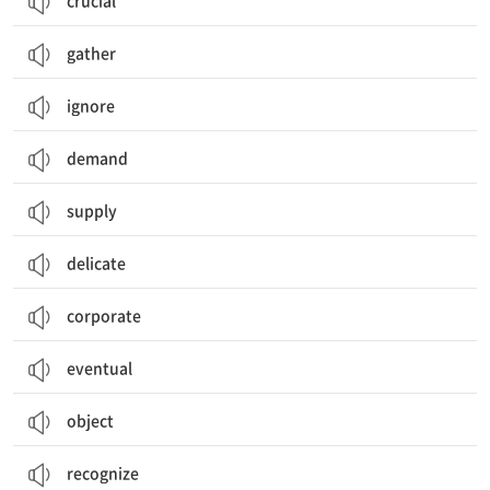
crucial
gather
ignore
demand
supply
delicate
corporate
eventual
object
recognize