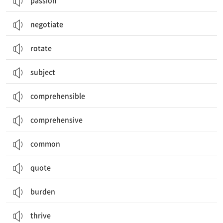
passion
negotiate
rotate
subject
comprehensible
comprehensive
common
quote
burden
thrive