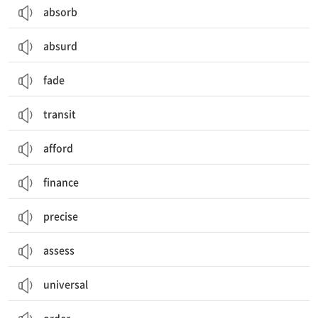
absorb
absurd
fade
transit
afford
finance
precise
assess
universal