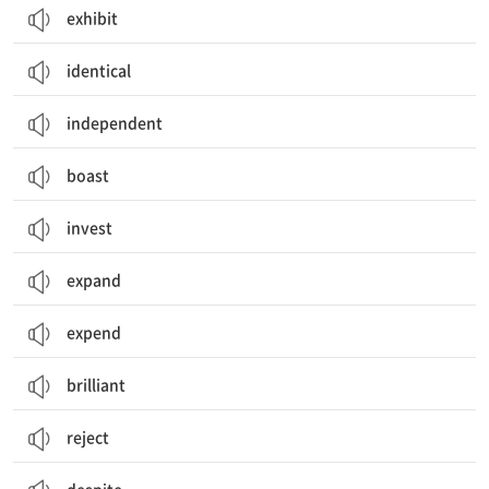
exhibit
identical
independent
boast
invest
expand
expend
brilliant
reject