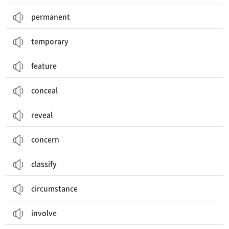
permanent
temporary
feature
conceal
reveal
concern
classify
circumstance
involve