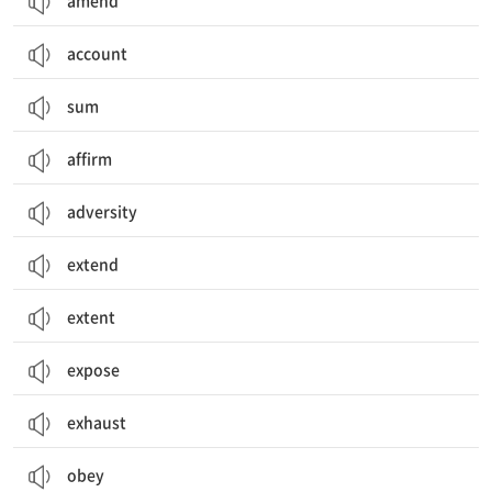
amend
account
sum
affirm
adversity
extend
extent
expose
exhaust
obey