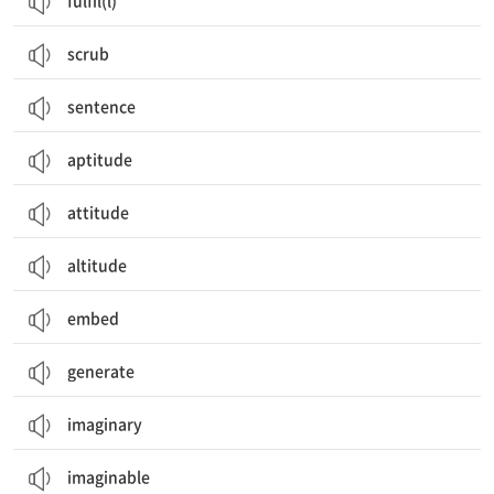
fulfil(l)
scrub
sentence
aptitude
attitude
altitude
embed
generate
imaginary
imaginable