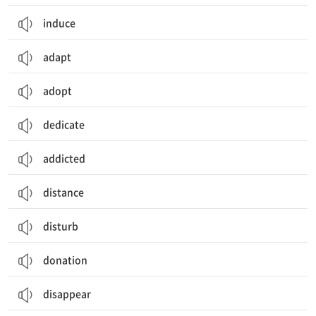
induce
adapt
adopt
dedicate
addicted
distance
disturb
donation
disappear