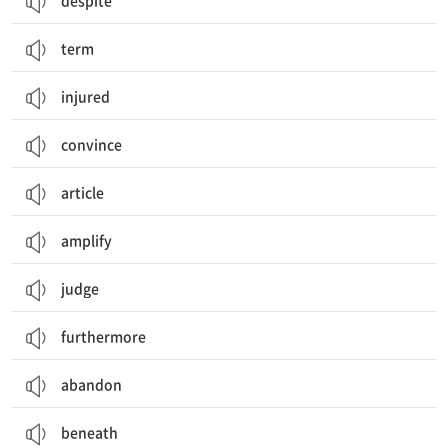
despite
term
injured
convince
article
amplify
judge
furthermore
abandon
beneath