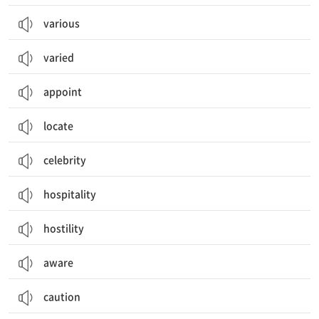
various
varied
appoint
locate
celebrity
hospitality
hostility
aware
caution