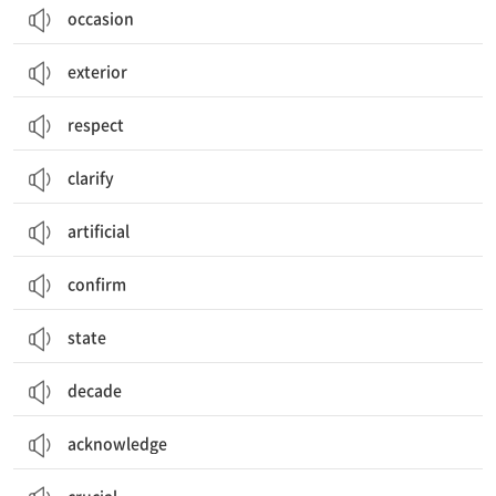
occasion
exterior
respect
clarify
artificial
confirm
state
decade
acknowledge