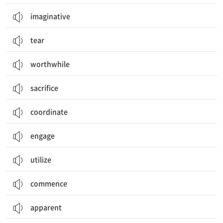
imaginative
tear
worthwhile
sacrifice
coordinate
engage
utilize
commence
apparent