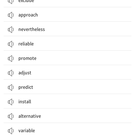
exclude
approach
nevertheless
reliable
promote
adjust
predict
install
alternative
variable