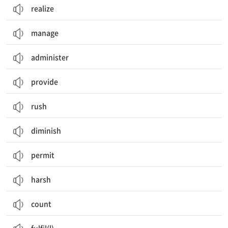
realize
manage
administer
provide
rush
diminish
permit
harsh
count