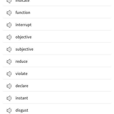
indicate
function
interrupt
objective
subjective
reduce
violate
declare
instant
disgust