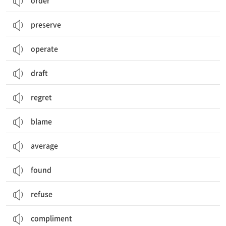
order
preserve
operate
draft
regret
blame
average
found
refuse
compliment