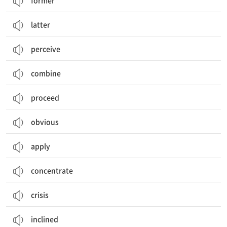
former
latter
perceive
combine
proceed
obvious
apply
concentrate
crisis
inclined