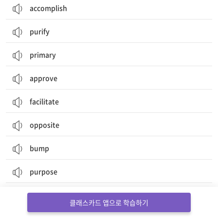
accomplish
purify
primary
approve
facilitate
opposite
bump
purpose
plain
클래스카드 앱으로 학습하기