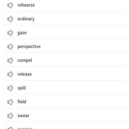
rehearse
ordinary
gaze
perspective
compel
release
spill
field
swear