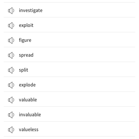
investigate
exploit
figure
spread
split
explode
valuable
invaluable
valueless