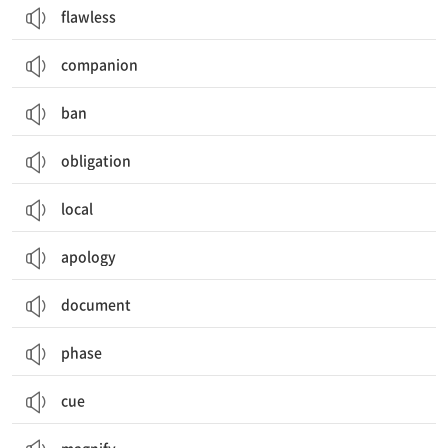
flawless
companion
ban
obligation
local
apology
document
phase
cue