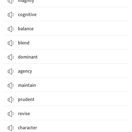
magnify
cognitive
balance
blend
dominant
agency
maintain
prudent
revise
character