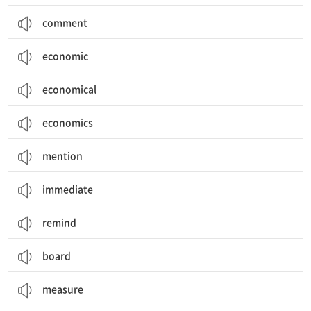
comment
economic
economical
economics
mention
immediate
remind
board
measure