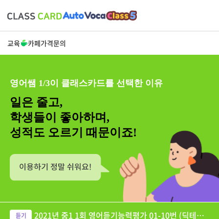
교육
카페
가격
문의
영어쌤 1/3이 클래스카드를 선택한 이유
일은 줄고,
학생들이 좋아하며,
성적도 오르기 때문이죠!
2021년 중1 1회 영어듣기능력평가 01-10번 (딕테이