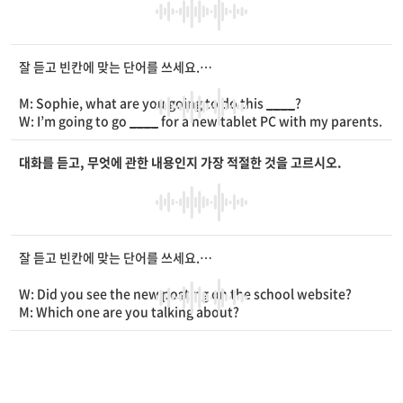
M: How did he get it?
W: He won it in a drawing
____
. I’m so proud of him.
잘 듣고 빈칸에 맞는 단어를 쓰세요.
M: Sophie, what are you going to do this
____
?
W: I’m going to go
____
for a new tablet PC with my parents.
M: What’s wrong with yours?
W: It stopped working. I need one to take online classes.
대화를 듣고, 무엇에 관한 내용인지 가장 적절한 것을 고르시오.
M: You can
____
a tablet PC from school.
W: Really? I’ll call the school and ask about it now. Thanks.
잘 듣고 빈칸에 맞는 단어를 쓰세요.
W: Did you see the new posting on the school website?
M: Which one are you talking about?
W: The one about the new school
____
designs.
M: Yes, I saw it. There are three designs. Which one do you li
ke the most?
W: I like the number three. I think it’s
____
.
M: Me, too. It also looks really
____
.