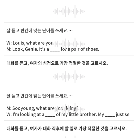
W: It’s tomorrow, right?
M: No, it’s today at 5 p.m.
W: Really? It starts in 30
____
!
M: You mean it’s 4:30 p.m. now? We have to hurry up!
잘 듣고 빈칸에 맞는 단어를 쓰세요.
W: Louis, what are you
____
?
M: Look, Genie. It’s a
____
for a pair of shoes.
W: It is nice! Are you
____
in shoes?
M: Yes, I want to become a shoe designer in the future.
대화를 듣고, 여자의 심정으로 가장 적절한 것을 고르시오.
W: You have enough
____
for it.
M: Thanks, Genie.
잘 듣고 빈칸에 맞는 단어를 쓰세요.
M: Sooyoung, what are you doing?
W: I’m looking at a
____
of my little brother. My
____
just se
nt it to me.
M: What is he wearing around his neck?
대화를 듣고, 여자가 대화 직후에 할 일로 가장 적절한 것을 고르시오.
W: It’s a gold
____
.