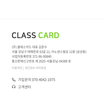
(주) 클래스카드 대표 김준수
서울 강남구 테헤란로 63길 11, 이노센스빌딩 12층 (삼성동)
사업자등록번호 372-86-00840
통신판매신고번호 제 2025-서울강남-04389 호
|
이용약관
개인정보 처리방침
가입문의 070-4042-1075
고객센터