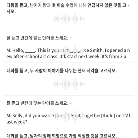
W: My
____
doesn’t turn on.
다음을 듣고, 남자가 방과 후 미술 수업에 대해 언급하지
않은
것을 고르
M: Did you check the
____
?
시오.
W: Yes, I did. Can you please take a look at it?
잘 듣고 빈칸에 맞는 단어를 쓰세요.
M: Hello,
____
. This is your art
____
, Joe Smith. I opened a n
ew after-school art class. It’ll start next week. It’s from 3 p.
m. to 5 p.m. every Wednesday. You must bring water colors
and brushes. The
____
is room 302 on the third floor. Hope t
대화를 듣고, 두 사람이 이야기를 나누는 현재 시각을 고르시오.
o see you there!
잘 듣고 빈칸에 맞는 단어를 쓰세요.
M: Kelly, did you watch [bold]Shoot Together[/bold] on TV l
ast week?
W: Yes, I did. I love TV shows about
____
.
M: Me, too. I can’t wait to see the next
____
.
대화를 듣고, 남자의 장래 희망으로 가장 적절한 것을 고르시오.