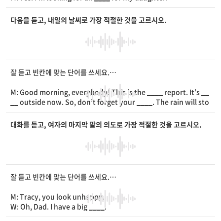
W: Okay. We have this one with
____
.
M: Hmm... Do you have any others?
다음을 듣고, 내일의 날씨로 가장 적절한 것을 고르시오.
W: Yes. This one with
____
on it.
M: Oh, good. She loves heart
____
.
W: Great! Sounds like she’d like it.
M: Right. I’ll take it.
잘 듣고 빈칸에 맞는 단어를 쓰세요.
M: Good morning, everybody! This is the
____
report. It’s
__
__
outside now. So, don’t forget your
____
. The rain will sto
p tonight. Tomorrow, it’ll be
____
and a little bit hot. It’ll be
almost like
____
.
대화를 듣고, 여자의 마지막 말의 의도로 가장 적절한 것을 고르시오.
잘 듣고 빈칸에 맞는 단어를 쓰세요.
M: Tracy, you look unhappy.
W: Oh, Dad. I have a big
____
.
M: What is it?