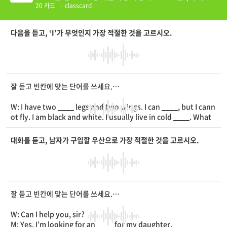
션 추가)
20 카드
|
classcard
다음을 듣고, ‘I’가 무엇인지 가장 적절한 것을 고르시오.
잘 듣고 빈칸에 맞는 단어를 쓰세요.
W: I have two
____
legs and two wings. I can
____
, but I cann
ot fly. I am black and white. I usually live in cold
____
. What
am I?
대화를 듣고, 남자가 구입할 우산으로 가장 적절한 것을 고르시오.
잘 듣고 빈칸에 맞는 단어를 쓰세요.
W: Can I help you, sir?
M: Yes. I’m looking for an
____
for my daughter.