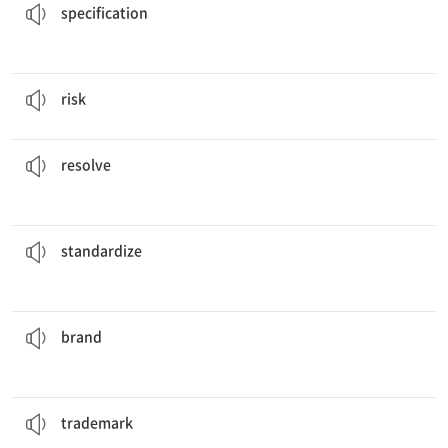
specification
Some people are willing to
risk
their lives for others.
v. 위태롭게 하다
risk
these issues.
It will take many hours of negotiations to
resolve
v. 해결하다
resolve
the equipment that is used at the factory.
He hopes to
standardize
v. 표준화하다
standardize
his cows with a symbol that everyone recognizes.
The farmer
brands
v. (상표, 낙인 등을) 찍다
brand
on everything that it manufactures.
The company puts its
trademark
n. 상표
trademark