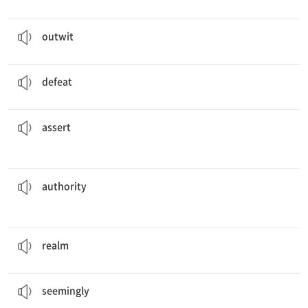
The players are
outwitting
their opponents in the game.
v. ~보다 한 수 앞서다
outwit
The team
defeated
its rival and won the game.
v. 패배시키다, 물리치다
defeat
yourself if you want to become the leader of the group.
You must
assert
v. 확고히 하다
assert
will determine what we need to do.
The person in
authority
v. 권위, 권한
authority
The king’s
realm
is one of the richest in the area.
n. 영역, 왕국
realm
She
seemingly
has lots of great advice to give to others.
adv. 겉보기에는, 외견상
seemingly