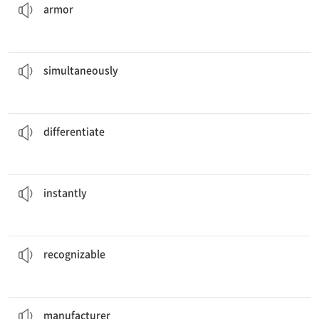
armor
said the correct answer out loud.
The two students
simultaneously
adv. 일제히, 동시에
simultaneously
between the twins.
It is nearly impossible to
differentiate
v. 구분 짓다, 구별하다
differentiate
downloaded the file from the diskette.
The computer
instantly
adv. 즉각, 즉시
instantly
because of the way he writes it.
His signature is easily
recognizable
a. 알아볼 수 있는
recognizable
This company is a
manufacturer
of luxury clothing.
n. 제조자, 제조사
manufacturer