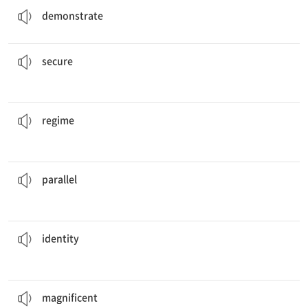
demonstrate
the houses by making sure the doors are all locked.
The residents need to
secure
v. 확보하다, 보호하다
secure
in that country has been in power for three decades.
The
regime
n. 정권
regime
between the campaigns for president in 1980 and 2004.
There are several
parallels
n. 상응하는 것
parallel
of the person who donated one million dollars.
Nobody knows the
identity
n. 독자성
identity
painting that I have ever seen.
This is the most
magnificent
a. 훌륭한
magnificent