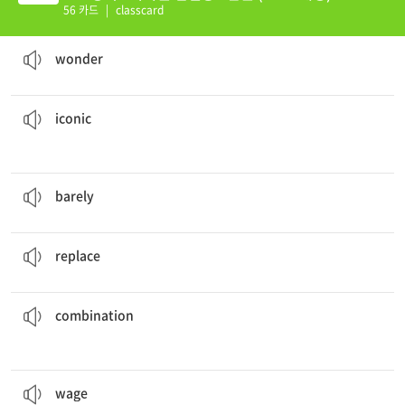
56 카드
|
classcard
I
wonder
what time the movie is supposed to start.
v. 궁금해하다
wonder
pictures from the history of the twentieth century.
There are several
iconic
a. 상징이 되는, 상징적인
iconic
She is
barely
old enough to get her driver’s license.
adv. 거의 ~않게
barely
One day, flying cars will
replace
cars that drive on roads.
v. 대체하다
replace
of luck and skill.
They won the game thanks to a
combination
n. 조합, 결합
combination
The king sent his soldiers to
wage
war on his enemies.
v. (전쟁, 전투 등을) 벌이다, 계속하다
wage