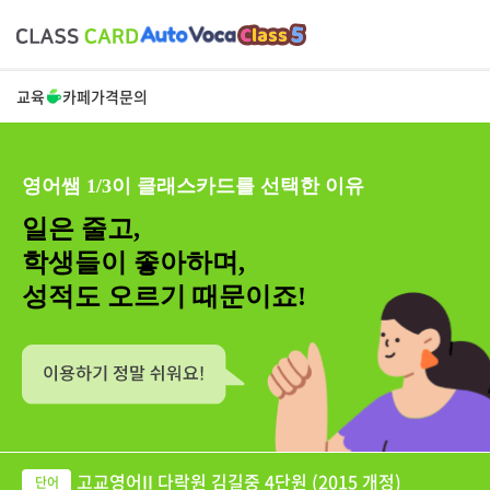
교육
카페
가격
문의
영어쌤 1/3이 클래스카드를 선택한 이유
일은 줄고,
학생들이 좋아하며,
성적도 오르기 때문이죠!
고교영어II 다락원 김길중 4단원 (2015 개정)