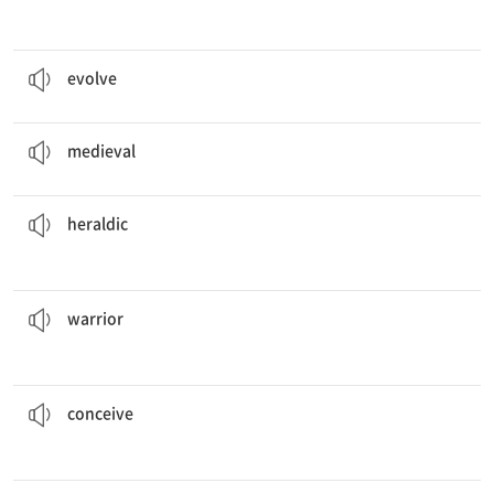
It takes many years for animals to
evolve
.
v. 진화하다
evolve
The
medieval
era took place several hundred years ago.
a. 중세의
medieval
symbols to learn more about them.
She is reading a book on
heraldic
a. 문장의
heraldic
sailed across the sea on boats and then attacked coastal towns.
The
warriors
n. 전사
warrior
of any reason why he is not coming to the event.
I cannot
conceive
v. 마음속으로 (계획 등을) 하다, 상상하다
conceive
should protect him during the battle.
The knight’s
armor
n. 갑옷