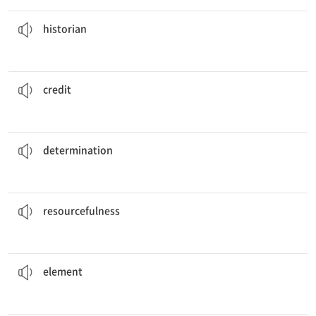
who specializes in the history of ancient Rome.
He is an
historian
n. 역사가
historian
his happiness to the love and support of his family.
He
credits
A to B A를 B의 공이라 말하다
credit
to be successful in business these days.
It takes a lot of
determination
n. 투지
determination
to get the most out of your possessions.
You should use your
resourcefulness
n. 지모(계략)가 풍부함
resourcefulness
to winning is getting everyone to play as a team.
The key
element
n. 요소
element
the importance of preparing for class.
The teacher
stressed
v. 강조하다