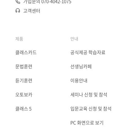
가입문의 070-4042-1075
고객센터
제품
안내
클래스카드
공식제공 학습자료
문법훈련
선생님카페
듣기훈련
이용안내
오토보카
세미나 신청 및 참석
클래스 5
입문교육 신청 및 참석
PC 화면으로 보기