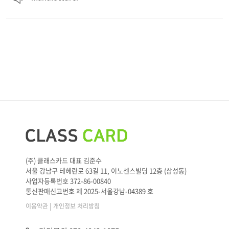
(주) 클래스카드 대표 김준수
서울 강남구 테헤란로 63길 11, 이노센스빌딩 12층 (삼성동)
사업자등록번호 372-86-00840
통신판매신고번호 제 2025-서울강남-04389 호
|
이용약관
개인정보 처리방침