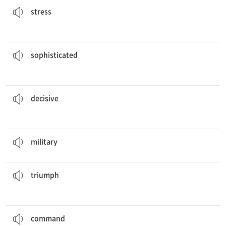
stress
solution that should solve the problem.
This is a
sophisticated
a. 세련된, 수준 높은
sophisticated
moment in the game came when there was one minute left-.
The
decisive
a. 결정적인
decisive
The country’s
military
power is the greatest in history.
a. 군사의, 무력의
military
at the Olympics by going out to dinner with his family.
He celebrated his
triumph
n. 승리, 대성공
triumph
of its general.
The army won every battle under the
command
n. 지휘, 명령, 통솔
command