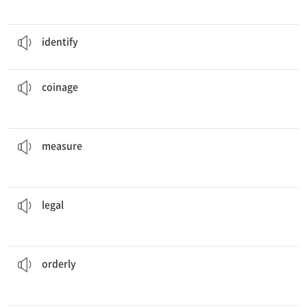
Please
identify
the problem as simply as possible.
v. (신원 등을) 알아보다, 알아보게 하다
identify
in the country included both gold and silver.
The
coinage
n. 화폐 제도
coinage
used in those two countries are the same.
The weights and
measures
n. 단위, 도량
measure
activity at all times.
Be sure that you only engage in
legal
a. 법률과 관련된, 법적인
legal
manner.
They were told to leave the building in an
orderly
a. 정돈된, 정연한
orderly
The scientist
demonstrated
how the experiment went.
v. 보여주다, 입증하다