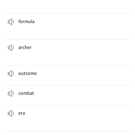
, you will do it right every time.
If you pay attention to the
formula
n. 제조법, 방식, 공식
formula
can shoot arrows more than a hundred meters.
The
archers
n. 궁수
archer
Nobody knows what the
outcome
of the game will be.
n. 결과
outcome
The two forces are currently engaged in
combat
.
n. 전투
combat
that was not as advanced as today.
She lived in the past during an
era
n. 시대
era
for the machine must be provided to anyone who buys it.
The
specifications
n. 설명서, 사양