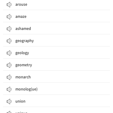
arouse
amaze
ashamed
geography
geology
geometry
monarch
monolog(ue)
union