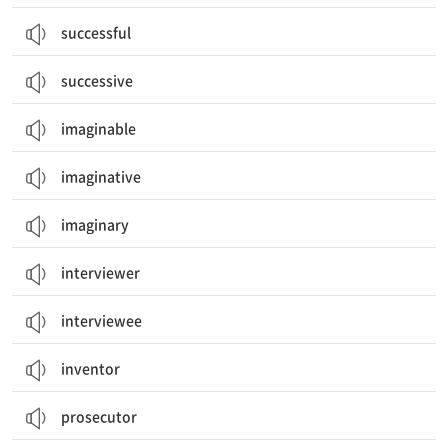
successful
successive
imaginable
imaginative
imaginary
interviewer
interviewee
inventor
prosecutor