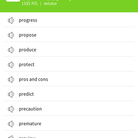
1335 카드
|
netutor
progress
propose
produce
protect
pros and cons
predict
precaution
premature