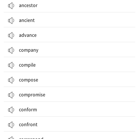
ancestor
ancient
advance
company
compile
compose
compromise
conform
confront