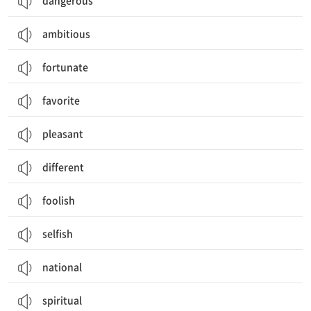
dangerous
ambitious
fortunate
favorite
pleasant
different
foolish
selfish
national
spiritual