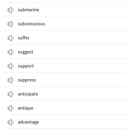
submarine
subconscious
suffer
suggest
support
suppress
anticipate
antique
advantage