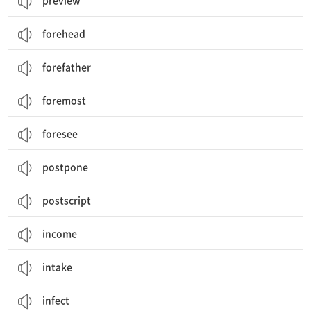
preview
forehead
forefather
foremost
foresee
postpone
postscript
income
intake
infect