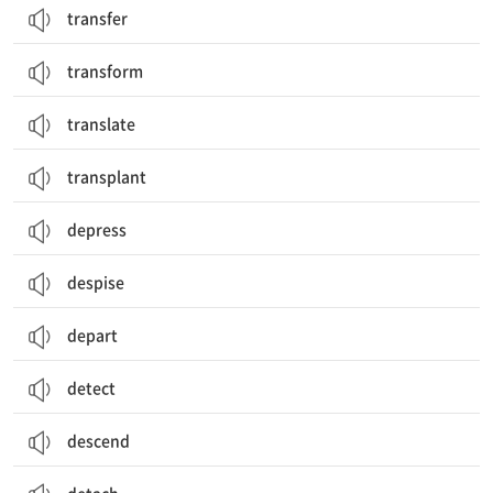
transfer
transform
translate
transplant
depress
despise
depart
detect
descend