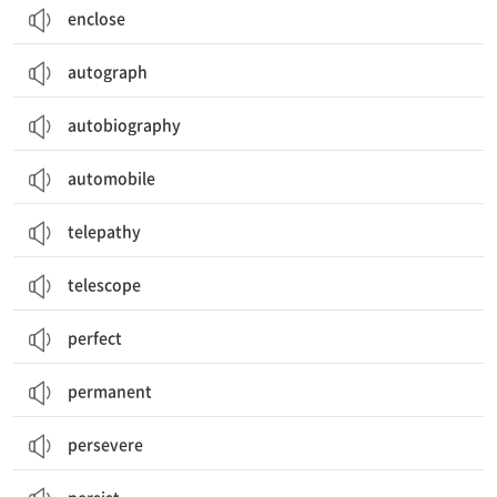
enclose
autograph
autobiography
automobile
telepathy
telescope
perfect
permanent
persevere