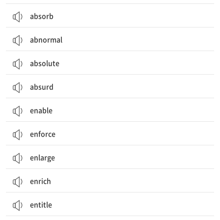
absorb
abnormal
absolute
absurd
enable
enforce
enlarge
enrich
entitle