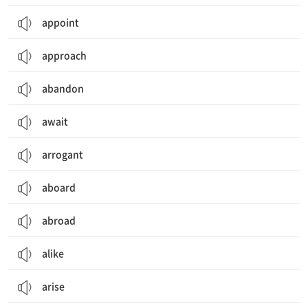
appoint
approach
abandon
await
arrogant
aboard
abroad
alike
arise