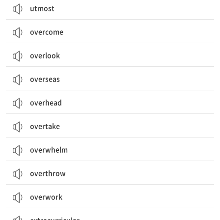
utmost
overcome
overlook
overseas
overhead
overtake
overwhelm
overthrow
overwork