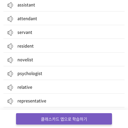
assistant
attendant
servant
resident
novelist
psychologist
relative
representative
secretary
클래스카드 앱으로 학습하기