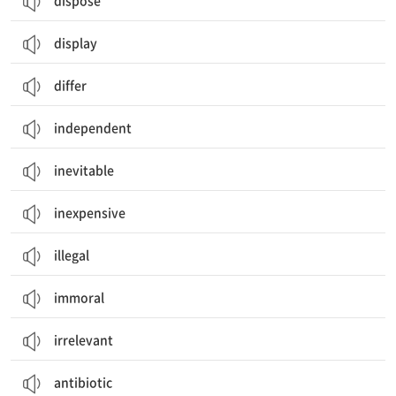
dispose
display
differ
independent
inevitable
inexpensive
illegal
immoral
irrelevant
antibiotic