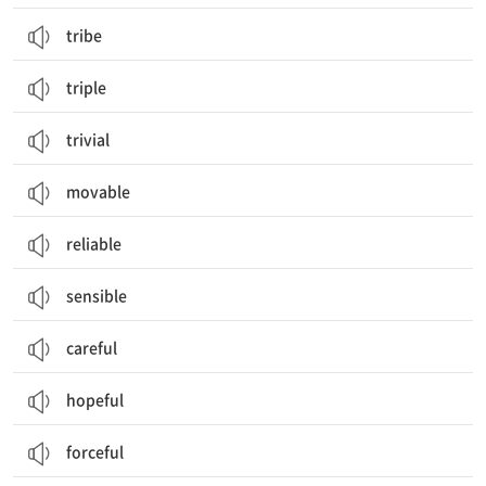
tribe
triple
trivial
movable
reliable
sensible
careful
hopeful
forceful