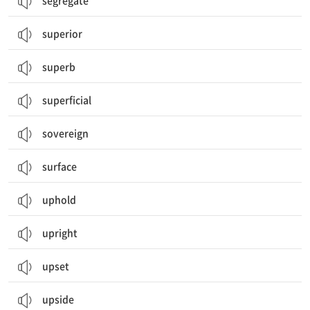
segregate
superior
superb
superficial
sovereign
surface
uphold
upright
upset
upside