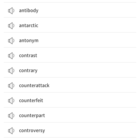
antibody
antarctic
antonym
contrast
contrary
counterattack
counterfeit
counterpart
controversy