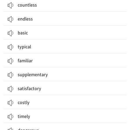
countless
endless
basic
typical
familiar
supplementary
satisfactory
costly
timely