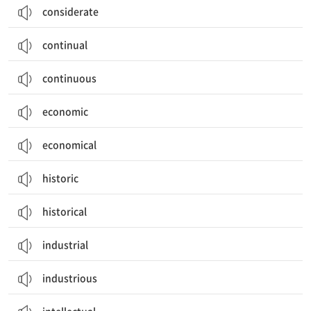
considerate
continual
continuous
economic
economical
historic
historical
industrial
industrious