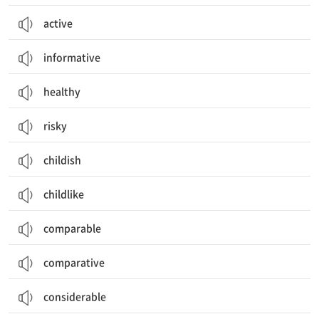
active
informative
healthy
risky
childish
childlike
comparable
comparative
considerable