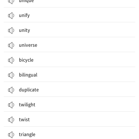
unique
unify
unity
universe
bicycle
bilingual
duplicate
twilight
twist
triangle