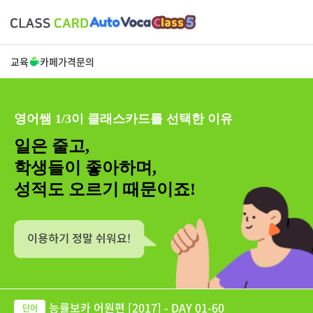
교육
카페
가격
문의
영어쌤 1/3이 클래스카드를 선택한 이유
일은 줄고,
학생들이 좋아하며,
성적도 오르기 때문이죠!
능률보카 어원편 [2017] - DAY 01-60