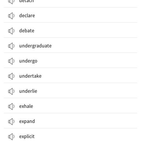
detach
declare
debate
undergraduate
undergo
undertake
underlie
exhale
expand
explicit