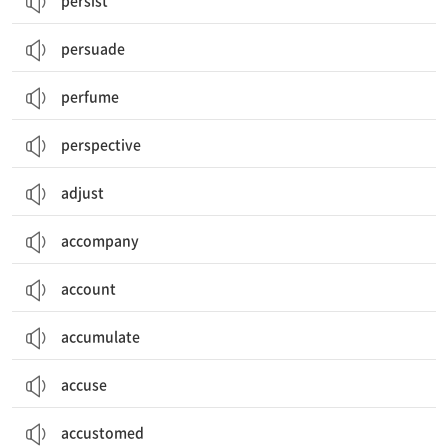
persist
persuade
perfume
perspective
adjust
accompany
account
accumulate
accuse
accustomed