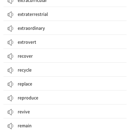
extracurricular
extraterrestrial
extraordinary
extrovert
recover
recycle
replace
reproduce
revive
remain