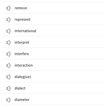
remove
represent
international
interpret
interfere
interaction
dialog(ue)
dialect
diameter