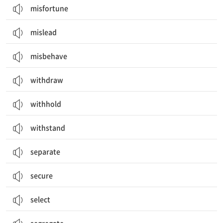
misfortune
mislead
misbehave
withdraw
withhold
withstand
separate
secure
select