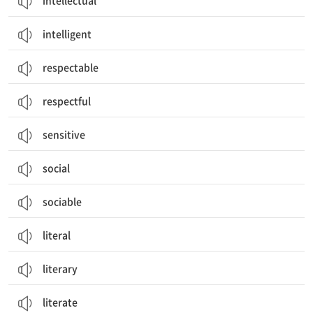
intellectual
intelligent
respectable
respectful
sensitive
social
sociable
literal
literary
literate