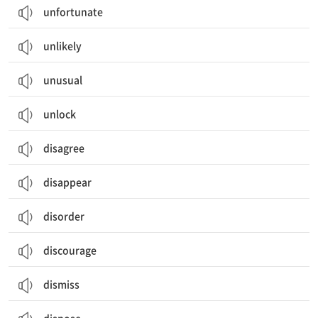
unfortunate
unlikely
unusual
unlock
disagree
disappear
disorder
discourage
dismiss