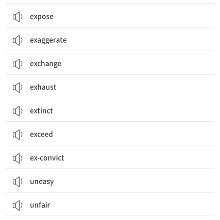
expose
exaggerate
exchange
exhaust
extinct
exceed
ex-convict
uneasy
unfair