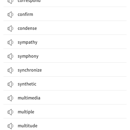
correspond
confirm
condense
sympathy
symphony
synchronize
synthetic
multimedia
multiple
multitude