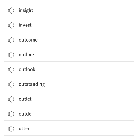
insight
invest
outcome
outline
outlook
outstanding
outlet
outdo
utter