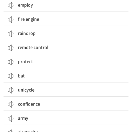
employ
fire engine
raindrop
remote control
protect
bat
unicycle
confidence
army