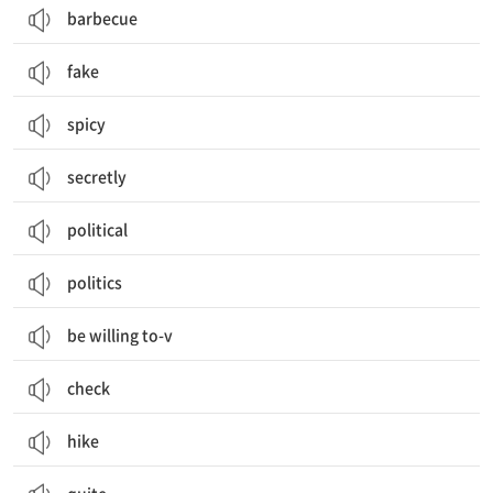
barbecue
fake
spicy
secretly
political
politics
be willing to-v
check
hike