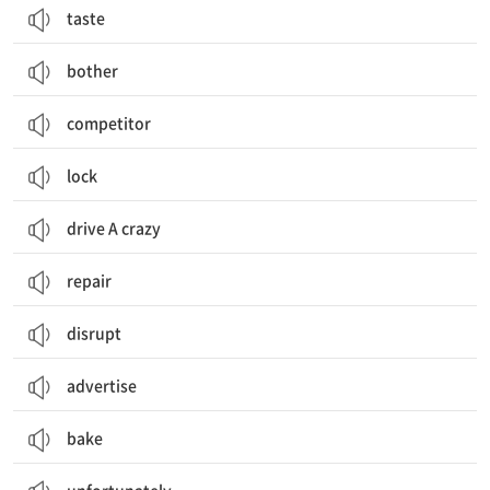
taste
bother
competitor
lock
drive A crazy
repair
disrupt
advertise
bake