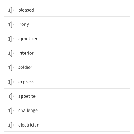
pleased
irony
appetizer
interior
soldier
express
appetite
challenge
electrician