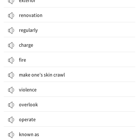
exterior
renovation
regularly
charge
fire
make one’s skin crawl
violence
overlook
operate
known as