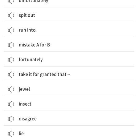
unfortunately
spit out
run into
mistake A for B
fortunately
take it for granted that ~
jewel
insect
disagree
lie