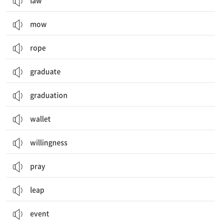
law
mow
rope
graduate
graduation
wallet
willingness
pray
leap
event