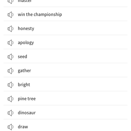
master
win the championship
honesty
apology
seed
gather
bright
pine tree
dinosaur
draw