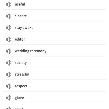
useful
sincere
stay awake
editor
wedding ceremony
society
stressful
respect
glove