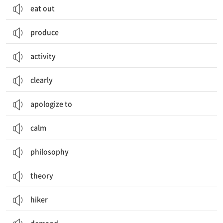
eat out
produce
activity
clearly
apologize to
calm
philosophy
theory
hiker