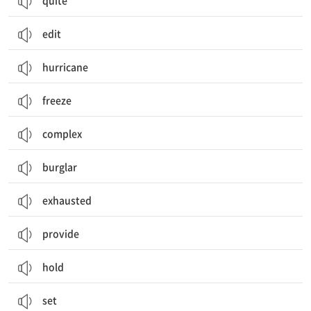
quite
edit
hurricane
freeze
complex
burglar
exhausted
provide
hold
set