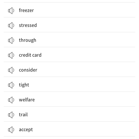
freezer
stressed
through
credit card
consider
tight
welfare
trail
accept