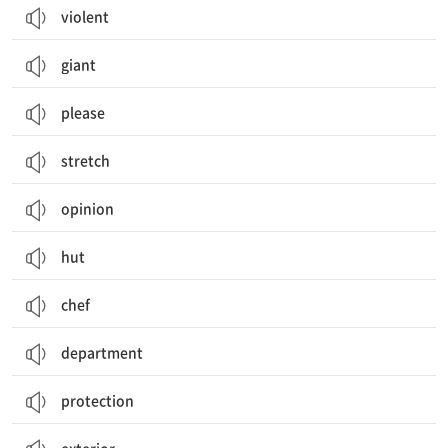
violent
giant
please
stretch
opinion
hut
chef
department
protection