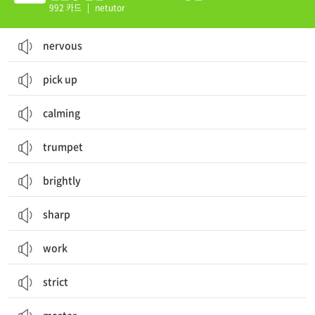
992 카드
|
netutor
nervous
pick up
calming
trumpet
brightly
sharp
work
strict