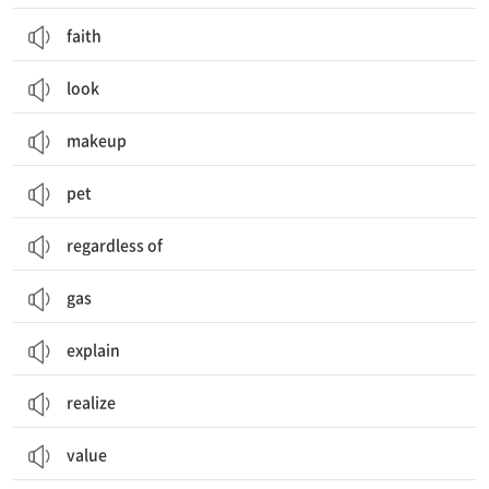
faith
look
makeup
pet
regardless of
gas
explain
realize
value