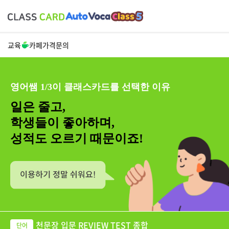
교육
카페
가격
문의
영어쌤 1/3이 클래스카드를 선택한 이유
일은 줄고,
학생들이 좋아하며,
성적도 오르기 때문이죠!
천문장 입문 REVIEW TEST 종합