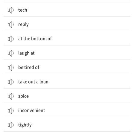
tech
reply
at the bottom of
laugh at
be tired of
take out a loan
spice
inconvenient
tightly