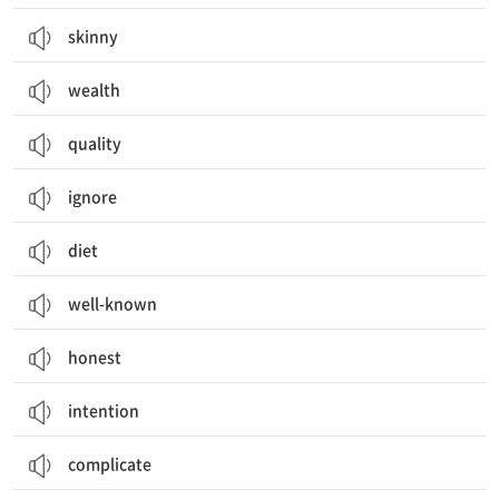
skinny
wealth
quality
ignore
diet
well-known
honest
intention
complicate