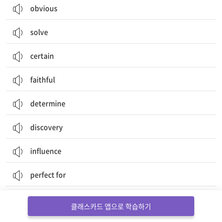
obvious
solve
certain
faithful
determine
discovery
influence
perfect for
discover
클래스카드 앱으로 학습하기