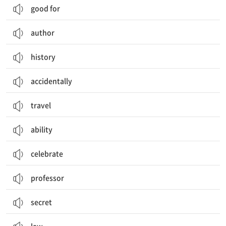
good for
author
history
accidentally
travel
ability
celebrate
professor
secret