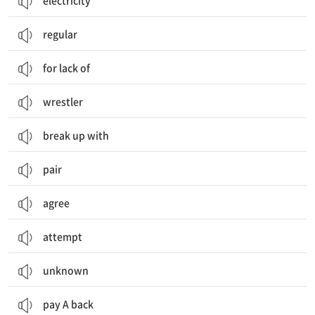
electricity
regular
for lack of
wrestler
break up with
pair
agree
attempt
unknown
pay A back