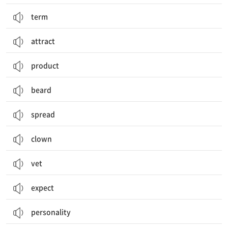
term
attract
product
beard
spread
clown
vet
expect
personality