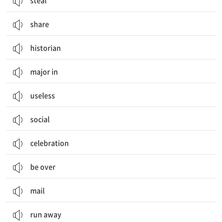
steal
share
historian
major in
useless
social
celebration
be over
mail
run away