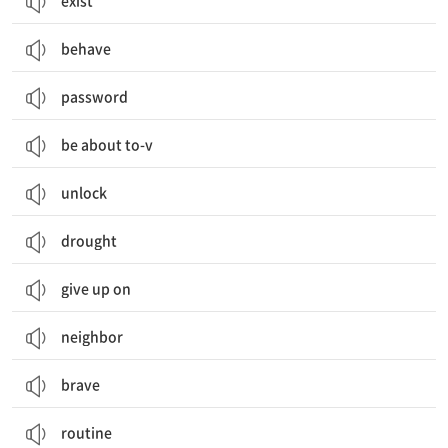
exist
behave
password
be about to-v
unlock
drought
give up on
neighbor
brave
routine