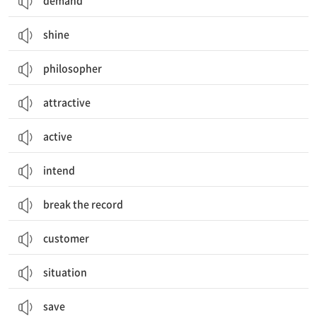
demand
shine
philosopher
attractive
active
intend
break the record
customer
situation
save