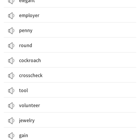
elegant
employer
penny
round
cockroach
crosscheck
tool
volunteer
jewelry
gain