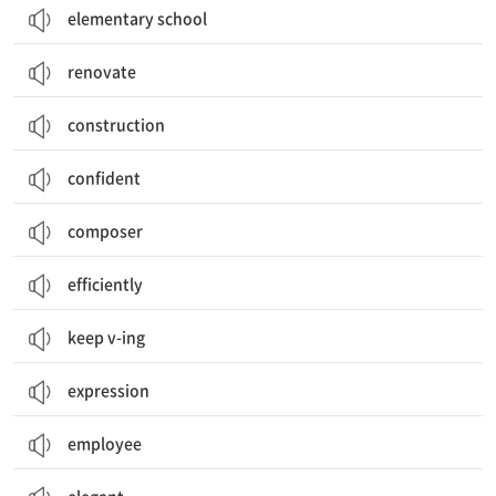
elementary school
renovate
construction
confident
composer
efficiently
keep v-ing
expression
employee