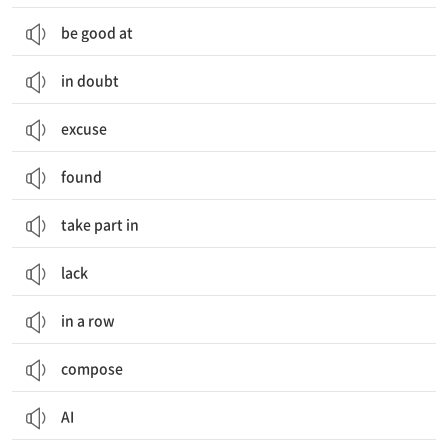
be good at
in doubt
excuse
found
take part in
lack
in a row
compose
AI