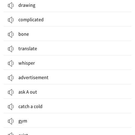
drawing
complicated
bone
translate
whisper
advertisement
ask A out
catch a cold
gym