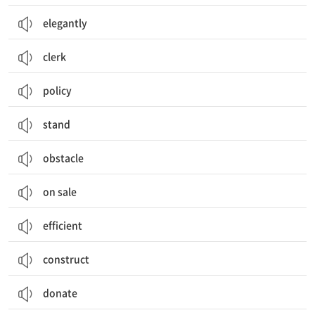
elegantly
clerk
policy
stand
obstacle
on sale
efficient
construct
donate