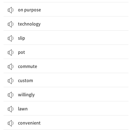
on purpose
technology
slip
pot
commute
custom
willingly
lawn
convenient