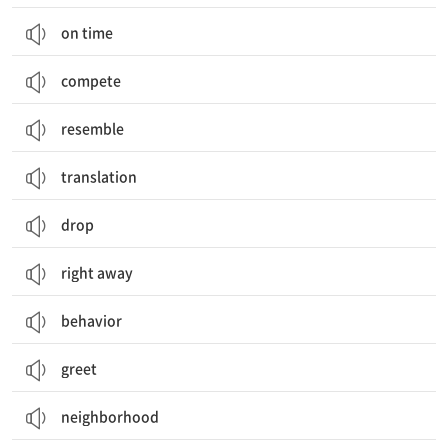
on time
compete
resemble
translation
drop
right away
behavior
greet
neighborhood