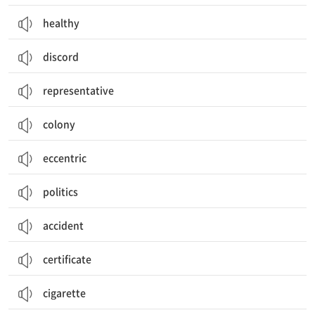
healthy
discord
representative
colony
eccentric
politics
accident
certificate
cigarette