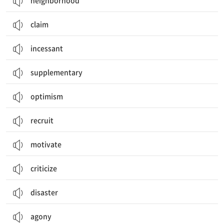
neighborhood
claim
incessant
supplementary
optimism
recruit
motivate
criticize
disaster
agony