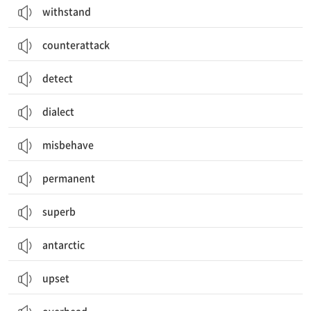
withstand
counterattack
detect
dialect
misbehave
permanent
superb
antarctic
upset