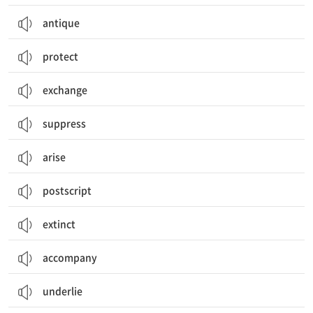
antique
protect
exchange
suppress
arise
postscript
extinct
accompany
underlie