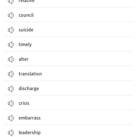
relative
council
suicide
timely
alter
translation
discharge
crisis
embarrass
leadership