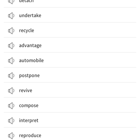
detach
undertake
recycle
advantage
automobile
postpone
revive
compose
interpret
reproduce