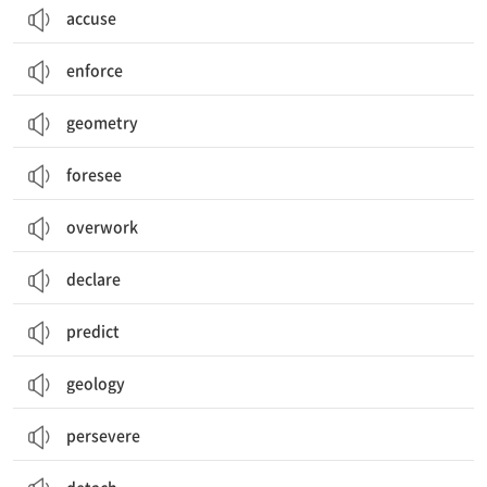
accuse
enforce
geometry
foresee
overwork
declare
predict
geology
persevere