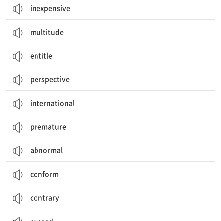
inexpensive
multitude
entitle
perspective
international
premature
abnormal
conform
contrary