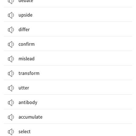
debate
upside
differ
confirm
mislead
transform
utter
antibody
accumulate
select