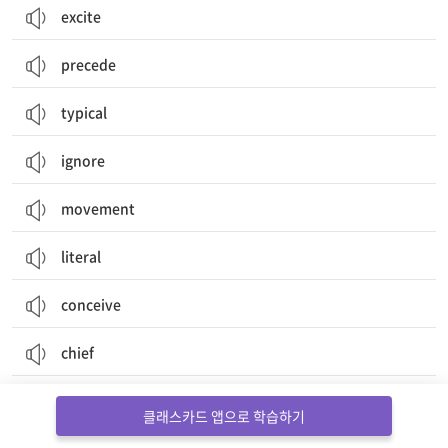
excite
precede
typical
ignore
movement
literal
conceive
chief
adult
클래스카드 앱으로 학습하기