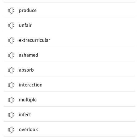
produce
unfair
extracurricular
ashamed
absorb
interaction
multiple
infect
overlook