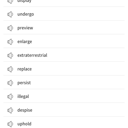
display
undergo
preview
enlarge
extraterrestrial
replace
persist
illegal
despise
uphold