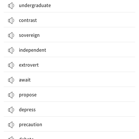
undergraduate
contrast
sovereign
independent
extrovert
await
propose
depress
precaution