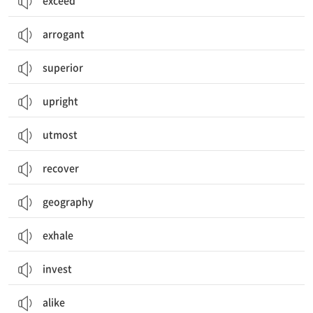
exceed
arrogant
superior
upright
utmost
recover
geography
exhale
invest
alike