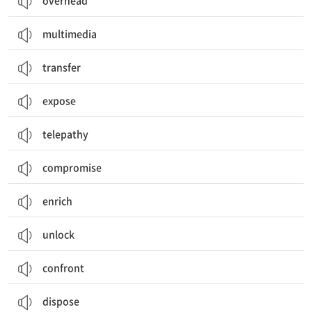
overhead
multimedia
transfer
expose
telepathy
compromise
enrich
unlock
confront
dispose