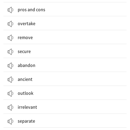
pros and cons
overtake
remove
secure
abandon
ancient
outlook
irrelevant
separate