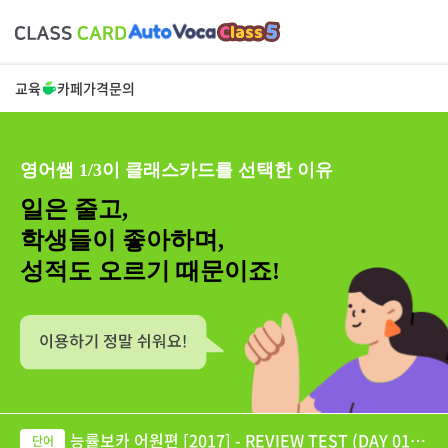
교육
카페
가격
문의
영어쌤 1/3이 클래스카드를 선택한 이유
일은 줄고,
학생들이 좋아하며,
성적도 오르기 때문이죠!
능률보카 어원편 [2017] - REVIEW TEST (DAY 01-6