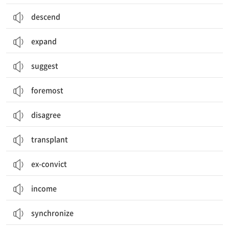
descend
expand
suggest
foremost
disagree
transplant
ex-convict
income
synchronize