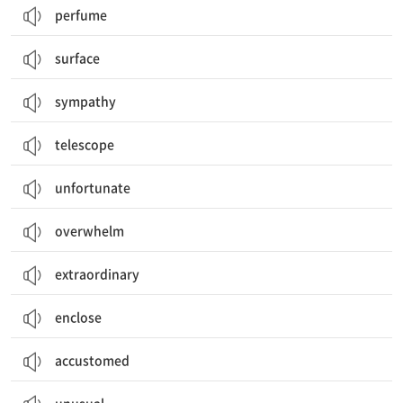
perfume
surface
sympathy
telescope
unfortunate
overwhelm
extraordinary
enclose
accustomed