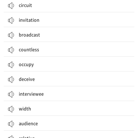
circuit
invitation
broadcast
countless
occupy
deceive
interviewee
width
audience