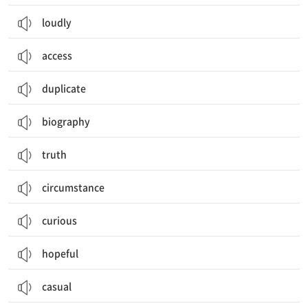
loudly
access
duplicate
biography
truth
circumstance
curious
hopeful
casual