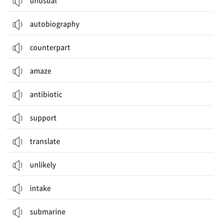
unusual
autobiography
counterpart
amaze
antibiotic
support
translate
unlikely
intake
submarine