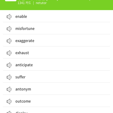
0)
1341 카드
|
netutor
enable
misfortune
exaggerate
exhaust
anticipate
suffer
antonym
outcome