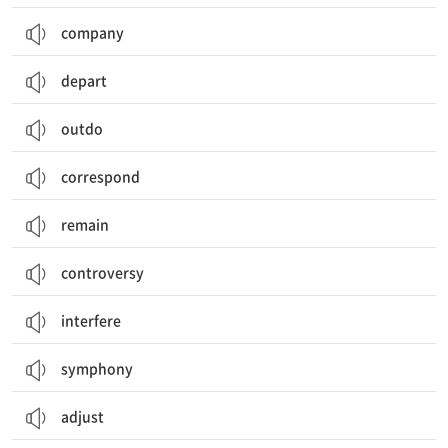
company
depart
outdo
correspond
remain
controversy
interfere
symphony
adjust