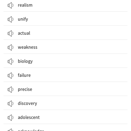
realism
unify
actual
weakness
biology
failure
precise
discovery
adolescent