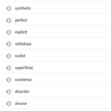
synthetic
perfect
explicit
withdraw
outlet
superficial
condense
disorder
arouse