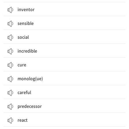
inventor
sensible
social
incredible
cure
monolog(ue)
careful
predecessor
react