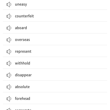
uneasy
counterfeit
aboard
overseas
represent
withhold
disappear
absolute
forehead