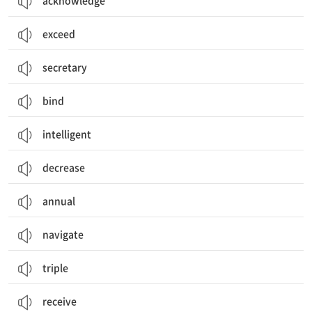
acknowledge
exceed
secretary
bind
intelligent
decrease
annual
navigate
triple
receive