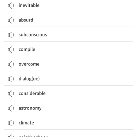
inevitable
absurd
subconscious
compile
overcome
dialog(ue)
considerable
astronomy
climate