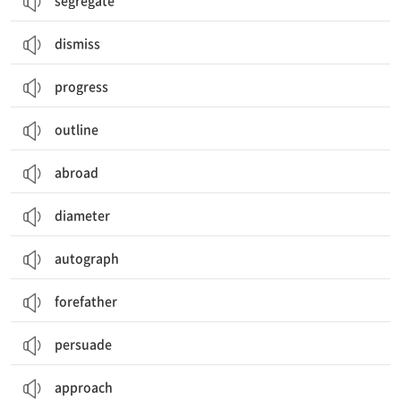
segregate
dismiss
progress
outline
abroad
diameter
autograph
forefather
persuade
approach