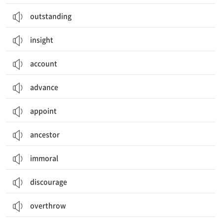
outstanding
insight
account
advance
appoint
ancestor
immoral
discourage
overthrow