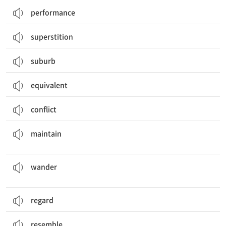
performance
superstition
suburb
equivalent
conflict
(수준 등을) 유지하다, 지키다; (건물 등을) 유지 관리하다; 주장하다
maintain
돌아다니다, 헤매다; (생각이) 다른 데로 흐르다, 산만해지다; 거닐기
wander
regard
resemble