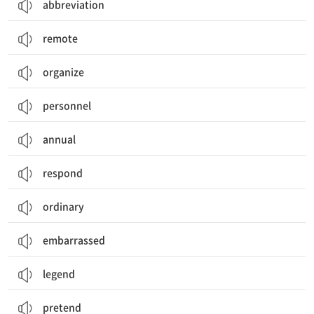
abbreviation
remote
organize
personnel
annual
respond
ordinary
embarrassed
legend
pretend