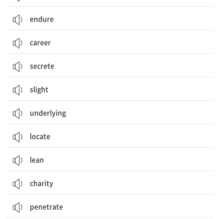
endure
career
secrete
slight
underlying
locate
lean
charity
penetrate