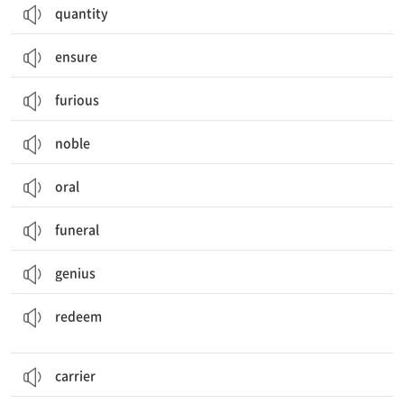
quantity
ensure
furious
noble
oral
funeral
genius
(명예 등을) 회복하다, 만회하다; (결점을) 보완하다; (빚을) 상환하다
redeem
carrier