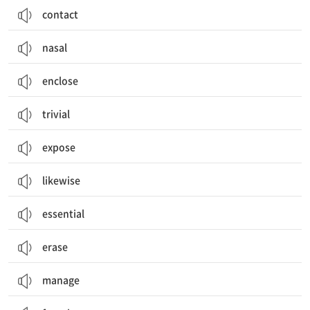
contact
nasal
enclose
trivial
expose
likewise
essential
erase
manage