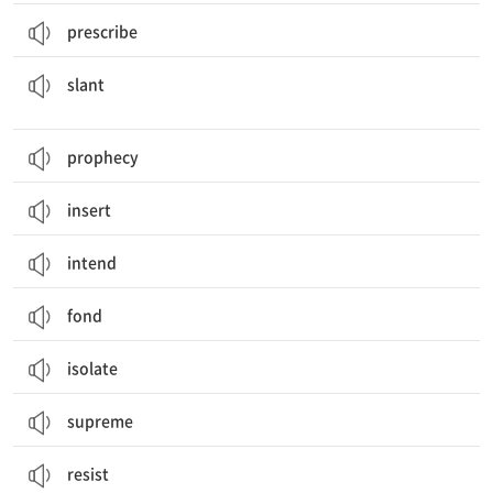
prescribe
경사; (마음의) 경향, 편향; 기울어지다, 기울게 하다; (정보를) 편향되게 제시하다
slant
prophecy
insert
intend
fond
isolate
supreme
resist