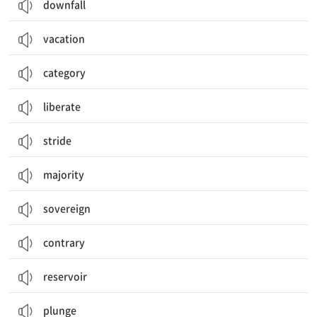
downfall
vacation
category
liberate
stride
majority
sovereign
contrary
reservoir
plunge