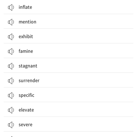
inflate
mention
exhibit
famine
stagnant
surrender
specific
elevate
severe