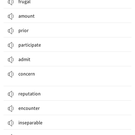
frugal
amount
prior
participate
admit
걱정하게 만들다; ~에 관한 것이다, 관련되다; 관심을 가지다; 걱정; 중요한 것, 관심사
concern
reputation
encounter
inseparable