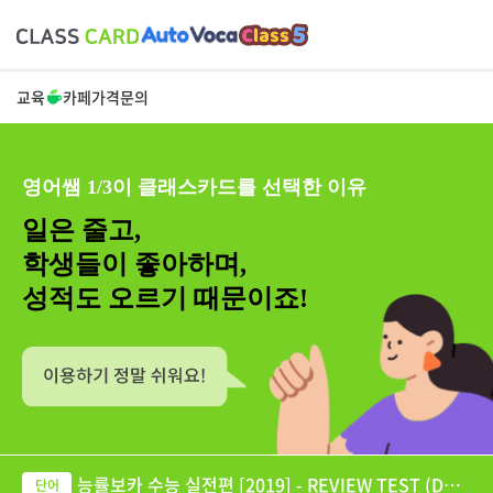
교육
카페
가격
문의
영어쌤 1/3이 클래스카드를 선택한 이유
일은 줄고,
학생들이 좋아하며,
성적도 오르기 때문이죠!
능률보카 수능 실전편 [2019] - REVIEW TEST (DAY