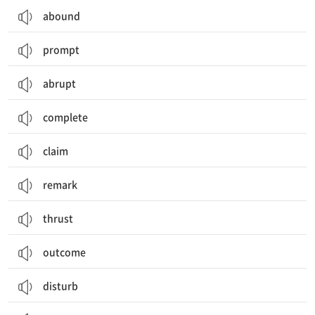
abound
prompt
abrupt
complete
claim
remark
thrust
outcome
disturb