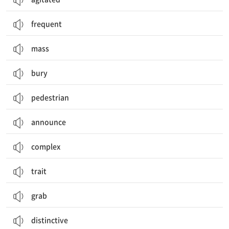
frequent
mass
bury
pedestrian
announce
complex
trait
grab
distinctive