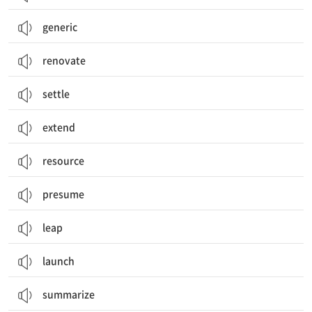
generic
renovate
settle
extend
resource
presume
leap
launch
summarize