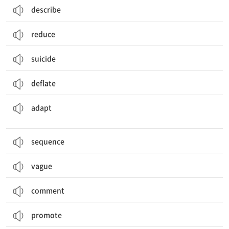
describe
reduce
suicide
deflate
적응하다, 적응시키다; (용도, 상황에) 맞추다, 조정하다; 각색하다
adapt
sequence
vague
comment
promote