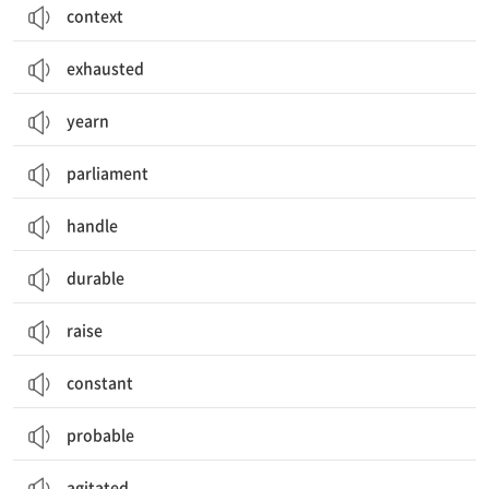
context
exhausted
yearn
parliament
handle
durable
raise
constant
probable
agitated