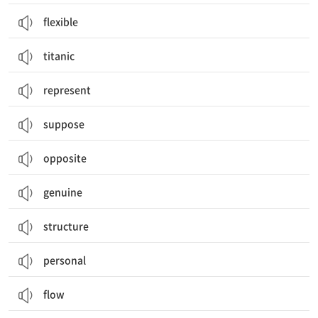
flexible
titanic
represent
suppose
opposite
genuine
structure
personal
flow