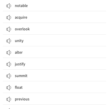
notable
acquire
overlook
unity
alter
justify
summit
float
previous