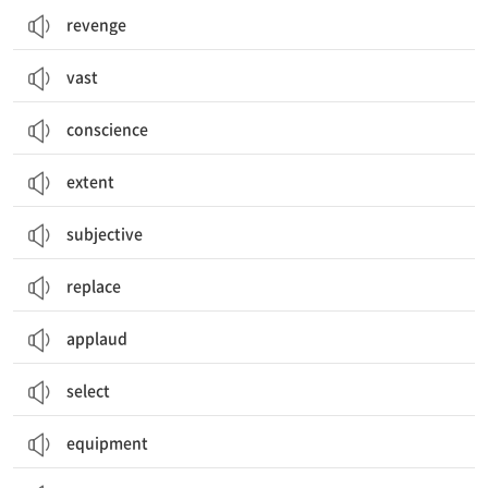
revenge
vast
conscience
extent
subjective
replace
applaud
select
equipment