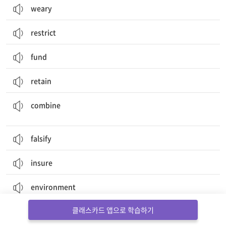
weary
restrict
fund
retain
결합하다, 결합시키다; (두 가지 이상의 특징을) 갖추다, 겸비하다
combine
falsify
insure
environment
클래스카드 앱으로 학습하기
criminal