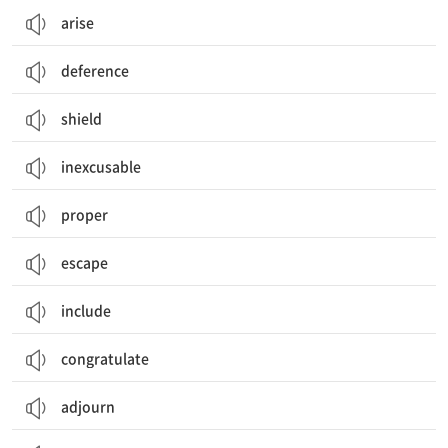
arise
deference
shield
inexcusable
proper
escape
include
congratulate
adjourn