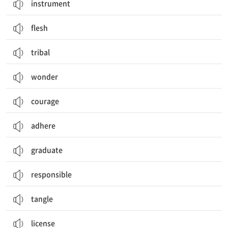
instrument
flesh
tribal
wonder
courage
adhere
graduate
responsible
tangle
license