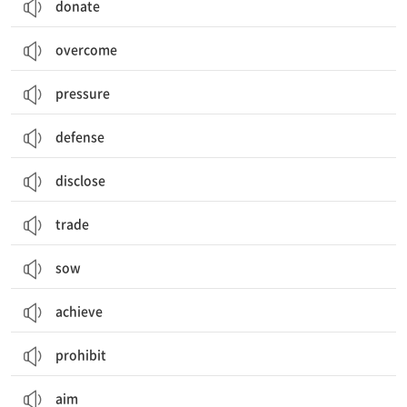
donate
overcome
pressure
defense
disclose
trade
sow
achieve
prohibit
aim