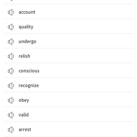
account
quality
undergo
relish
conscious
recognize
obey
valid
arrest