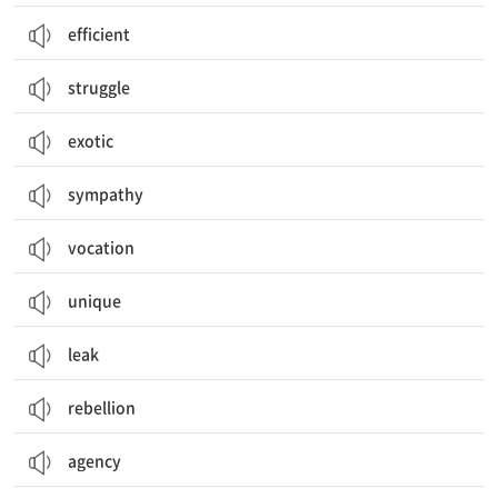
efficient
struggle
exotic
sympathy
vocation
unique
leak
rebellion
agency