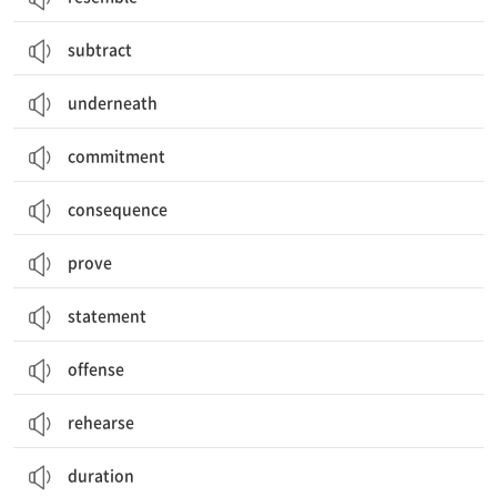
subtract
underneath
commitment
consequence
prove
statement
offense
rehearse
duration