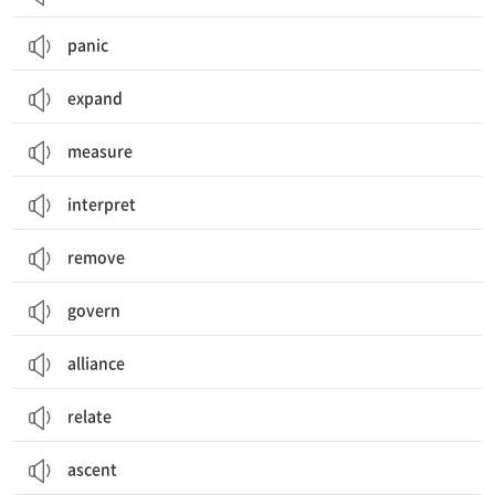
panic
expand
measure
interpret
remove
govern
alliance
relate
ascent