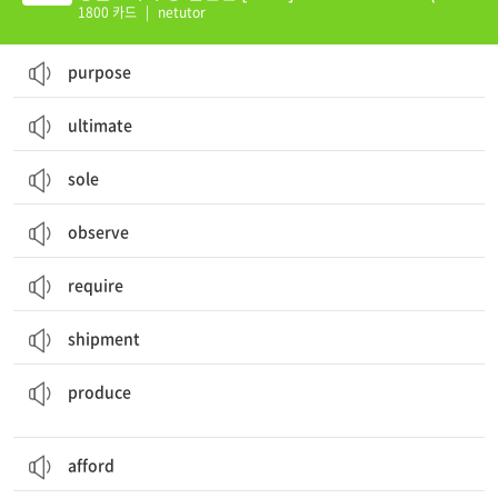
01-60)
1800 카드
|
netutor
purpose
ultimate
sole
observe
require
shipment
제조하다, 생산하다; 초래하다; (열매 등을) 맺다, (새끼를) 낳다; 농산물, 생산물
produce
afford