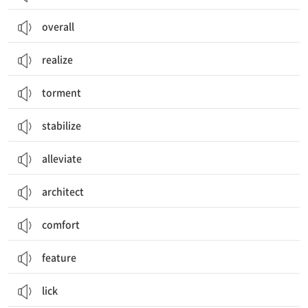
overall
realize
torment
stabilize
alleviate
architect
comfort
feature
lick