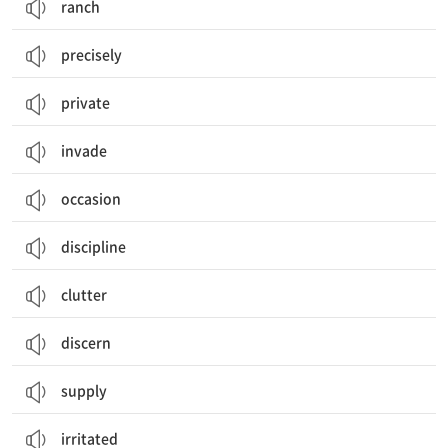
ranch
precisely
private
invade
occasion
discipline
clutter
discern
supply
irritated