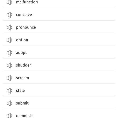
malfunction
conceive
pronounce
option
adopt
shudder
scream
stale
submit
demolish