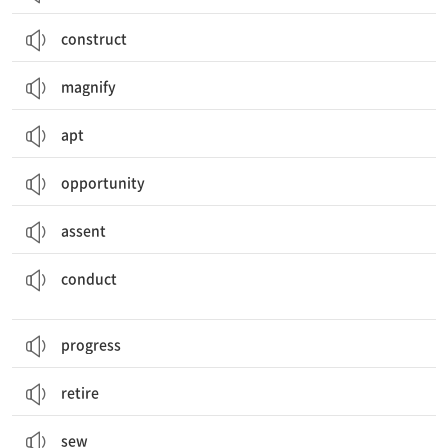
construct
magnify
apt
opportunity
assent
수행하다, 실시하다; 지휘하다; (전기, 소리, 열을) 전하다; 수행, 실시; 행동
conduct
progress
retire
sew