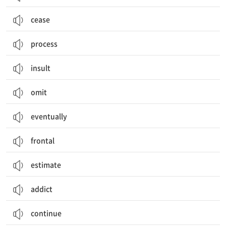
cease
process
insult
omit
eventually
frontal
estimate
addict
continue