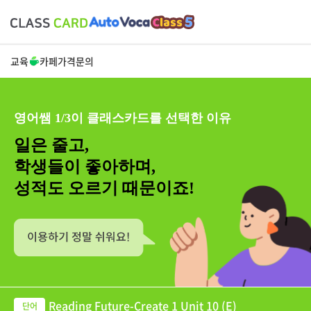
교육
카페
가격
문의
영어쌤 1/3이 클래스카드를 선택한 이유
일은 줄고,
학생들이 좋아하며,
성적도 오르기 때문이죠!
Reading Future-Create 1 Unit 10 (E)