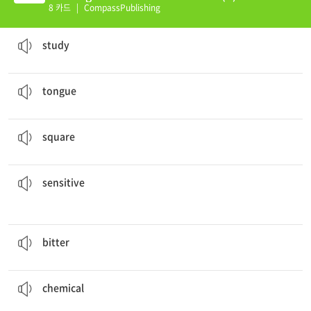
8 카드
|
CompassPublishing
The scientists did a
study
about food.
a research project; a long experiment
study
You taste food with your
tongue
.
the soft, movable part in the mouth
tongue
He cut the paper into the shape of a
square
.
a shape with four straight sides
square
to sunlight, so I get sunburned easily.
My skin is very
sensitive
able to sense very small changes
sensitive
I don’t like this coffee. It’s too
bitter
.
having a strong or unpleasant taste
bitter
Be careful with that dangerous
chemical
.
a substance usually made in a lab or factory
chemical