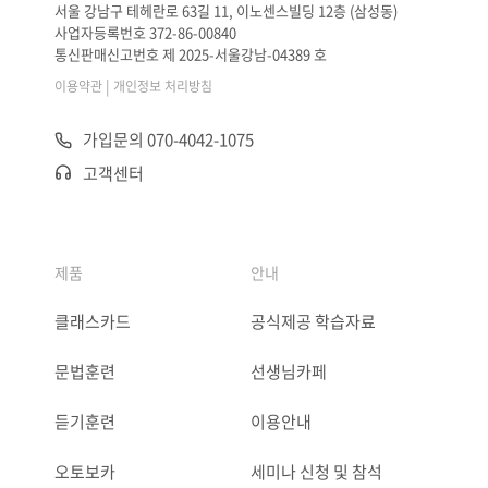
서울 강남구 테헤란로 63길 11, 이노센스빌딩 12층 (삼성동)
사업자등록번호 372-86-00840
통신판매신고번호 제 2025-서울강남-04389 호
|
이용약관
개인정보 처리방침
가입문의 070-4042-1075
고객센터
제품
안내
클래스카드
공식제공 학습자료
문법훈련
선생님카페
듣기훈련
이용안내
오토보카
세미나 신청 및 참석