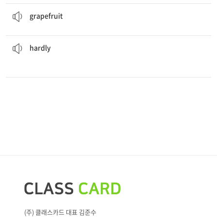
This
grapefruit
juice is refreshing.
a large, yellow fruit that has a slightly bitter taste
grapefruit
watches TV because she reads a lot instead.
Regina
hardly
almost never
hardly
(주) 클래스카드 대표 김준수