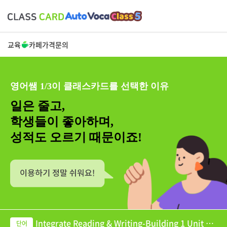
교육
카페
가격
문의
영어쌤 1/3이 클래스카드를 선택한 이유
일은 줄고,
학생들이 좋아하며,
성적도 오르기 때문이죠!
Integrate Reading & Writing-Building 1 Unit 08