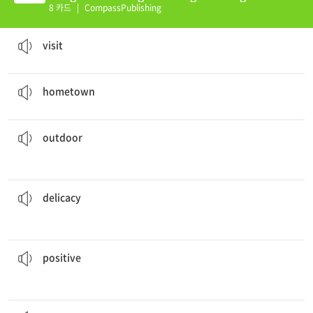
(E)
8 카드
|
CompassPublishing
John wants to
visit
next Sunday.
to go somewhere for a short period of time
visit
My
hometown
is Sao Paulo, but now I live in Chicago.
the place where one grew up
hometown
swimming pool.
In the summer, Danielle goes to the
outdoor
concerned with open air
outdoor
This fish cake is a
delicacy
in my country.
something pleasing because of its good taste, or for being uncommon
delicacy
person.
My father is always happy because he is a(n)
positive
it is good
positive
children played outside all day and didn’t get tired.
The
energetic
having or showing much energy