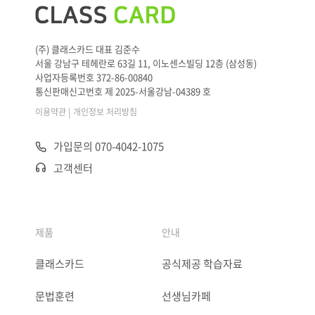
(주) 클래스카드 대표 김준수
서울 강남구 테헤란로 63길 11, 이노센스빌딩 12층 (삼성동)
사업자등록번호 372-86-00840
통신판매신고번호 제 2025-서울강남-04389 호
|
이용약관
개인정보 처리방침
가입문의 070-4042-1075
고객센터
제품
안내
클래스카드
공식제공 학습자료
문법훈련
선생님카페