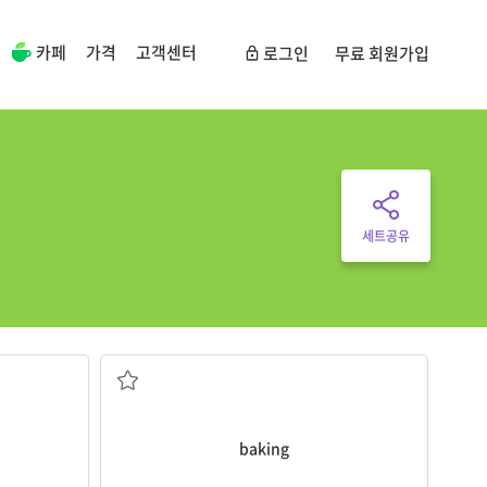
카페
가격
고객센터
로그인
무료 회원가입
세트공유
baking
cakes is my favorite hobby.
flour
the act of making something, made of
baking