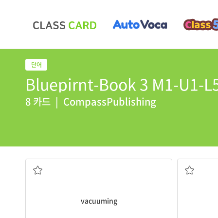
Bluepirnt-Book 3 M1-U1-L5
8 카드
|
CompassPublishing
vacuuming