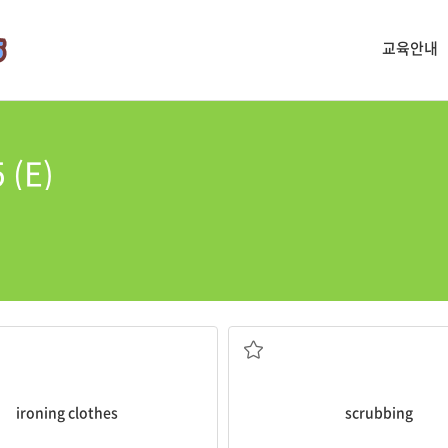
교육안내
 (E)
ironing clothes
scrubbing