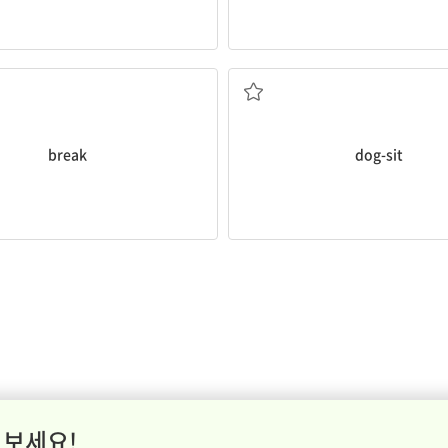
d stretch.
to take a
break
now and then to
g long hours in a chair, it's
me away from an activity
break
dog-sit
 보세요!