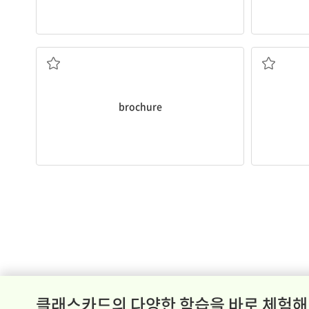
about our company and policies.
stand up an
Look through this
brochure
to learn more
important 
containing information
When workin
a piece of promotional material
to take ti
brochure
클래스카드의 다양한 학습을 바로 체험해