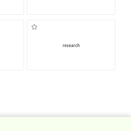
also bad for health.
research
shows second hand smoking is
and facts
to study in order to discover new ideas
research