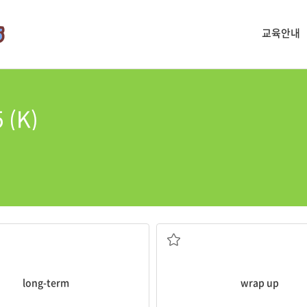
교육안내
 (K)
summarizing the main points.
The professor
wrapped
up the l
long-term
wrap up