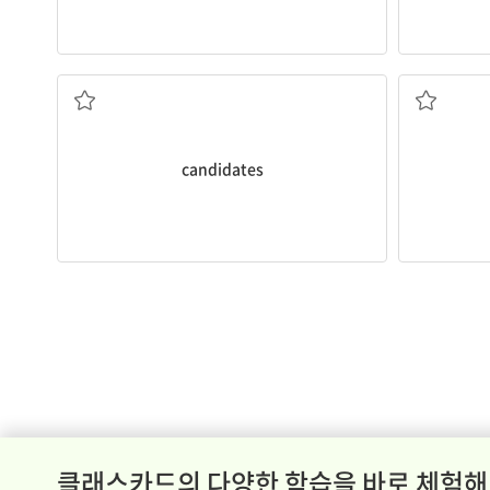
Have you
h
candidates
클래스카드의 다양한 학습을 바로 체험해