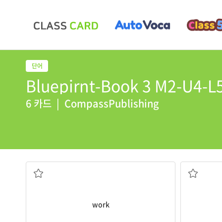
Bluepirnt-Book 3 M2-U4-L5
6 카드
|
CompassPublishing
wind.
Beijing. If it
works
, the wall will stop the
China hopes it will keep the dust out of
work