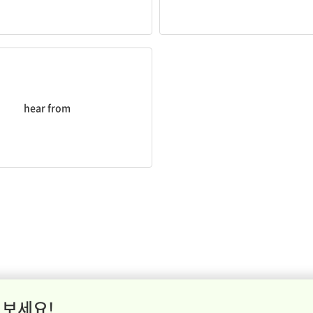
eard
from him lately?
hear from
 보세요!