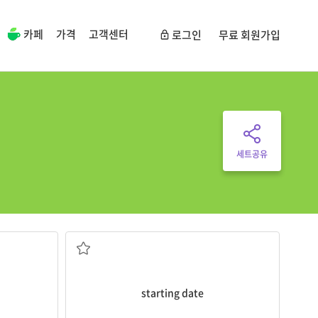
카페
가격
고객센터
로그인
무료 회원가입
세트공유
ecture by
starting date