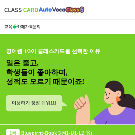
교육
카페
가격
문의
영어쌤 1/3이 클래스카드를 선택한 이유
일은 줄고,
학생들이 좋아하며,
성적도 오르기 때문이죠!
Bluepirnt-Book 3 M1-U1-L2 (K)