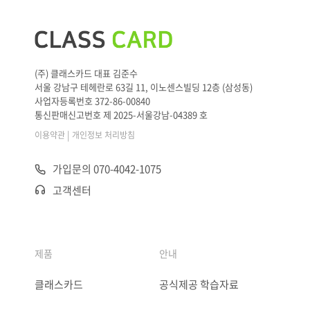
(주) 클래스카드 대표 김준수
서울 강남구 테헤란로 63길 11, 이노센스빌딩 12층 (삼성동)
사업자등록번호 372-86-00840
통신판매신고번호 제 2025-서울강남-04389 호
|
이용약관
개인정보 처리방침
가입문의 070-4042-1075
고객센터
제품
안내
클래스카드
공식제공 학습자료