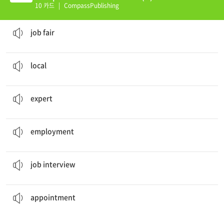
10 카드
|
CompassPublishing
Welcome to world
job fair
network.
job fair
He is famous as a
local
farmer.
local
You are not an
expert
in frog behavior at all.
expert
He is out of work and looking for
employment
.
employment
I am always nervous before a
job interview
.
job interview
is at two o'clock tomorrow afternoon.
My dental
appointment
appointment