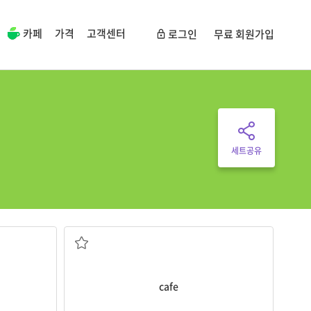
카페
가격
고객센터
로그인
무료 회원가입
세트공유
We’re sitting in the
cafe
.
 o’clock
커피숍, 까페
cafe