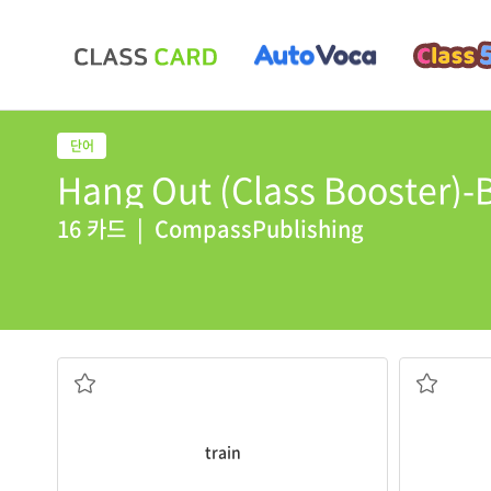
Hang Out (Class Booster)-B
16 카드
|
CompassPublishing
The
train
leaves at nine thirty.
A
subway
i
기차
지하철
train