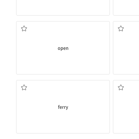
What time does the cafe
open
?
What time 
열려 있는
닫힌
open
You can go from Korea to Japan by
ferry
.
I went to t
페리, 연락선
택시
ferry
bookstore
on foot
?
He rode a
b
How long does it take to get to the