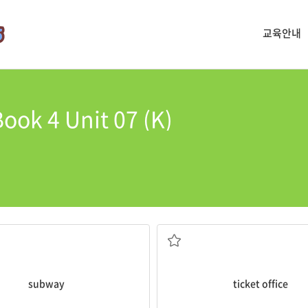
교육안내
ook 4 Unit 07 (K)
every day.
s an underground railway.
The
ticket office
closes at seven
매표소
subway
ticket office