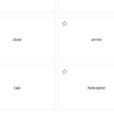
late.
does the bank
close
today?
The train
arrived
at the station
도착하다
close
arrive
he airport by
taxi
.
There is a
helicopter
in the sky.
헬리콥터
taxi
helicopter
icycle
in the park.
The
bus
leaves at 8:20 and arriv