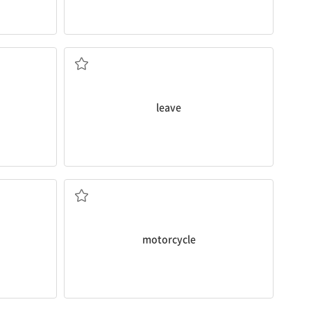
The train
leaves
at 9:30 a.m.
 20 minutes
떠나다
leave
a
motorcycle
.
You must wear a helmet when you are on
오토바이
motorcycle
es at 8:40.
He drives a
van
.