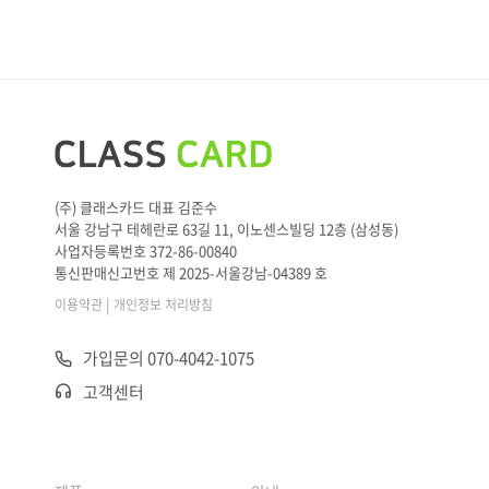
(주) 클래스카드 대표 김준수
서울 강남구 테헤란로 63길 11, 이노센스빌딩 12층 (삼성동)
사업자등록번호 372-86-00840
통신판매신고번호 제 2025-서울강남-04389 호
|
이용약관
개인정보 처리방침
가입문의 070-4042-1075
고객센터