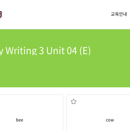
교육안내
 Writing 3 Unit 04 (E)
e
bees
! Click!
morning.
produces honey
A
cow
in the barn ran away in t
nsect with a yellow and black
a large mammal used for meat 
bee
cow