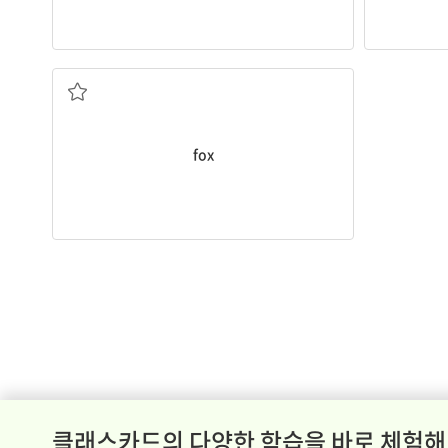
A
fox
has a long tail.
tail
an animal with pointy ears and a bushy
fox
클래스카드의 다양한 학습을 바로 체험해