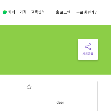
카페
가격
고객센터
로그인
무료 회원가입
세트공유
The
deer
has a beautiful horn.
he
four legs and HORNS if male
and milk
a large, plant-eating forest animal with
deer