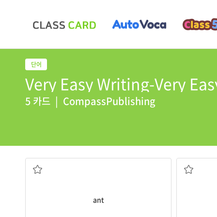
Very Easy Writing-Very Easy
5 카드
|
CompassPublishing
ant
has an apple.
Look at th
organized group
body that 
a small insect that lives in a large,
a flying i
ant