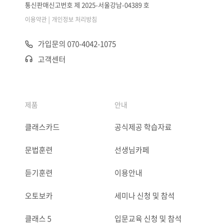
통신판매신고번호 제 2025-서울강남-04389 호
|
이용약관
개인정보 처리방침
가입문의 070-4042-1075
고객센터
제품
안내
클래스카드
공식제공 학습자료
문법훈련
선생님카페
듣기훈련
이용안내
오토보카
세미나 신청 및 참석
클래스 5
입문교육 신청 및 참석