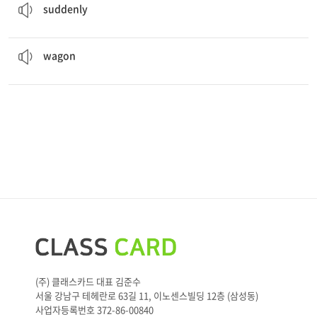
suddenly
The horses pulled the
wagon
over the mountain.
A wagon is a cart you use to carry heavy things.
wagon
(주) 클래스카드 대표 김준수
서울 강남구 테헤란로 63길 11, 이노센스빌딩 12층 (삼성동)
사업자등록번호 372-86-00840