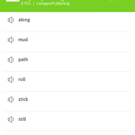
8 카드
|
CompassPublishing
There are a lot of people
along
the road.
in a line down the length of something
along
When I was a child, I enjoyed playing in the
mud
.
earth that is wet, soft, and usually brownish in color
mud
I pulled my wagon along the
path
.
the way or direction that something goes
path
I pushed the wagon and it
rolled
down the hill.
to travel across a surface by turning over and over
roll
There was a piece of gum
stuck
to my shoe.
to be attached to something with a specific substance
stick
It is
still
raining, so we cannot go outside.
not moving
still
It was sunny, but
suddenly
it started to rain.
in an unexpected or extremely quick manner