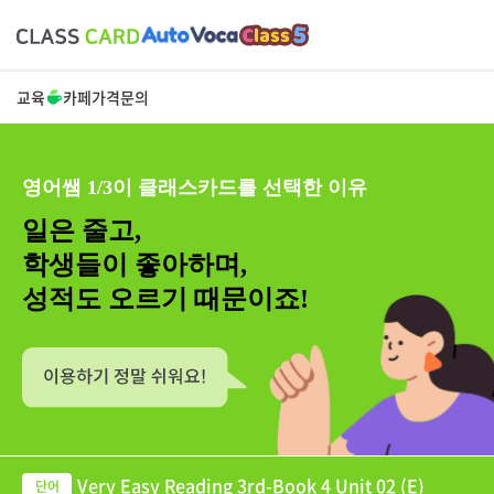
교육
카페
가격
문의
영어쌤 1/3이 클래스카드를 선택한 이유
일은 줄고,
학생들이 좋아하며,
성적도 오르기 때문이죠!
Very Easy Reading 3rd-Book 4 Unit 02 (E)