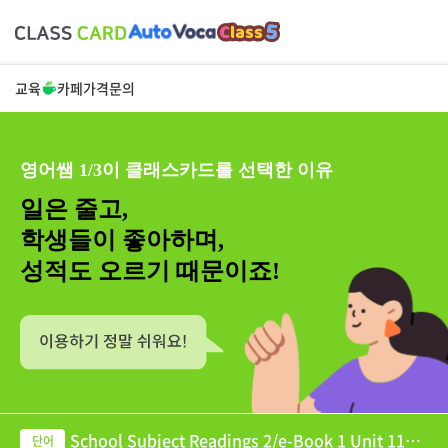
교육
카페
가격
문의
영어쌤 1/3이 클래스카드를 선택한 이유
일은 줄고,
학생들이 좋아하며,
성적도 오르기 때문이죠!
School Subject Readings 2/e-Book 1 Unit 11