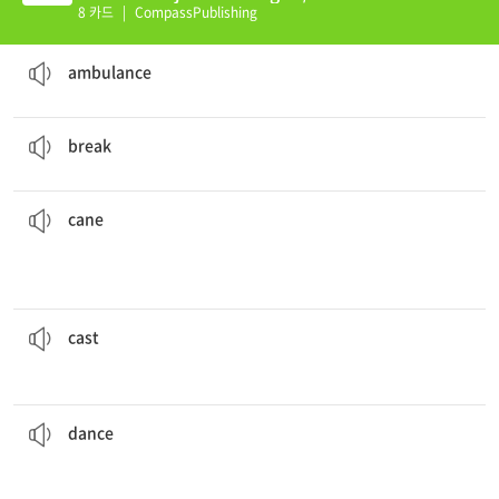
(E)
8 카드
|
CompassPublishing
We should call the
ambulance
. He is really hurt.
an emergency vehicle
ambulance
Try not to
break
the mirror.
to burst or become damaged
break
ankle.
I had to walk around with a
cane
after I sprained my
walking
a stick used for support by someone who has trouble
cane
Jimmy had to get a
cast
on his arm when he broke it.
a covering that supports a body part as it covers from an injury
cast
This is good music to
dance
to.
to move one's body in a way that matches the music that is playing
dance
injured really bad.