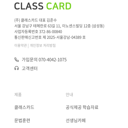
(주) 클래스카드 대표 김준수
서울 강남구 테헤란로 63길 11, 이노센스빌딩 12층 (삼성동)
사업자등록번호 372-86-00840
통신판매신고번호 제 2025-서울강남-04389 호
|
이용약관
개인정보 처리방침
가입문의 070-4042-1075
고객센터
제품
안내
클래스카드
공식제공 학습자료
문법훈련
선생님카페