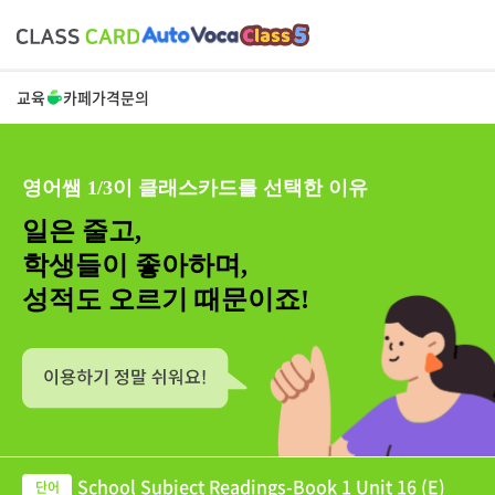
교육
카페
가격
문의
영어쌤 1/3이 클래스카드를 선택한 이유
일은 줄고,
학생들이 좋아하며,
성적도 오르기 때문이죠!
School Subject Readings-Book 1 Unit 16 (E)