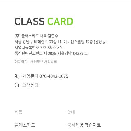
(주) 클래스카드 대표 김준수
서울 강남구 테헤란로 63길 11, 이노센스빌딩 12층 (삼성동)
사업자등록번호 372-86-00840
통신판매신고번호 제 2025-서울강남-04389 호
|
이용약관
개인정보 처리방침
가입문의 070-4042-1075
고객센터
제품
안내
클래스카드
공식제공 학습자료