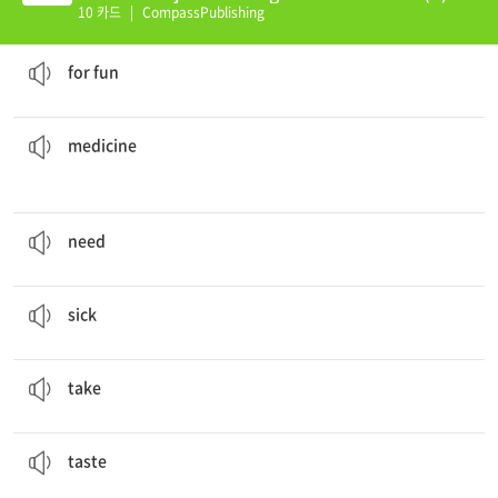
10 카드
|
CompassPublishing
What do you like to do
for fun
?
for enjoyment
for fun
I need to bring some
medicine
to Kelly. She is very sick.
a substance that is given to a person to relieve pain or cure sickness
medicine
Michael
needs
to go to work tomorrow.
to require something important
need
Shane got
sick
from being out in the cold for too long.
being in a condition of poor health or disease
sick
I am going to
take
back my pen from him.
to accept something that is offered
take
How do you like the
taste
of the pasta I made?
the feeling that is experienced when food or drink is put into the mouth
taste