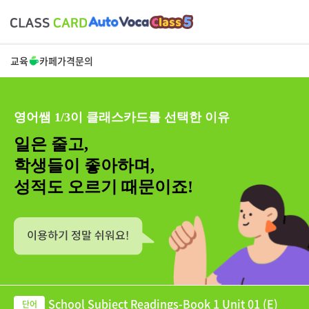
교육
카페
가격
문의
영어쌤 1/3이 클래스카드를 선택한 이유
일은 줄고,
학생들이 좋아하며,
성적도 오르기 때문이죠!
School Subject Readings-Book 1 Unit 01 (E)