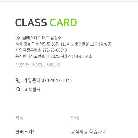
(주) 클래스카드 대표 김준수
서울 강남구 테헤란로 63길 11, 이노센스빌딩 12층 (삼성동)
사업자등록번호 372-86-00840
통신판매신고번호 제 2025-서울강남-04389 호
|
이용약관
개인정보 처리방침
가입문의 070-4042-1075
고객센터
제품
안내
클래스카드
공식제공 학습자료