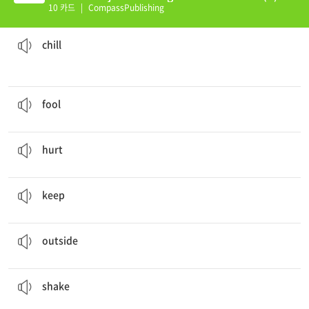
10 카드
|
CompassPublishing
I got the
chills
from the cold weather.
a cold feeling that is not extremely cold but is still uncomfortable
chill
He
fooled
me into believing that he is only 20 years old.
a person who lacks judgment or sense
fool
My friend got
hurt
playing basketball today.
to suffer or feel pain
hurt
You can
keep
the card I gave you.
to retain possession of
keep
It is cold
outside
today.
at or to a point not on the inside of a building or room
outside
The baby kept
shaking
the soda can.
to move something sharply up and down or from side to side
shake