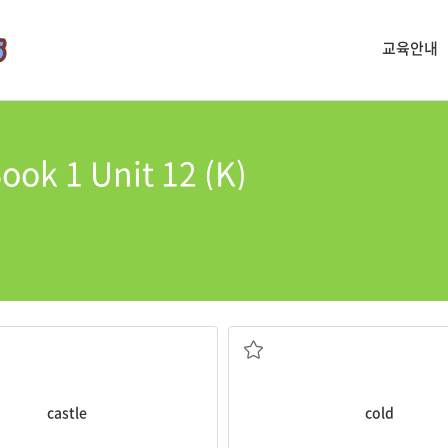
교육안내
ook 1 Unit 12 (K)
castle
is huge.
It is too
cold
to be eating ice cr
추운, 차가운
castle
cold