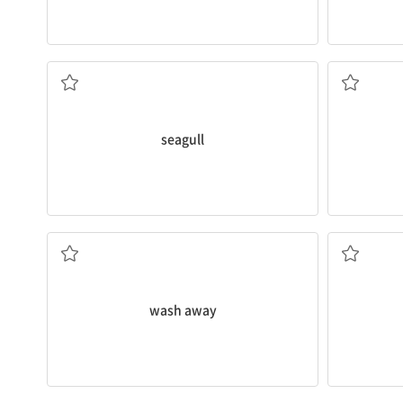
seed.
There are so many
seagulls
at the beach.
We will ne
갈매기
삽
seagull
today.
Christy
wa
My shoes got
washed
away at the beach
손을 흔들다
씻어버리다
wash away