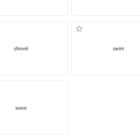
other side?
ed a
shovel
to help us plant this
How long does it take you to
sw
헤엄치다, 수영하다
shovel
swim
ved
at me during lunch today!
wave