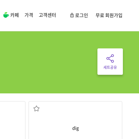
카페
가격
고객센터
로그인
무료 회원가입
세트공유
eam.
My children love to
dig
holes in the sand.
파다, 땅을 파다
dig