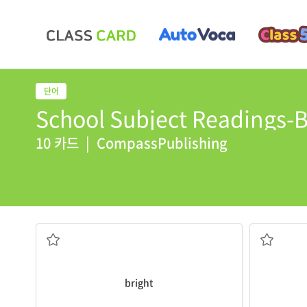
School Subject Readings-B
10 카드
|
CompassPublishing
It is very
bright
in this room.
The king's
빛나는, 밝은
성, 성곽
bright