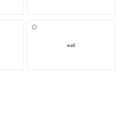
What color should we paint the
walls
?
im
to the
벽
wall