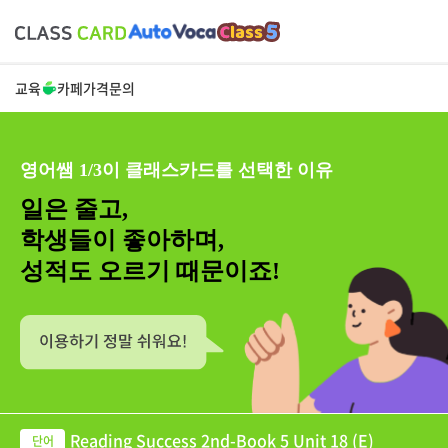
교육
카페
가격
문의
영어쌤 1/3이 클래스카드를 선택한 이유
일은 줄고,
학생들이 좋아하며,
성적도 오르기 때문이죠!
Reading Success 2nd-Book 5 Unit 18 (E)