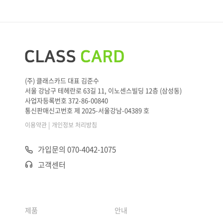
(주) 클래스카드 대표 김준수
서울 강남구 테헤란로 63길 11, 이노센스빌딩 12층 (삼성동)
사업자등록번호 372-86-00840
통신판매신고번호 제 2025-서울강남-04389 호
|
이용약관
개인정보 처리방침
가입문의 070-4042-1075
고객센터
제품
안내