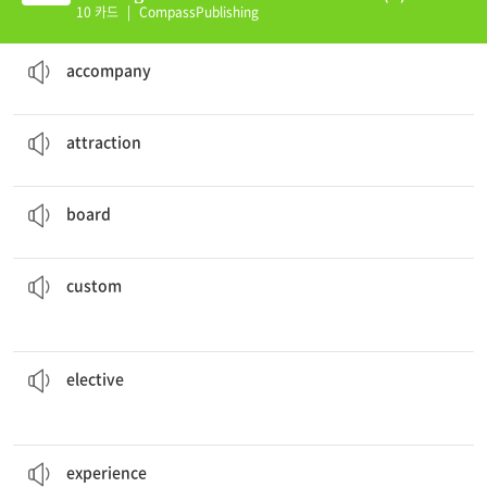
10 카드
|
CompassPublishing
She will
accompany
her coworker to the meeting.
to go with someone to a place
accompany
There are many tourist
attractions
in this area.
a fun or interesting place to visit
attraction
We will be
boarding
the plane shortly.
to enter a ship, plane, or other vehicle
board
This country has many interesting
customs
.
the usual or traditional way of doing things for a particular society or group of people
custom
Everyone needs to choose 3 electives this term.
a course or class a student can choose to take, but is not necessary
elective
They're
experienced
working everyday.
the knowledge that you gain by living life and meeting new people
experience