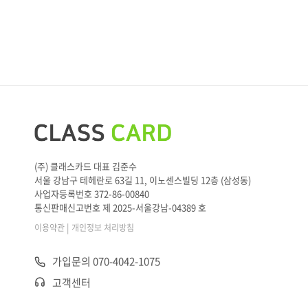
(주) 클래스카드 대표 김준수
서울 강남구 테헤란로 63길 11, 이노센스빌딩 12층 (삼성동)
사업자등록번호 372-86-00840
통신판매신고번호 제 2025-서울강남-04389 호
|
이용약관
개인정보 처리방침
가입문의 070-4042-1075
고객센터