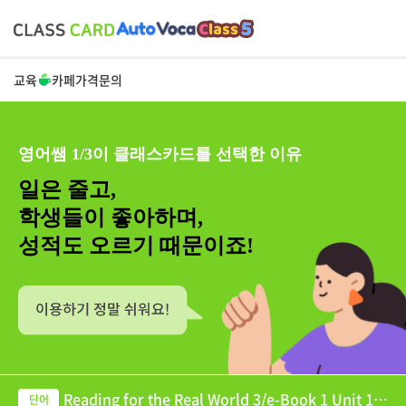
교육
카페
가격
문의
영어쌤 1/3이 클래스카드를 선택한 이유
일은 줄고,
학생들이 좋아하며,
성적도 오르기 때문이죠!
Reading for the Real World 3/e-Book 1 Unit 10