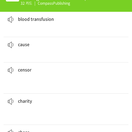
(E)
32 카드
|
CompassPublishing
He was given a
blood transfusion
.
a medical treatment in which someone's blood is put into the body of another person
blood transfusion
Carelessness is often the
cause
of fires.
a belief, idea, or goal that a group of people support or fight for
cause
response to complaints from some of the parents.
The principal
censored
the school newspaper in
removethings that are considered off ensive or harmful
to examine books, TV shows, movies, etc. in order to
censor
The man was extremely poor and lived off of
charity
.
charity work
who are poor, sick, etc.; an organization that does
the act of giving money, food, or other help to people
charity
People stood all around me
cheering
.
to express strong approval of or support for