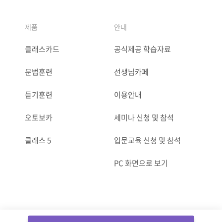
제품
안내
클래스카드
공식제공 학습자료
문법훈련
선생님카페
듣기훈련
이용안내
오토보카
세미나 신청 및 참석
클래스 5
입문교육 신청 및 참석
PC 화면으로 보기
ⓒCLASSCARD. All Rights reserved.