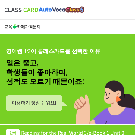
교육
카페
가격
문의
영어쌤 1/3이 클래스카드를 선택한 이유
일은 줄고,
학생들이 좋아하며,
성적도 오르기 때문이죠!
Reading for the Real World 3/e-Book 1 Unit 07