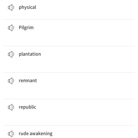
physical
come to this festival to bathe in the holy lake.
Many
pilgrims
순례자
Pilgrim
on the east coast have been in operation for centuries.
The tobacco
plantations
농원, 재배지
plantation
of the city's former glory in the architecture of the buildings.
You can see the
remnants
나머지, 잔여
remnant
demands that Citizen Evremonde goes on trial tomorrow.
The
republic
공화국
republic
rude awakening
.
If they had expected a warm welcome, they were in for a
불시에 깨달음
rude awakening