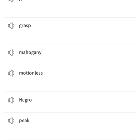
Cathy’s arm and dragged her out of the house.
Mrs. Dean
grasped
붙잡다, 움켜잡다
grasp
She fell in sleep with her knees under the
mahogany
.
마호가니
mahogany
for a moment, holding their breaths.
The two men stood
motionless
움직이지 않는, 부동의, 정지한
motionless
In America the
negro
question is very serious.
흑인
Negro
We hiked for hours and did not stop until we reached the
peak
.
(산의)정상, 정점
peak
Playing football is oneway to achieve
physical
fitness.
신체의, 육체의