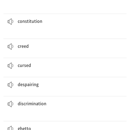
of the United States grants freedom of religion for its people.
The
constitution
헌법, 규약
constitution
It is not merely true that a
creed
unites men.
신념, 신조
creed
The necklace was
cursed
.
저주받은
cursed
Heidi was desperate to find shelter from the storm.
절망적인
despairing
discrimination
because of her race.
After moving to a new country, she faced much
차별대우
discrimination
; it was a miracle that he ever survived.
He grew up in the
ghetto
소수 민족 거주지
ghetto