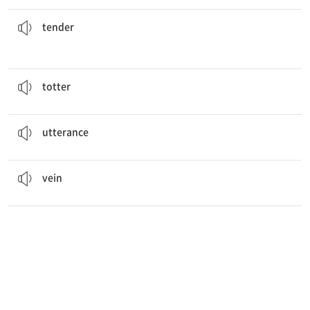
cut of beef, and one of the most expensive.
The fillet is considered to be the most
tender
부드러운, 약한
tender
The monkey was
tottering
on the wire above the house.
비틀거리다
totter
He gave
utterance
to Jane about his thoughts.
(말로) 표현함, 입 밖에 냄
utterance
veins
make the wings strong.
정맥
vein