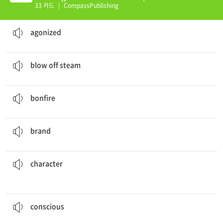
(K)
33 카드
|
CompassPublishing
We heard an
agonized
cry in the night.
괴로워하는
agonized
I play baseball to
blow off steam
.
화를 풀다
blow off steam
We built a
bonfire
on the beach.
모닥불
bonfire
Which
brand
of computer do you use?
상표
brand
Baptista wanted a strong man to marry Bianca, but Hortensio had a weak
character
.
성격, 인격, 성질
character
to log in details.
take in trivial information, you begin to train your brain
By actively looking and making a
conscious
effort to
의식적인
conscious