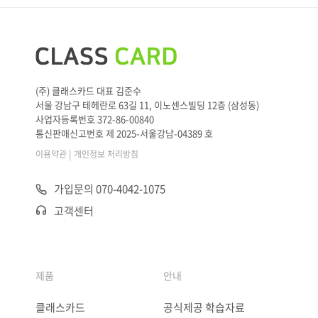
(주) 클래스카드 대표 김준수
서울 강남구 테헤란로 63길 11, 이노센스빌딩 12층 (삼성동)
사업자등록번호 372-86-00840
통신판매신고번호 제 2025-서울강남-04389 호
|
이용약관
개인정보 처리방침
가입문의 070-4042-1075
고객센터
제품
안내
클래스카드
공식제공 학습자료