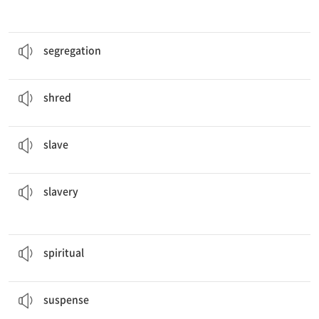
The United States in the past century illegalized.
분리, 격리
segregation
The man will
shred
paper.
조각조각으로 찢다
shred
Many
slaves
were able to escape to the North.
노예
slave
Costa Rica became the first Latin American country to abolish
slavery
.
노예, 노예 제도
slavery
It is the most uplifting and
spiritual
music.
흑인 영가
spiritual
That action movie created a lot of
suspense
.
지속적 긴장감
suspense