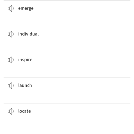
from the Cold War as the world's foremost military superpower.
The United States
emerged
알려지다, 나오다
emerge
case separately before I come to any conclusions.
I will consider each
individual
개인의
individual
all artist to pursue their dreams.
The book was written to
inspire
(욕구·자신감·열의를 갖도록) 고무[격려]하다
inspire
a new product at this year's fashion show.
The designer
launched
(계획 등을) 착수하다, 일으키다, 시작하다
launch
the school on the map before I could drive over there.
I had to
locate
거처를 정하다
locate
of the school children were from single parent homes.
The
majority
대부분, 대다수