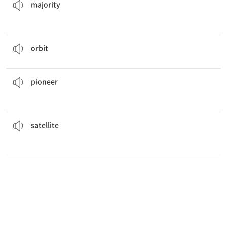
majority
The Earth
orbits
the sun every 24 hours.
선회하다
orbit
new medical practices that focused on the needs of the patient.
She
pioneered
개척하다, 솔선하다
pioneer
lost its signal with the Earth.
The communications
satellite
인공위성
satellite