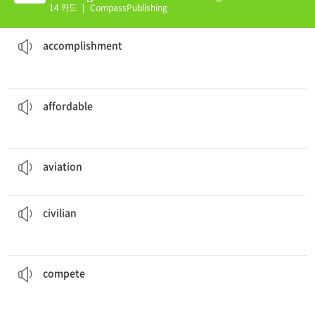
Intro Unit 16 (K)
14 카드
|
CompassPublishing
to have graduated first in your class.
It is a great
accomplishment
성취
accomplishment
compared to other states.
The houses in Texas are very
affordable
입수가능한, (가격이) 감당할 수 있는, 알맞은
affordable
aviation
is an important part of a country's defense.
비행, 항공
aviation
do not have the same access to places that military personnel do.
civilians
민간인
civilian
in the marathon, to figure out who is better.
The two boys
competed
경쟁하다, 겨루다
compete