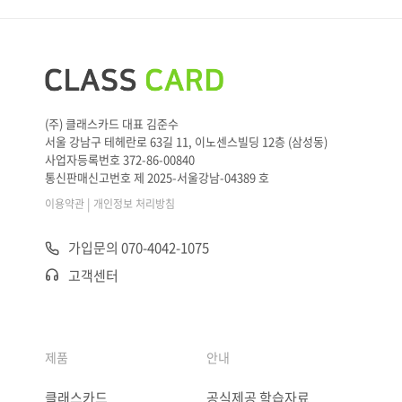
(주) 클래스카드 대표 김준수
서울 강남구 테헤란로 63길 11, 이노센스빌딩 12층 (삼성동)
사업자등록번호 372-86-00840
통신판매신고번호 제 2025-서울강남-04389 호
|
이용약관
개인정보 처리방침
가입문의 070-4042-1075
고객센터
제품
안내
클래스카드
공식제공 학습자료