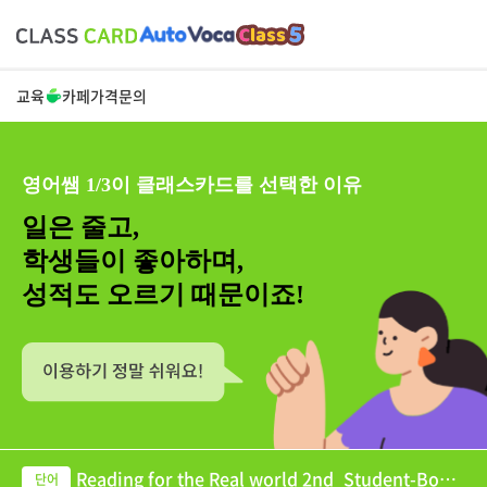
교육
카페
가격
문의
영어쌤 1/3이 클래스카드를 선택한 이유
일은 줄고,
학생들이 좋아하며,
성적도 오르기 때문이죠!
Reading for the Real world 2nd_Student-Book