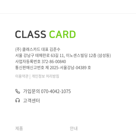
(주) 클래스카드 대표 김준수
서울 강남구 테헤란로 63길 11, 이노센스빌딩 12층 (삼성동)
사업자등록번호 372-86-00840
통신판매신고번호 제 2025-서울강남-04389 호
|
이용약관
개인정보 처리방침
가입문의 070-4042-1075
고객센터
제품
안내