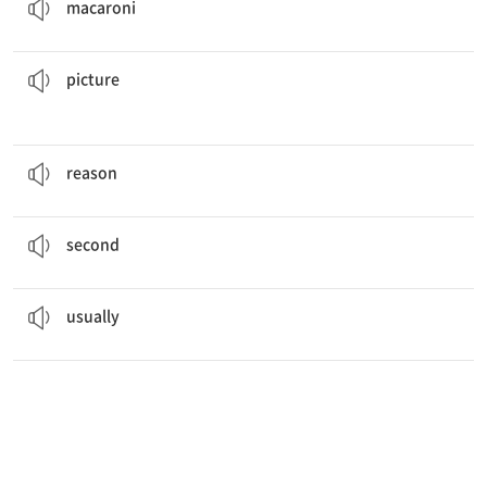
macaroni
of various landscapes.
His house was filled with lovely
pictures
그림
picture
The
reason
they went to France was to visit relatives.
이유
reason
This is the
second
of four tests.
두 번 째
second
Dinner at my house is
usually
at six o'clock.
보통, 늘
usually