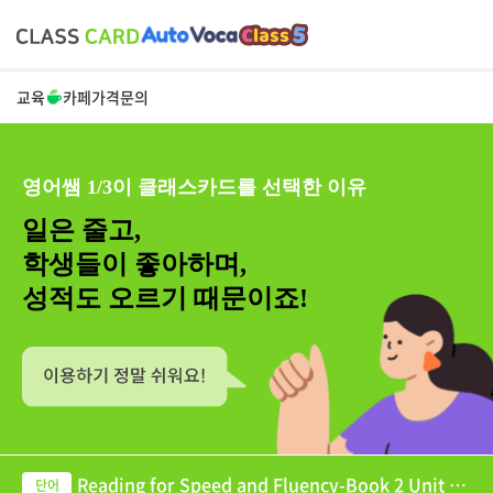
교육
카페
가격
문의
영어쌤 1/3이 클래스카드를 선택한 이유
일은 줄고,
학생들이 좋아하며,
성적도 오르기 때문이죠!
Reading for Speed and Fluency-Book 2 Unit 05