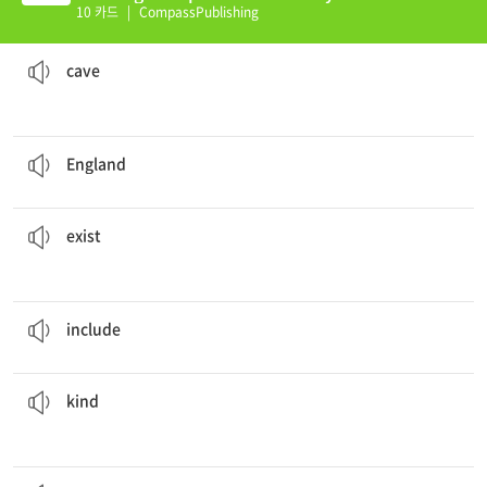
(K)
10 카드
|
CompassPublishing
, make sure you take safety gear.
If you go exploring in a
cave
동굴, 굴
cave
The city of London is the captal of
england
.
영국
England
to serve the community.
Many non profit organizations
exist
존재하다
exist
The bill
includes
tax and service.
포함하다
include
of fuel: petrol and diesel.
Vehicles run primarily on two
kinds
종류
kind
A popular dish in the US is
macaroni
and cheese.
마카로니