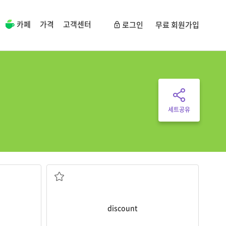
카페
가격
고객센터
로그인
무료 회원가입
세트공유
c.
discount
.
urs of my
That store was selling everything at a
a decrease in the regular price
lose
discount