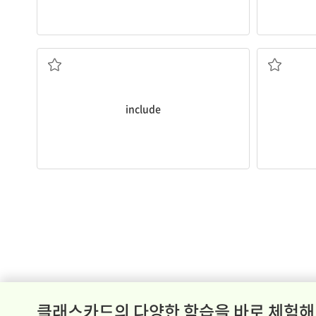
a mouse pad?
songs.
Does this computer
include
a mouse and
We were a
to contain something as a part or member
to write, p
include
클래스카드의 다양한 학습을 바로 체험해