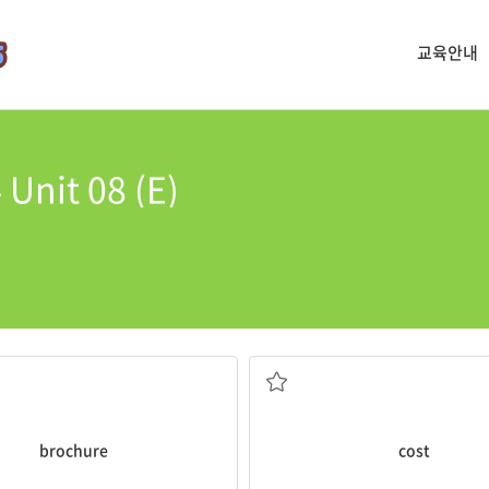
교육안내
Unit 08 (E)
life because of rush hour traffi
ent out an advertising
The trip to the mall
cost
me 3 ho
 information
something of value
 promotional material
to make someone pay, suffer or 
brochure
cost