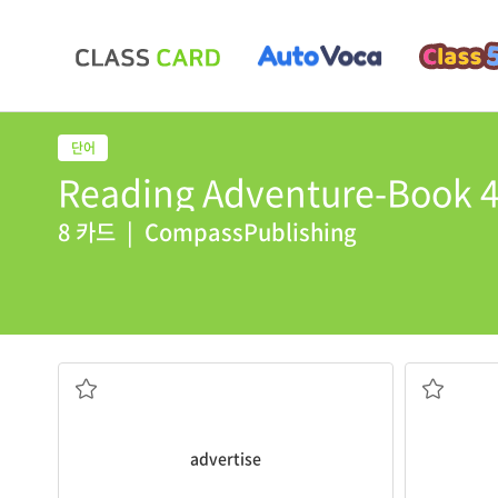
Reading Adventure-Book 4 
8 카드
|
CompassPublishing
products on TV.
brochure
.
All big companies
advertise
their
The store s
service in order to convince them to buy it
containing
to let the public know about a product or
a piece of
advertise