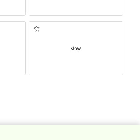
slow
for the last quarter.
ogram?
Growth in the European market remained
gest
not occurring, moving or done fast
slow