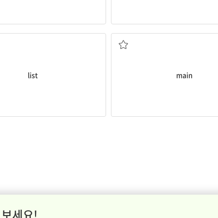
What is the
main
aim of the pr
sked to
list
our ten favorite
being the most important or lar
rint, or state a series of items
list
main
 보세요!